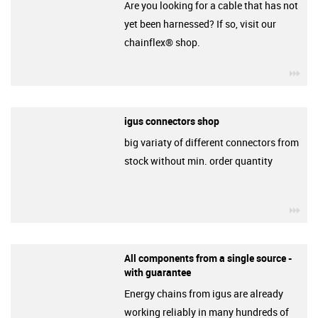
Are you looking for a cable that has not
yet been harnessed? If so, visit our
chainflex® shop.
igu
igus connectors shop
big variaty of different connectors from
stock without min. order quantity
igu
All components from a single source -
with guarantee
Energy chains from igus are already
working reliably in many hundreds of