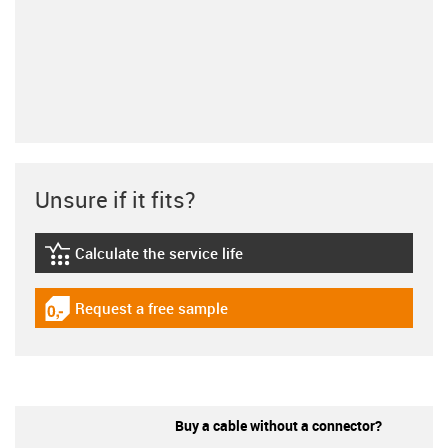
Unsure if it fits?
Calculate the service life
igus-icon-lebensdauerrechner
Request a free sample
igus-icon-gratismuster
Buy a cable without a connector?