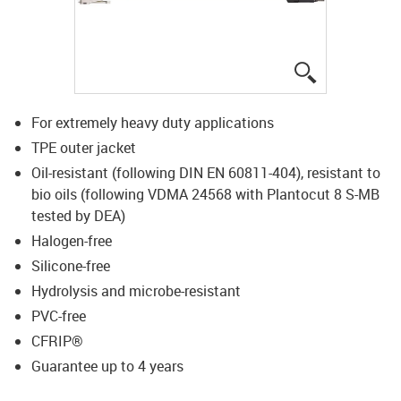
igus-icon-lup
For extremely heavy duty applications
TPE outer jacket
Oil-resistant (following DIN EN 60811-404), resistant to
bio oils (following VDMA 24568 with Plantocut 8 S-MB
tested by DEA)
Halogen-free
Silicone-free
Hydrolysis and microbe-resistant
PVC-free
CFRIP®
Guarantee up to 4 years