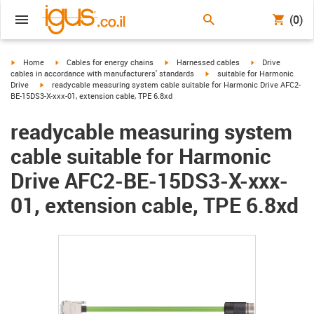
(0)
igus-icon-arrow-right
igus-icon-arrow-right
igus-icon-arrow-right
igus-icon-arrow-r
Home
Cables for energy chains
Harnessed cables
Drive
igus-icon-arrow-right
cables in accordance with manufacturers' standards
suitable for Harmonic
igus-icon-arrow-right
Drive
readycable measuring system cable suitable for Harmonic Drive AFC2-
BE-15DS3-X-xxx-01, extension cable, TPE 6.8xd
readycable measuring system
cable suitable for Harmonic
Drive AFC2-BE-15DS3-X-xxx-
01, extension cable, TPE 6.8xd