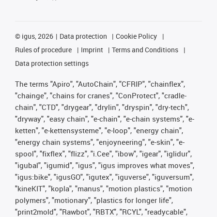
©
igus, 2026
Data protection
Cookie Policy
Rules of procedure
Imprint
Terms and Conditions
Data protection settings
The terms "Apiro", "AutoChain", "CFRIP", "chainflex",
"chainge", "chains for cranes", "ConProtect", "cradle-
chain", "CTD", "drygear", "drylin", "dryspin", "dry-tech",
"dryway", "easy chain", "e-chain", "e-chain systems", "e-
ketten", "e-kettensysteme", "e-loop", "energy chain",
"energy chain systems", "enjoyneering", "e-skin", "e-
spool", "fixflex", "flizz", "i.Cee", "ibow", "igear", "iglidur",
"igubal", "igumid", "igus", "igus improves what moves",
"igus:bike", "igusGO", "igutex", "iguverse", "iguversum",
"kineKIT", "kopla", "manus", "motion plastics", "motion
polymers", "motionary", "plastics for longer life",
"print2mold", "Rawbot", "RBTX", "RCYL", "readycable",