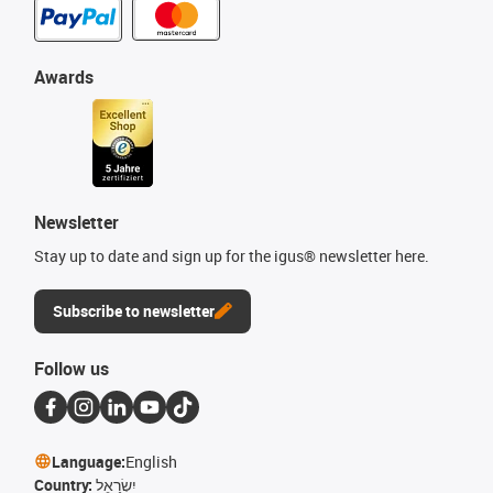
Awards
Newsletter
Stay up to date and sign up for the igus® newsletter here.
Subscribe to newsletter
Follow us
Language:
English
Country:
יִשְׂרָאֵל