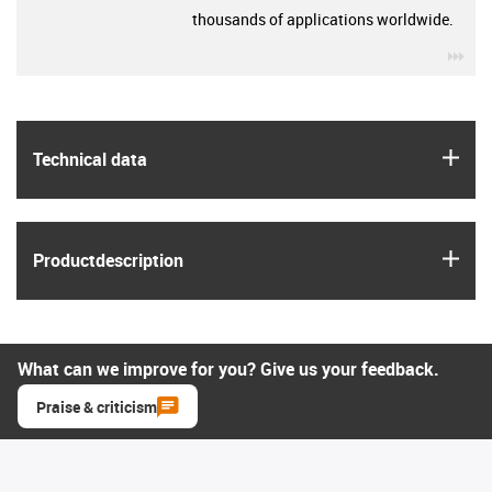
thousands of applications worldwide.
igu
igus
Technical data
igus
Product­description
What can we improve for you? Give us your feedback.
Praise & criticism