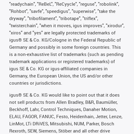
"readychain", "ReBeL", "ReCyycle", "reguse", "robolink",
"Rohbot", "savfe", "speedigus", "superwise", "take the
dryway", "tribofilament", "tribotape", "triflex",
"twisterchain", "when it moves, igus improves", "xirodur",
"xiros" and "yes" are legally protected trademarks of
igus® SE & Co. KG/Cologne in the Federal Republic of
Germany and possibly in some foreign countries. This
is a non-exhaustive list of trademarks (such as pending
trademark applications or registered trademarks) of
igus SE & Co. KG or igus-affiliated companies in
Germany, the European Union, the US and/or other
countries or jurisdictions.
igus® SE & Co. KG would like to point out that it does
not sell products from Allen Bradley, B&R, Baumüller,
Beckhoff, Lahr, Control Techniques, Danaher Motion,
ELAU, FAGOR, FANUC, Festo, Heidenhain, Jetter, Lenze,
LinMot, LTi DRiVES, Mitsubishi, NUM, Parker, Bosch
Rexroth, SEW, Siemens, Stöber and all other drive