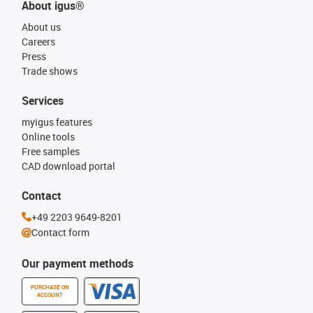
About igus®
About us
Careers
Press
Trade shows
Services
myigus features
Online tools
Free samples
CAD download portal
Contact
+49 2203 9649-8201
Contact form
Our payment methods
PURCHASE ON
ACCOUNT