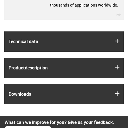
thousands of applications worldwide.
igu
igus
Technical data
igus
Product­description
igus
Downloads
What can we improve for you? Give us your feedback.