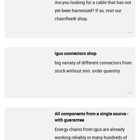
Are you looking for a cable that has not
yet been harnessed? If so, visit our
chainflex® shop.
igu
igus connectors shop
big variaty of different connectors from
stock without min. order quantity
igu
All components from a single source -
with guarantee
Energy chains from igus are already
working reliably in many hundreds of