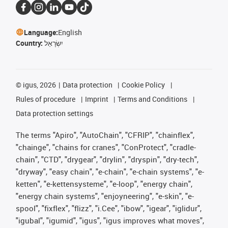
Language:
English
Country:
יִשְׂרָאֵל
©
igus, 2026
Data protection
Cookie Policy
Rules of procedure
Imprint
Terms and Conditions
Data protection settings
The terms "Apiro", "AutoChain", "CFRIP", "chainflex",
"chainge", "chains for cranes", "ConProtect", "cradle-
chain", "CTD", "drygear", "drylin", "dryspin", "dry-tech",
"dryway", "easy chain", "e-chain", "e-chain systems", "e-
ketten", "e-kettensysteme", "e-loop", "energy chain",
"energy chain systems", "enjoyneering", "e-skin", "e-
spool", "fixflex", "flizz", "i.Cee", "ibow", "igear", "iglidur",
"igubal", "igumid", "igus", "igus improves what moves",