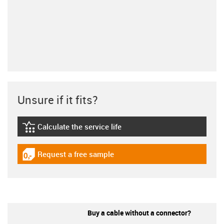
Unsure if it fits?
Calculate the service life
igus-icon-lebensdauerrechner
Request a free sample
igus-icon-gratismuster
Buy a cable without a connector?