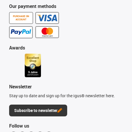
Our payment methods
PURCHASE ON
ACCOUNT
Awards
Newsletter
Stay up to date and sign up for the igus® newsletter here.
Subscribe to newsletter
Follow us