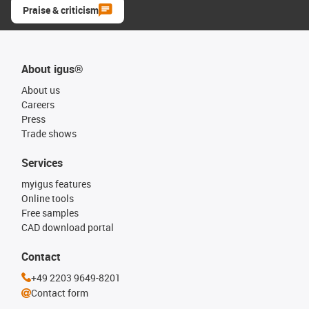
Praise & criticism
About igus®
About us
Careers
Press
Trade shows
Services
myigus features
Online tools
Free samples
CAD download portal
Contact
+49 2203 9649-8201
Contact form