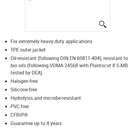
igus-icon-lup
For extremely heavy duty applications
TPE outer jacket
Oil-resistant (following DIN EN 60811-404), resistant to
bio oils (following VDMA 24568 with Plantocut 8 S-MB
tested by DEA)
Halogen-free
Silicone-free
Hydrolysis and microbe-resistant
PVC-free
CFRIP®
Guarantee up to 4 years