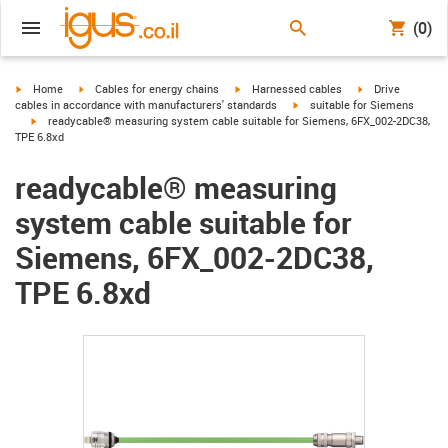
(0)
igus-icon-arrow-right
igus-icon-arrow-right
igus-icon-arrow-right
igus-icon-arrow-r
Home
Cables for energy chains
Harnessed cables
Drive
igus-icon-arrow-right
cables in accordance with manufacturers' standards
suitable for Siemens
igus-icon-arrow-right
readycable® measuring system cable suitable for Siemens, 6FX_002-2DC38,
TPE 6.8xd
readycable® measuring
system cable suitable for
Siemens, 6FX_002-2DC38,
TPE 6.8xd