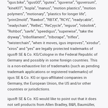
"igus:bike", "igusGO", "igutex", "iguverse", "iguversum",
"kineKIT", "kopla", "manus", "motion plastics", "motion
polymers", "motionary", "plastics for longer life",
"print2mold", "Rawbot", "RBTX", "RCYL", "readycable",
"readychain", "ReBeL", "ReCyycle", "reguse", "robolink",
"Rohbot", "savfe", "speedigus", "superwise", "take the
dryway", "tribofilament", "tribotape", "triflex",
"twisterchain", "when it moves, igus improves", "xirodur",
"xiros" and "yes" are legally protected trademarks of
igus® SE & Co. KG/Cologne in the Federal Republic of
Germany and possibly in some foreign countries. This
is a non-exhaustive list of trademarks (such as pending
trademark applications or registered trademarks) of
igus SE & Co. KG or igus-affiliated companies in
Germany, the European Union, the US and/or other
countries or jurisdictions.
igus® SE & Co. KG would like to point out that it does
not sell products from Allen Bradley, B&R, Baumüller,