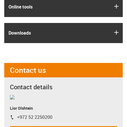
igus
Online tools
igus
Downloads
Contact us
Contact details
Lior Olshtein
+972 52 2250200
igus-icon-phone