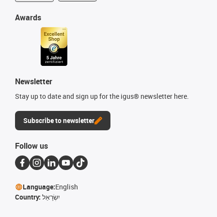
Awards
Newsletter
Stay up to date and sign up for the igus® newsletter here.
Subscribe to newsletter
Follow us
Language:
English
Country:
יִשְׂרָאֵל