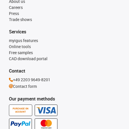
About us
Careers
Press
Trade shows
Services
myigus features
Online tools
Free samples
CAD download portal
Contact
+49 2203 9649-8201
Contact form
Our payment methods
PURCHASE ON
ACCOUNT