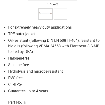
1 from 2
For extremely heavy duty applications
TPE outer jacket
Oil-resistant (following DIN EN 60811-404), resistant to
bio oils (following VDMA 24568 with Plantocut 8 S-MB
tested by DEA)
Halogen-free
Silicone-free
Hydrolysis and microbe-resistant
PVC-free
CFRIP®
Guarantee up to 4 years
igus-icon-copy-clipboard
Part No.