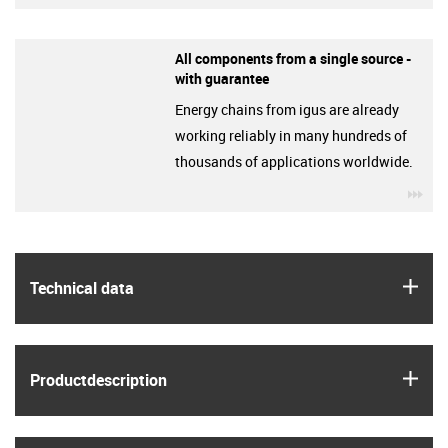
All components from a single source -
with guarantee
Energy chains from igus are already
working reliably in many hundreds of
thousands of applications worldwide.
igu
igus
Technical data
igus
Product­description