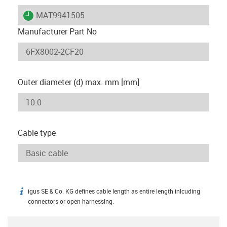
igus-icon-lieferzeit
MAT9941505
Manufacturer Part No
Outer diameter (d) max. mm [mm]
Cable type
igus SE & Co. KG defines cable length as entire length inlcuding
igus-icon-info
connectors or open harnessing.