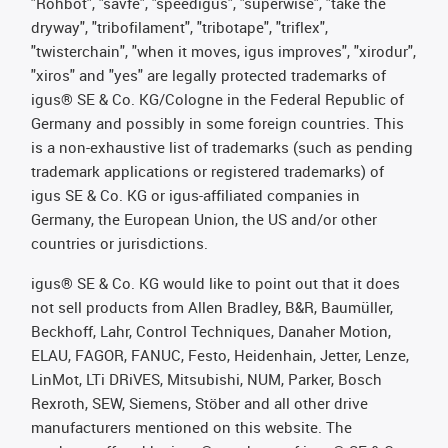
"Rohbot", "savfe", "speedigus", "superwise", "take the
dryway", "tribofilament", "tribotape", "triflex",
"twisterchain", "when it moves, igus improves", "xirodur",
"xiros" and "yes" are legally protected trademarks of
igus® SE & Co. KG/Cologne in the Federal Republic of
Germany and possibly in some foreign countries. This
is a non-exhaustive list of trademarks (such as pending
trademark applications or registered trademarks) of
igus SE & Co. KG or igus-affiliated companies in
Germany, the European Union, the US and/or other
countries or jurisdictions.
igus® SE & Co. KG would like to point out that it does
not sell products from Allen Bradley, B&R, Baumüller,
Beckhoff, Lahr, Control Techniques, Danaher Motion,
ELAU, FAGOR, FANUC, Festo, Heidenhain, Jetter, Lenze,
LinMot, LTi DRiVES, Mitsubishi, NUM, Parker, Bosch
Rexroth, SEW, Siemens, Stöber and all other drive
manufacturers mentioned on this website. The