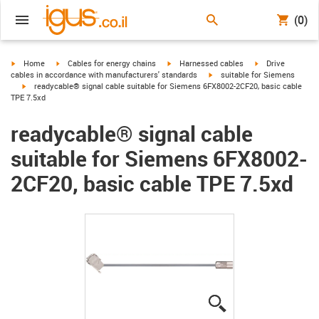
(0)
igus-icon-arrow-right
igus-icon-arrow-right
igus-icon-arrow-right
igus-icon-arrow-r
Home
Cables for energy chains
Harnessed cables
Drive
igus-icon-arrow-right
cables in accordance with manufacturers' standards
suitable for Siemens
igus-icon-arrow-right
readycable® signal cable suitable for Siemens 6FX8002-2CF20, basic cable
TPE 7.5xd
readycable® signal cable
suitable for Siemens 6FX8002-
2CF20, basic cable TPE 7.5xd
igus-icon-lupe
igus-icon-lupe