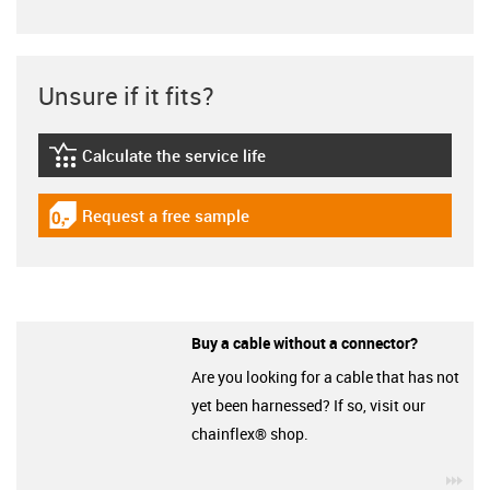
Unsure if it fits?
Calculate the service life
igus-icon-lebensdauerrechner
Request a free sample
igus-icon-gratismuster
Buy a cable without a connector?
Are you looking for a cable that has not
yet been harnessed? If so, visit our
chainflex® shop.
igu