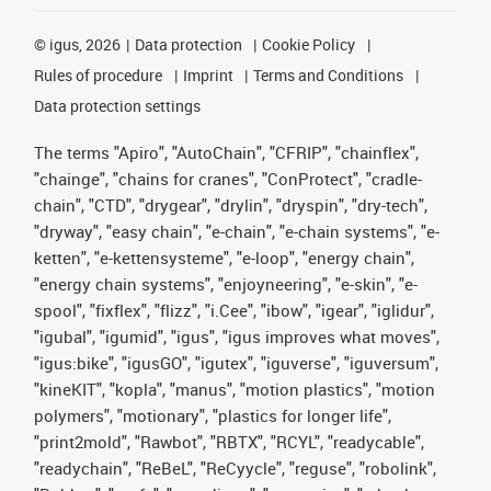
©
igus, 2026
Data protection
Cookie Policy
Rules of procedure
Imprint
Terms and Conditions
Data protection settings
The terms "Apiro", "AutoChain", "CFRIP", "chainflex",
"chainge", "chains for cranes", "ConProtect", "cradle-
chain", "CTD", "drygear", "drylin", "dryspin", "dry-tech",
"dryway", "easy chain", "e-chain", "e-chain systems", "e-
ketten", "e-kettensysteme", "e-loop", "energy chain",
"energy chain systems", "enjoyneering", "e-skin", "e-
spool", "fixflex", "flizz", "i.Cee", "ibow", "igear", "iglidur",
"igubal", "igumid", "igus", "igus improves what moves",
"igus:bike", "igusGO", "igutex", "iguverse", "iguversum",
"kineKIT", "kopla", "manus", "motion plastics", "motion
polymers", "motionary", "plastics for longer life",
"print2mold", "Rawbot", "RBTX", "RCYL", "readycable",
"readychain", "ReBeL", "ReCyycle", "reguse", "robolink",