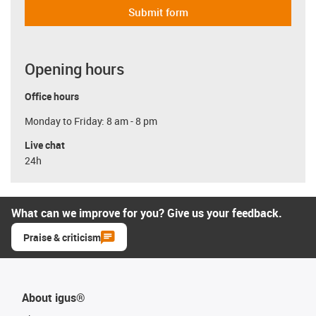
Submit form
Opening hours
Office hours
Monday to Friday: 8 am - 8 pm
Live chat
24h
What can we improve for you? Give us your feedback.
Praise & criticism
About igus®