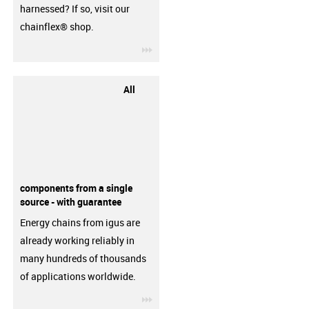
harnessed? If so, visit our
chainflex® shop.
igus-icon-3arrow
All
components from a single
source - with guarantee
Energy chains from igus are
already working reliably in
many hundreds of thousands
of applications worldwide.
igus-icon-3arrow