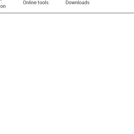
Online tools
Downloads
ion