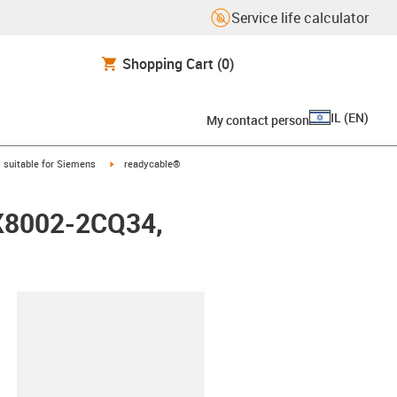
Service life calculator
Shopping Cart
(0)
IL
(
EN
)
My contact person
gus-icon-arrow-right
igus-icon-arrow-right
suitable for Siemens
readycable®
FX8002-2CQ34,
lipboard