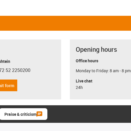
Opening hours
Office hours
shtein
72 52 2250200
Monday to Friday: 8 am - 8 pm
con-phone
Live chat
it form
24h
Praise & criticism