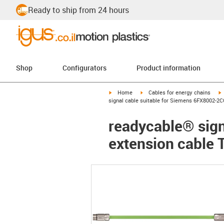
Ready to ship from 24 hours
Shop
Configurators
Product information
igus-icon-arrow-right
igus-icon-arrow-right
i
Home
Cables for energy chains
signal cable suitable for Siemens 6FX8002-2C
readycable® sign
extension cable 