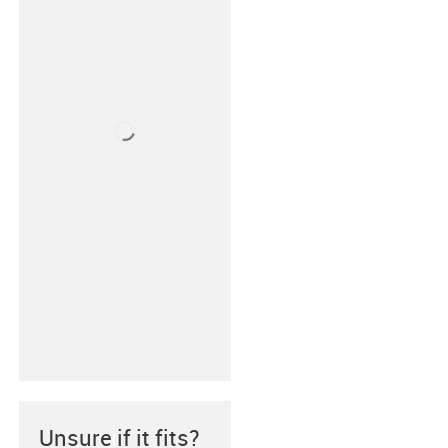
Unsure if it fits?