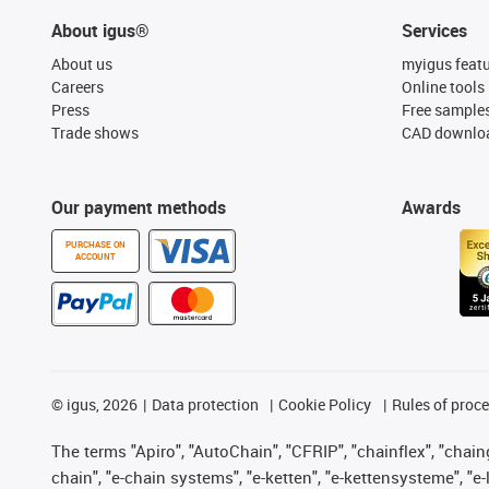
About igus®
Services
About us
myigus feat
Careers
Online tools
Press
Free sample
Trade shows
CAD downloa
Our payment methods
Awards
PURCHASE ON
ACCOUNT
©
igus, 2026
Data protection
Cookie Policy
Rules of proc
The terms "Apiro", "AutoChain", "CFRIP", "chainflex", "chainge
chain", "e-chain systems", "e-ketten", "e-kettensysteme", "e-lo