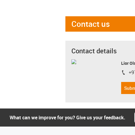
Contact us
Contact details
Lior Ol
+9
igus-i
Subm
What can we improve for you? Give us your feedback.