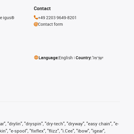
Contact
he igus®
+49 2203 9649-8201
Contact form
Language:
English
Country:
יִשְׂרָאֵל
, "drylin", "dryspin", "dry-tech", "dryway", "easy chain", "e-
"e-spool", "fixflex", "flizz", "i.Cee", "ibow", "igear",