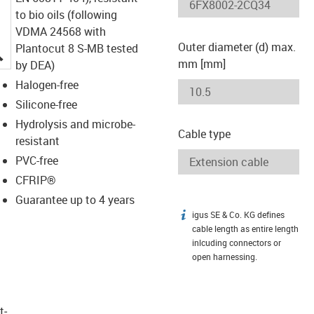
to bio oils (following
VDMA 24568 with
Outer diameter (d) max.
Plantocut 8 S-MB tested
igus-icon-lupe
mm [mm]
by DEA)
Halogen-free
Silicone-free
Hydrolysis and microbe-
Cable type
resistant
PVC-free
CFRIP®
Guarantee up to 4 years
igus SE & Co. KG defines
igus-icon-info
cable length as entire length
inlcuding connectors or
open harnessing.
t­