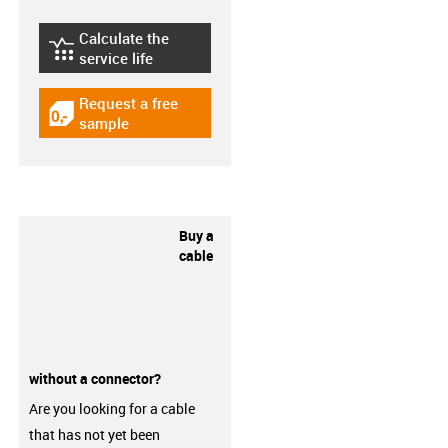
Calculate the
igus-icon-lebensdauerrechner
service life
Request a free
igus-icon-gratismuster
sample
Buy a
cable
without a connector?
Are you looking for a cable
that has not yet been