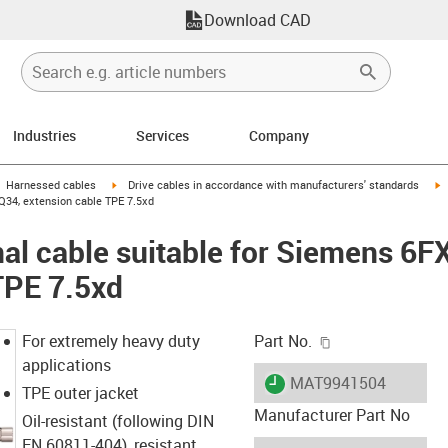
Download CAD
Industries
Services
Company
gus-icon-arrow-right
igus-icon-arrow-right
i
Harnessed cables
Drive cables in accordance with manufacturers' standards
Q34, extension cable TPE 7.5xd
al cable suitable for Siemens 6
TPE 7.5xd
igus-icon-copy-c
For extremely heavy duty
Part No.
applications
igus-icon-lieferzeit
MAT9941504
TPE outer jacket
Manufacturer Part No
Oil-resistant (following DIN
EN 60811-404), resistant