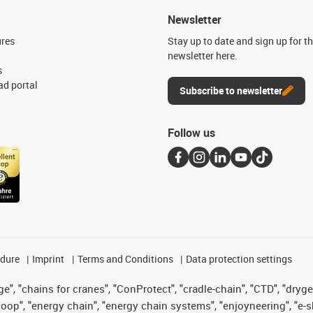
Newsletter
ures
Stay up to date and sign up for t
newsletter here.
s
d portal
Subscribe to newsletter
Follow us
edure
Imprint
Terms and Conditions
Data protection settings
", "chains for cranes", "ConProtect", "cradle-chain", "CTD", "drygear"
op", "energy chain", "energy chain systems", "enjoyneering", "e-skin", 