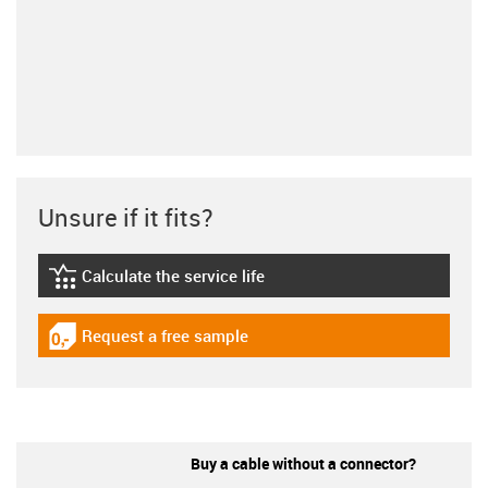
Unsure if it fits?
Calculate the service life
igus-icon-lebensdauerrechner
Request a free sample
igus-icon-gratismuster
Buy a cable without a connector?