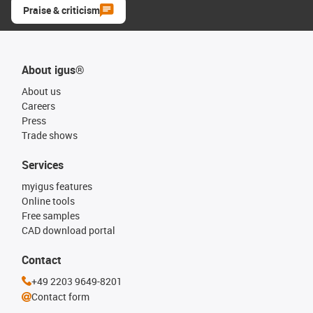
Praise & criticism
About igus®
About us
Careers
Press
Trade shows
Services
myigus features
Online tools
Free samples
CAD download portal
Contact
+49 2203 9649-8201
Contact form