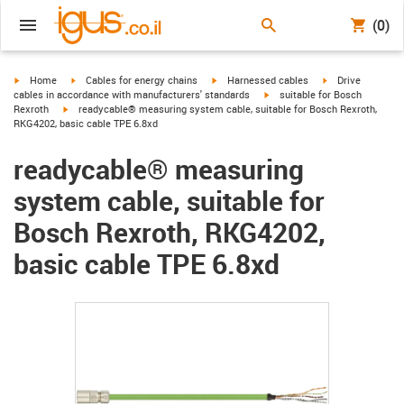
(0)
igus-icon-arrow-right
igus-icon-arrow-right
igus-icon-arrow-right
igus-icon-arrow-r
Home
Cables for energy chains
Harnessed cables
Drive
igus-icon-arrow-right
cables in accordance with manufacturers' standards
suitable for Bosch
igus-icon-arrow-right
Rexroth
readycable® measuring system cable, suitable for Bosch Rexroth,
RKG4202, basic cable TPE 6.8xd
readycable® measuring
system cable, suitable for
Bosch Rexroth, RKG4202,
basic cable TPE 6.8xd