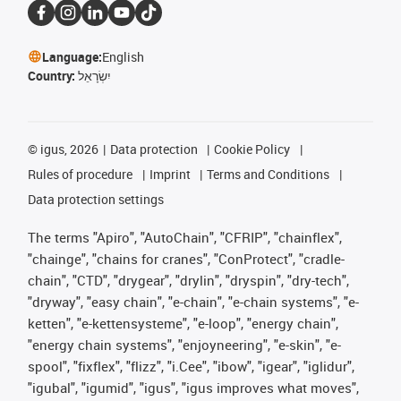
Language:
English
Country:
יִשְׂרָאֵל
©
igus, 2026
Data protection
Cookie Policy
Rules of procedure
Imprint
Terms and Conditions
Data protection settings
The terms "Apiro", "AutoChain", "CFRIP", "chainflex",
"chainge", "chains for cranes", "ConProtect", "cradle-
chain", "CTD", "drygear", "drylin", "dryspin", "dry-tech",
"dryway", "easy chain", "e-chain", "e-chain systems", "e-
ketten", "e-kettensysteme", "e-loop", "energy chain",
"energy chain systems", "enjoyneering", "e-skin", "e-
spool", "fixflex", "flizz", "i.Cee", "ibow", "igear", "iglidur",
"igubal", "igumid", "igus", "igus improves what moves",