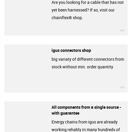
Are you looking for a cable that has not
yet been harnessed? If so, visit our
chainflex® shop.
igu
igus connectors shop
big variaty of different connectors from
stock without min. order quantity
igu
All components from a single source -
with guarantee
Energy chains from igus are already
working reliably in many hundreds of