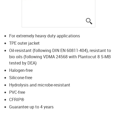
igus-icon-lup
For extremely heavy duty applications
TPE outer jacket
Oil-resistant (following DIN EN 60811-404), resistant to
bio oils (following VDMA 24568 with Plantocut 8 S-MB
tested by DEA)
Halogen-free
Silicone-free
Hydrolysis and microbe-resistant
PVC-free
CFRIP®
Guarantee up to 4 years