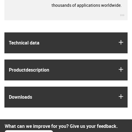
thousands of applications worldwide.
igu
igus
Technical data
igus
Product­description
igus
Downloads
What can we improve for you? Give us your feedback.