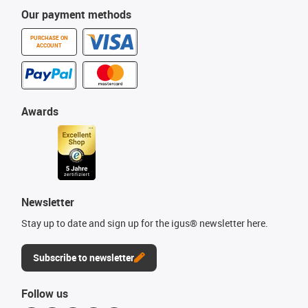
Our payment methods
PURCHASE ON
ACCOUNT
Awards
Newsletter
Stay up to date and sign up for the igus® newsletter here.
Subscribe to newsletter
Follow us