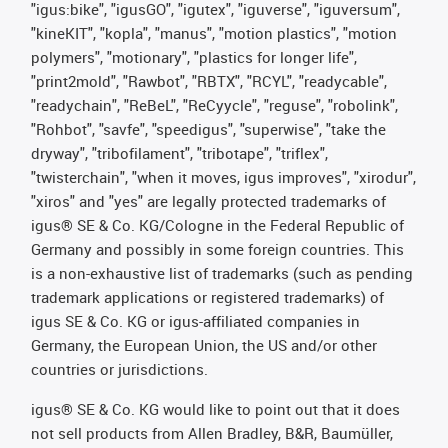
"igus:bike", "igusGO", "igutex", "iguverse", "iguversum",
"kineKIT", "kopla", "manus", "motion plastics", "motion
polymers", "motionary", "plastics for longer life",
"print2mold", "Rawbot", "RBTX", "RCYL", "readycable",
"readychain", "ReBeL", "ReCyycle", "reguse", "robolink",
"Rohbot", "savfe", "speedigus", "superwise", "take the
dryway", "tribofilament", "tribotape", "triflex",
"twisterchain", "when it moves, igus improves", "xirodur",
"xiros" and "yes" are legally protected trademarks of
igus® SE & Co. KG/Cologne in the Federal Republic of
Germany and possibly in some foreign countries. This
is a non-exhaustive list of trademarks (such as pending
trademark applications or registered trademarks) of
igus SE & Co. KG or igus-affiliated companies in
Germany, the European Union, the US and/or other
countries or jurisdictions.
igus® SE & Co. KG would like to point out that it does
not sell products from Allen Bradley, B&R, Baumüller,