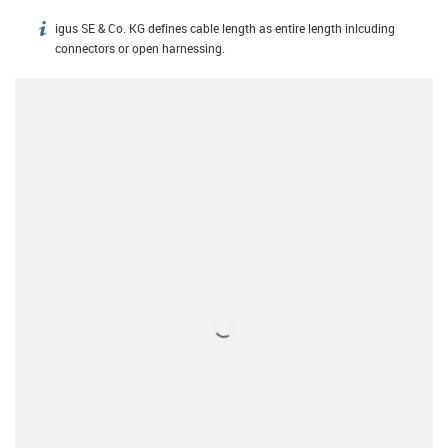
igus SE & Co. KG defines cable length as entire length inlcuding
igus-icon-info
connectors or open harnessing.