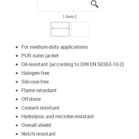
igus-icon-lupe
igus-icon-lupe
1 from 2
For medium-duty applications
PUR outer jacket
Oil-resistant (according to DIN EN 50363-10-2)
Halogen-free
Silicone-free
Flame retardant
Offshore
Coolant-resistant
Hydrolysis and microbe-resistant
Overall shield
Notch-resistant