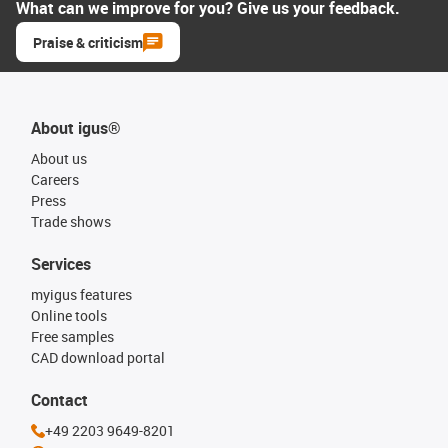
What can we improve for you? Give us your feedback.
Praise & criticism
About igus®
About us
Careers
Press
Trade shows
Services
myigus features
Online tools
Free samples
CAD download portal
Contact
+49 2203 9649-8201