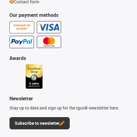
Contact form
Our payment methods
PURCHASE ON
ACCOUNT
Awards
Newsletter
Stay up to date and sign up for the igus® newsletter here.
Subscribe to newsletter