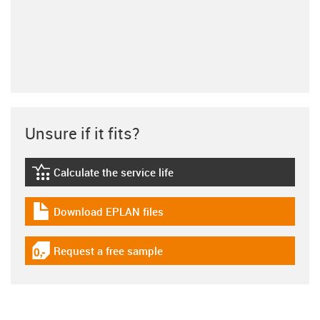
Unsure if it fits?
Calculate the service life
igus-icon-lebensdauerrechner
Download EPLAN files
igus-icon-download-plan
Request a free sample
igus-icon-gratismuster