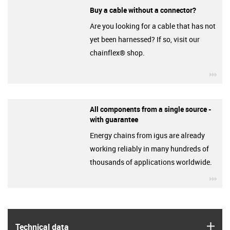
Buy a cable without a connector?
Are you looking for a cable that has not
yet been harnessed? If so, visit our
chainflex® shop.
igu
All components from a single source -
with guarantee
Energy chains from igus are already
working reliably in many hundreds of
thousands of applications worldwide.
igu
igus
Technical data