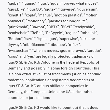
"igubal", "igumid", "igus", "igus improves what moves",
"igus:bike", "igusGO", "igutex", "iguverse", "iguversum",
"kineKIT", "kopla", "manus", "motion plastics", "motion
polymers", "motionary", "plastics for longer life",
"print2mold", "Rawbot", "RBTX", "RCYL", "readycable",
"readychain", "ReBeL", "ReCyycle", "reguse", "robolink",
"Rohbot", "savfe", "speedigus", "superwise", "take the
dryway", "tribofilament", "tribotape", "triflex",
"twisterchain", "when it moves, igus improves", "xirodur",
"xiros" and "yes" are legally protected trademarks of
igus® SE & Co. KG/Cologne in the Federal Republic of
Germany and possibly in some foreign countries. This
is a non-exhaustive list of trademarks (such as pending
trademark applications or registered trademarks) of
igus SE & Co. KG or igus-affiliated companies in
Germany, the European Union, the US and/or other
countries or jurisdictions.
igus® SE & Co. KG would like to point out that it does