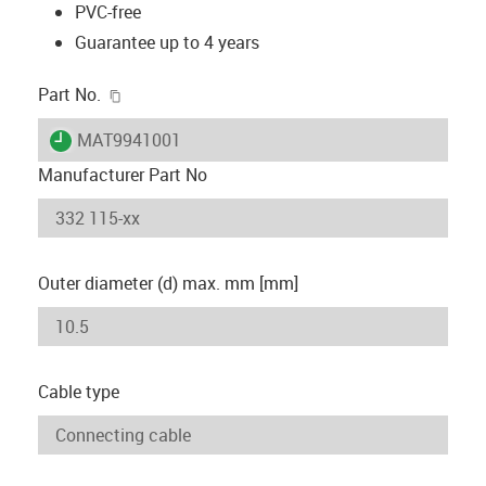
PVC-free
Guarantee up to 4 years
igus-icon-copy-clipboard
Part No.
igus-icon-lieferzeit
MAT9941001
Manufacturer Part No
Outer diameter (d) max. mm [mm]
Cable type