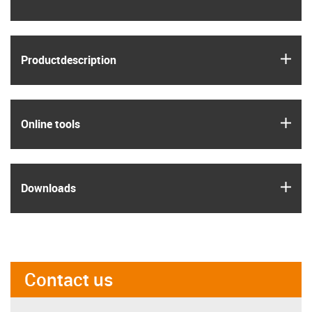
igus
Product­description
igus
Online tools
igus
Downloads
Contact us