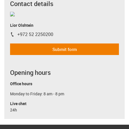
Contact details
Lior Olshtein
+972 52 2250200
igus-icon-phone
Submit form
Opening hours
Office hours
Monday to Friday: 8 am - 8 pm
Live chat
24h