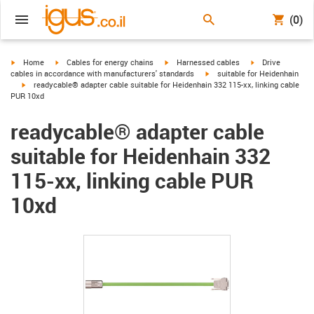
(0)
igus-icon-arrow-right
igus-icon-arrow-right
igus-icon-arrow-right
igus-icon-arrow-r
Home
Cables for energy chains
Harnessed cables
Drive
igus-icon-arrow-right
cables in accordance with manufacturers' standards
suitable for Heidenhain
igus-icon-arrow-right
readycable® adapter cable suitable for Heidenhain 332 115-xx, linking cable
PUR 10xd
readycable® adapter cable
suitable for Heidenhain 332
115-xx, linking cable PUR
10xd