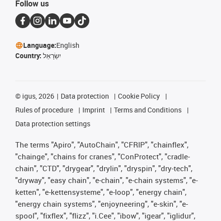
Follow us
Language:
English
Country:
יִשְׂרָאֵל
©
igus, 2026
Data protection
Cookie Policy
Rules of procedure
Imprint
Terms and Conditions
Data protection settings
The terms "Apiro", "AutoChain", "CFRIP", "chainflex",
"chainge", "chains for cranes", "ConProtect", "cradle-
chain", "CTD", "drygear", "drylin", "dryspin", "dry-tech",
"dryway", "easy chain", "e-chain", "e-chain systems", "e-
ketten", "e-kettensysteme", "e-loop", "energy chain",
"energy chain systems", "enjoyneering", "e-skin", "e-
spool", "fixflex", "flizz", "i.Cee", "ibow", "igear", "iglidur",