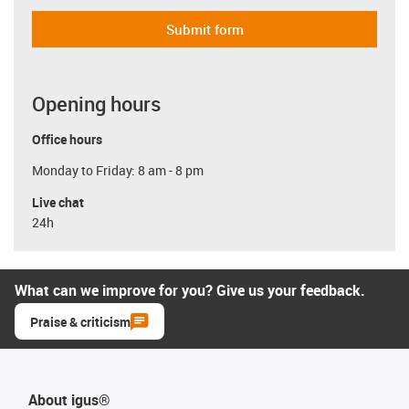
Submit form
Opening hours
Office hours
Monday to Friday: 8 am - 8 pm
Live chat
24h
What can we improve for you? Give us your feedback.
Praise & criticism
About igus®