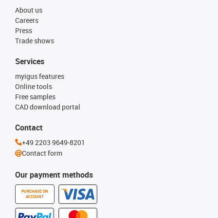
About us
Careers
Press
Trade shows
Services
myigus features
Online tools
Free samples
CAD download portal
Contact
+49 2203 9649-8201
Contact form
Our payment methods
PURCHASE ON
ACCOUNT