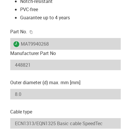
Notch-resistant
PVC-free
Guarantee up to 4 years
igus-icon-copy-clipboard
Part No.
igus-icon-lieferzeit
MAT9940268
Manufacturer Part No
Outer diameter (d) max. mm [mm]
Cable type