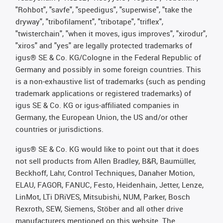
"Rohbot", "savfe", "speedigus", "superwise", "take the
dryway", "tribofilament", "tribotape", "triflex",
"twisterchain", "when it moves, igus improves", "xirodur",
"xiros" and "yes" are legally protected trademarks of
igus® SE & Co. KG/Cologne in the Federal Republic of
Germany and possibly in some foreign countries. This
is a non-exhaustive list of trademarks (such as pending
trademark applications or registered trademarks) of
igus SE & Co. KG or igus-affiliated companies in
Germany, the European Union, the US and/or other
countries or jurisdictions.
igus® SE & Co. KG would like to point out that it does
not sell products from Allen Bradley, B&R, Baumüller,
Beckhoff, Lahr, Control Techniques, Danaher Motion,
ELAU, FAGOR, FANUC, Festo, Heidenhain, Jetter, Lenze,
LinMot, LTi DRiVES, Mitsubishi, NUM, Parker, Bosch
Rexroth, SEW, Siemens, Stöber and all other drive
manufacturers mentioned on this website. The