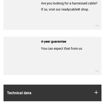
Are you looking for a harnessed cable?
If so, visit our readycable® shop.
igu
4-year guarantee
You can expect that from us.
igu
igus
Technical data