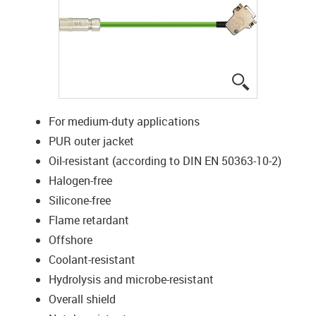
igus-icon-lup
For medium-duty applications
PUR outer jacket
Oil-resistant (according to DIN EN 50363-10-2)
Halogen-free
Silicone-free
Flame retardant
Offshore
Coolant-resistant
Hydrolysis and microbe-resistant
Overall shield