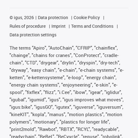
©
igus, 2026
Data protection
Cookie Policy
Rules of procedure
Imprint
Terms and Conditions
Data protection settings
The terms "Apiro", "AutoChain", "CFRIP", "chainflex",
"chainge", "chains for cranes", "ConProtect", "cradle-
chain", "CTD", "drygear", "drylin", "dryspin", "dry-tech",
"dryway", "easy chain", "e-chain", "e-chain systems", "e-
ketten", "e-kettensysteme", "e-loop", "energy chain",
"energy chain systems", "enjoyneering", "e-skin", "e-
spool", "fixflex", "flizz", "i.Cee", "ibow", "igear", "iglidur",
"igubal", "igumid", "igus", "igus improves what moves",
"igus:bike", "igusGO", "igutex", "iguverse", "iguversum",
"kineKIT", "kopla", "manus", "motion plastics", "motion
polymers", "motionary", "plastics for longer life",
"print2mold", "Rawbot", "RBTX", "RCYL", "readycable",
"readychain", "ReBeL", "ReCyycle", "reguse", "robolink",