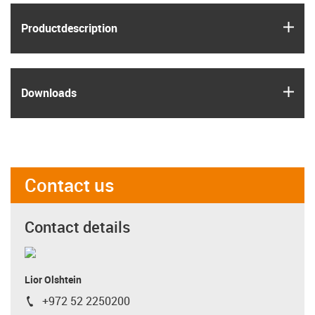
igus
Product­description
igus
Downloads
Contact us
Contact details
Lior Olshtein
+972 52 2250200
igus-icon-phone