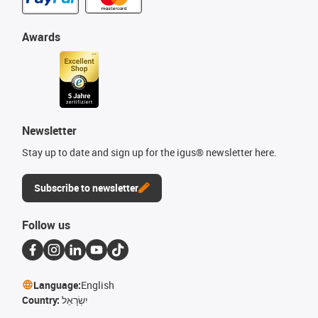
Awards
Newsletter
Stay up to date and sign up for the igus® newsletter here.
Subscribe to newsletter
Follow us
Language:
English
Country:
יִשְׂרָאֵל