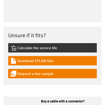
Unsure if it fits?
Calculate the service life
igus-icon-lebensdauerrechner
Download EPLAN files
igus-icon-download-plan
Request a free sample
igus-icon-gratismuster
Buy a cable with a connector?