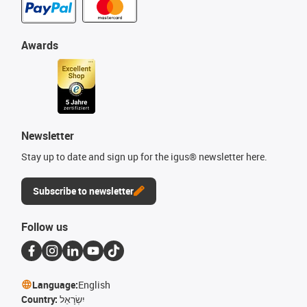
Awards
Newsletter
Stay up to date and sign up for the igus® newsletter here.
Subscribe to newsletter
Follow us
Language:
English
Country:
יִשְׂרָאֵל