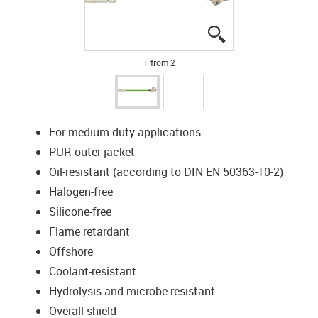
igus-icon-lupe
igus-icon-lupe
1 from 2
For medium-duty applications
PUR outer jacket
Oil-resistant (according to DIN EN 50363-10-2)
Halogen-free
Silicone-free
Flame retardant
Offshore
Coolant-resistant
Hydrolysis and microbe-resistant
Overall shield