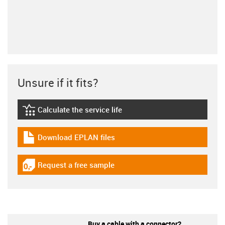
Unsure if it fits?
Calculate the service life
igus-icon-lebensdauerrechner
Download EPLAN files
igus-icon-download-plan
Request a free sample
igus-icon-gratismuster
Buy a cable with a connector?