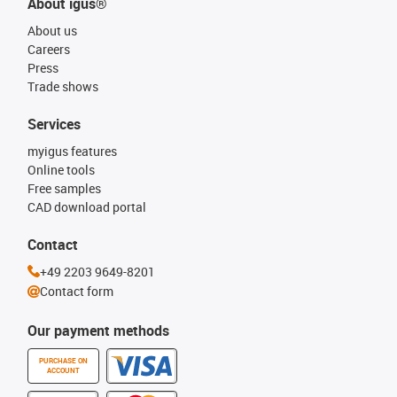
About igus®
About us
Careers
Press
Trade shows
Services
myigus features
Online tools
Free samples
CAD download portal
Contact
+49 2203 9649-8201
Contact form
Our payment methods
PURCHASE ON
ACCOUNT