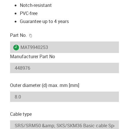
Notch-resistant
PVC-free
Guarantee up to 4 years
igus-icon-copy-clipboard
Part No.
igus-icon-lieferzeit
MAT9940253
Manufacturer Part No
Outer diameter (d) max. mm [mm]
Cable type