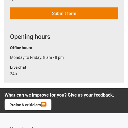
Submit form
Opening hours
Office hours
Monday to Friday: 8 am - 8 pm
Live chat
24h
What can we improve for you? Give us your feedback.
Praise & criticism