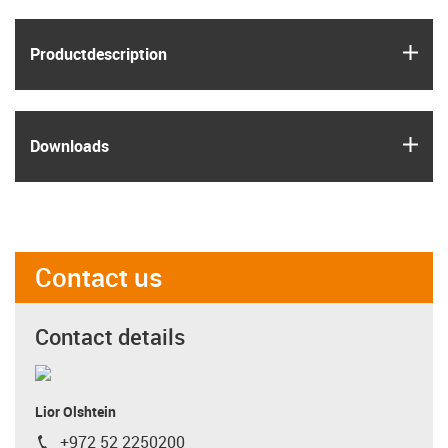
igus
Product­description
igus
Downloads
Contact us
Contact details
Lior Olshtein
+972 52 2250200
igus-icon-phone