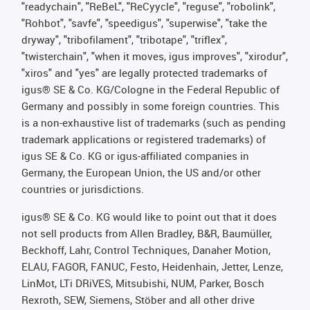
"readychain", "ReBeL", "ReCyycle", "reguse", "robolink",
"Rohbot", "savfe", "speedigus", "superwise", "take the
dryway", "tribofilament", "tribotape", "triflex",
"twisterchain", "when it moves, igus improves", "xirodur",
"xiros" and "yes" are legally protected trademarks of
igus® SE & Co. KG/Cologne in the Federal Republic of
Germany and possibly in some foreign countries. This
is a non-exhaustive list of trademarks (such as pending
trademark applications or registered trademarks) of
igus SE & Co. KG or igus-affiliated companies in
Germany, the European Union, the US and/or other
countries or jurisdictions.
igus® SE & Co. KG would like to point out that it does
not sell products from Allen Bradley, B&R, Baumüller,
Beckhoff, Lahr, Control Techniques, Danaher Motion,
ELAU, FAGOR, FANUC, Festo, Heidenhain, Jetter, Lenze,
LinMot, LTi DRiVES, Mitsubishi, NUM, Parker, Bosch
Rexroth, SEW, Siemens, Stöber and all other drive