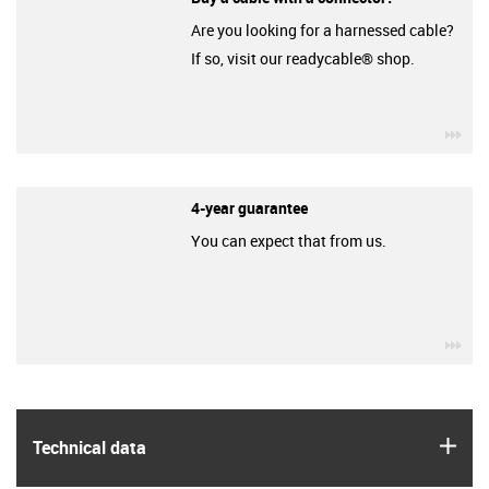
Are you looking for a harnessed cable?
If so, visit our readycable® shop.
igu
4-year guarantee
You can expect that from us.
igu
igus
Technical data