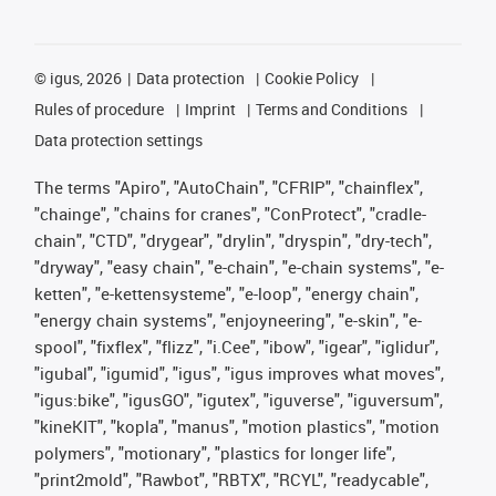
©
igus, 2026
Data protection
Cookie Policy
Rules of procedure
Imprint
Terms and Conditions
Data protection settings
The terms "Apiro", "AutoChain", "CFRIP", "chainflex",
"chainge", "chains for cranes", "ConProtect", "cradle-
chain", "CTD", "drygear", "drylin", "dryspin", "dry-tech",
"dryway", "easy chain", "e-chain", "e-chain systems", "e-
ketten", "e-kettensysteme", "e-loop", "energy chain",
"energy chain systems", "enjoyneering", "e-skin", "e-
spool", "fixflex", "flizz", "i.Cee", "ibow", "igear", "iglidur",
"igubal", "igumid", "igus", "igus improves what moves",
"igus:bike", "igusGO", "igutex", "iguverse", "iguversum",
"kineKIT", "kopla", "manus", "motion plastics", "motion
polymers", "motionary", "plastics for longer life",
"print2mold", "Rawbot", "RBTX", "RCYL", "readycable",