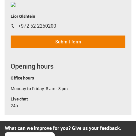
Lior Olshtein
+972 52 2250200
igus-icon-phone
Submit form
Opening hours
Office hours
Monday to Friday: 8 am - 8 pm
Live chat
24h
What can we improve for you? Give us your feedback.