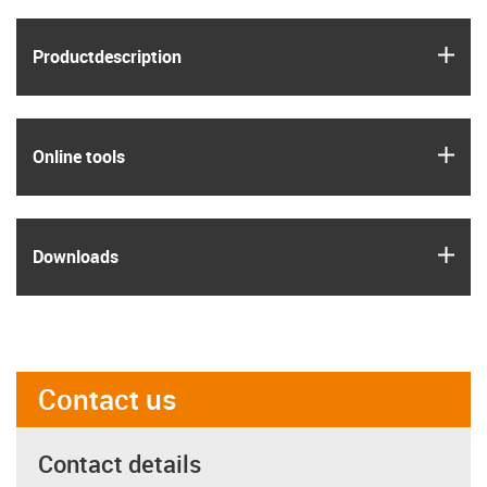
igus
Product­description
igus
Online tools
igus
Downloads
Contact us
Contact details