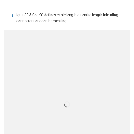
igus SE & Co. KG defines cable length as entire length inlcuding
igus-icon-info
connectors or open harnessing.