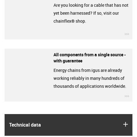
Are you looking for a cable that has not
yet been harnessed? If so, visit our
chainflex® shop.
igu
All components from a single source -
with guarantee
Energy chains from igus are already
working reliably in many hundreds of
thousands of applications worldwide.
igu
igus
Technical data