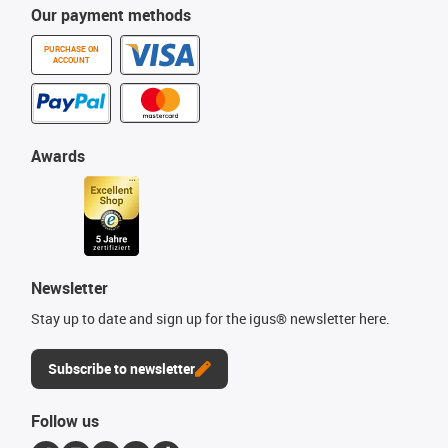
Our payment methods
PURCHASE ON
ACCOUNT
Awards
Newsletter
Stay up to date and sign up for the igus® newsletter here.
Subscribe to newsletter
Follow us