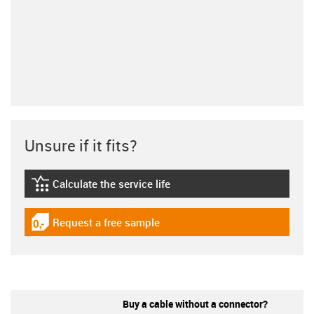
Unsure if it fits?
Calculate the service life
igus-icon-lebensdauerrechner
Request a free sample
igus-icon-gratismuster
Buy a cable without a connector?