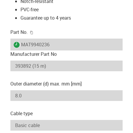
Notch-resistant
PVC-free
Guarantee up to 4 years
igus-icon-copy-clipboard
Part No.
igus-icon-lieferzeit
MAT9940236
Manufacturer Part No
Outer diameter (d) max. mm [mm]
Cable type