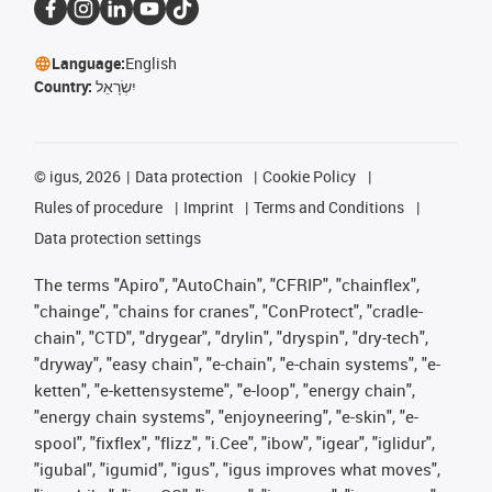
Language:
English
Country:
יִשְׂרָאֵל
©
igus, 2026
Data protection
Cookie Policy
Rules of procedure
Imprint
Terms and Conditions
Data protection settings
The terms "Apiro", "AutoChain", "CFRIP", "chainflex",
"chainge", "chains for cranes", "ConProtect", "cradle-
chain", "CTD", "drygear", "drylin", "dryspin", "dry-tech",
"dryway", "easy chain", "e-chain", "e-chain systems", "e-
ketten", "e-kettensysteme", "e-loop", "energy chain",
"energy chain systems", "enjoyneering", "e-skin", "e-
spool", "fixflex", "flizz", "i.Cee", "ibow", "igear", "iglidur",
"igubal", "igumid", "igus", "igus improves what moves",