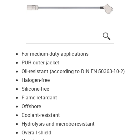
igus-icon-lup
For medium-duty applications
PUR outer jacket
Oil-resistant (according to DIN EN 50363-10-2)
Halogen-free
Silicone-free
Flame retardant
Offshore
Coolant-resistant
Hydrolysis and microbe-resistant
Overall shield