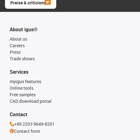
Praise & criticism
About igus®
About us
Careers
Press
Trade shows
Services
myigus features
Online tools
Free samples
CAD download portal
Contact
+49 2203 9649-8201
Contact form