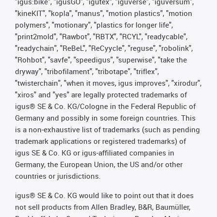
"igus:bike", "igusGO", "igutex", "iguverse", "iguversum",
"kineKIT", "kopla", "manus", "motion plastics", "motion
polymers", "motionary", "plastics for longer life",
"print2mold", "Rawbot", "RBTX", "RCYL", "readycable",
"readychain", "ReBeL", "ReCyycle", "reguse", "robolink",
"Rohbot", "savfe", "speedigus", "superwise", "take the
dryway", "tribofilament", "tribotape", "triflex",
"twisterchain", "when it moves, igus improves", "xirodur",
"xiros" and "yes" are legally protected trademarks of
igus® SE & Co. KG/Cologne in the Federal Republic of
Germany and possibly in some foreign countries. This
is a non-exhaustive list of trademarks (such as pending
trademark applications or registered trademarks) of
igus SE & Co. KG or igus-affiliated companies in
Germany, the European Union, the US and/or other
countries or jurisdictions.
igus® SE & Co. KG would like to point out that it does
not sell products from Allen Bradley, B&R, Baumüller,