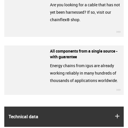
Are you looking for a cable that has not
yet been harnessed? If so, visit our
chainflex® shop.
igu
All components from a single source -
with guarantee
Energy chains from igus are already
working reliably in many hundreds of
thousands of applications worldwide.
igu
igus
Technical data