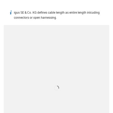
igus SE & Co. KG defines cable length as entire length inlcuding
igus-icon-info
connectors or open harnessing.