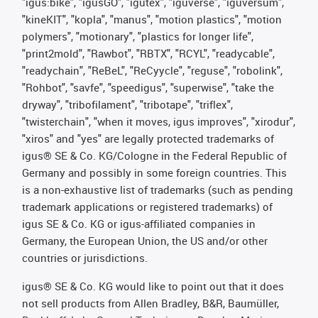
"igus:bike", "igusGO", "igutex", "iguverse", "iguversum",
"kineKIT", "kopla", "manus", "motion plastics", "motion
polymers", "motionary", "plastics for longer life",
"print2mold", "Rawbot", "RBTX", "RCYL", "readycable",
"readychain", "ReBeL", "ReCyycle", "reguse", "robolink",
"Rohbot", "savfe", "speedigus", "superwise", "take the
dryway", "tribofilament", "tribotape", "triflex",
"twisterchain", "when it moves, igus improves", "xirodur",
"xiros" and "yes" are legally protected trademarks of
igus® SE & Co. KG/Cologne in the Federal Republic of
Germany and possibly in some foreign countries. This
is a non-exhaustive list of trademarks (such as pending
trademark applications or registered trademarks) of
igus SE & Co. KG or igus-affiliated companies in
Germany, the European Union, the US and/or other
countries or jurisdictions.
igus® SE & Co. KG would like to point out that it does
not sell products from Allen Bradley, B&R, Baumüller,