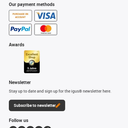
Our payment methods
PURCHASE ON
ACCOUNT
Awards
Newsletter
Stay up to date and sign up for the igus® newsletter here.
Subscribe to newsletter
Follow us