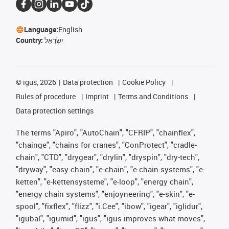
Language:
English
Country:
יִשְׂרָאֵל
©
igus, 2026
Data protection
Cookie Policy
Rules of procedure
Imprint
Terms and Conditions
Data protection settings
The terms "Apiro", "AutoChain", "CFRIP", "chainflex",
"chainge", "chains for cranes", "ConProtect", "cradle-
chain", "CTD", "drygear", "drylin", "dryspin", "dry-tech",
"dryway", "easy chain", "e-chain", "e-chain systems", "e-
ketten", "e-kettensysteme", "e-loop", "energy chain",
"energy chain systems", "enjoyneering", "e-skin", "e-
spool", "fixflex", "flizz", "i.Cee", "ibow", "igear", "iglidur",
"igubal", "igumid", "igus", "igus improves what moves",