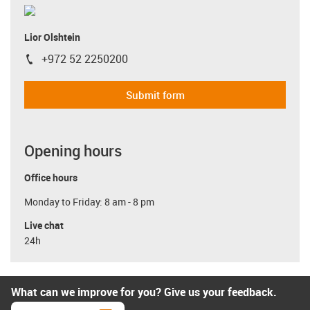
Lior Olshtein
+972 52 2250200
igus-icon-phone
Submit form
Opening hours
Office hours
Monday to Friday: 8 am - 8 pm
Live chat
24h
What can we improve for you? Give us your feedback.