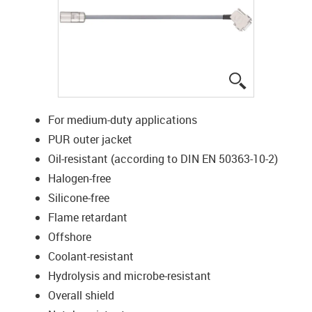
igus-icon-lup
For medium-duty applications
PUR outer jacket
Oil-resistant (according to DIN EN 50363-10-2)
Halogen-free
Silicone-free
Flame retardant
Offshore
Coolant-resistant
Hydrolysis and microbe-resistant
Overall shield