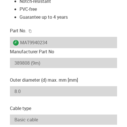
Notch-resistant
PVC-free
Guarantee up to 4 years
igus-icon-copy-clipboard
Part No.
igus-icon-lieferzeit
MAT9940234
Manufacturer Part No
Outer diameter (d) max. mm [mm]
Cable type