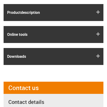
igus
Product­description
igus
Online tools
igus
Downloads
Contact us
Contact details