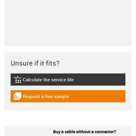
Unsure if it fits?
Calculate the service life
igus-icon-lebensdauerrechner
Request a free sample
igus-icon-gratismuster
Buy a cable without a connector?