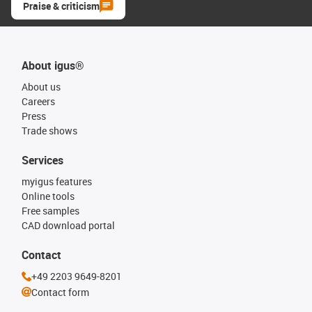
Praise & criticism
About igus®
About us
Careers
Press
Trade shows
Services
myigus features
Online tools
Free samples
CAD download portal
Contact
+49 2203 9649-8201
Contact form