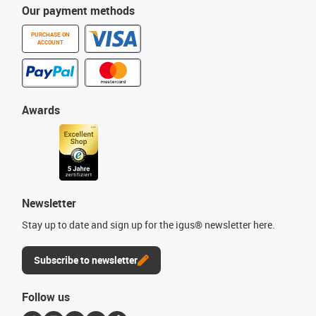
Our payment methods
PURCHASE ON
ACCOUNT
Awards
Newsletter
Stay up to date and sign up for the igus® newsletter here.
Subscribe to newsletter
Follow us