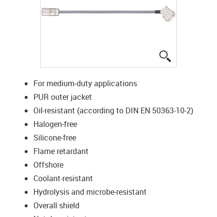
igus-icon-lup
For medium-duty applications
PUR outer jacket
Oil-resistant (according to DIN EN 50363-10-2)
Halogen-free
Silicone-free
Flame retardant
Offshore
Coolant-resistant
Hydrolysis and microbe-resistant
Overall shield