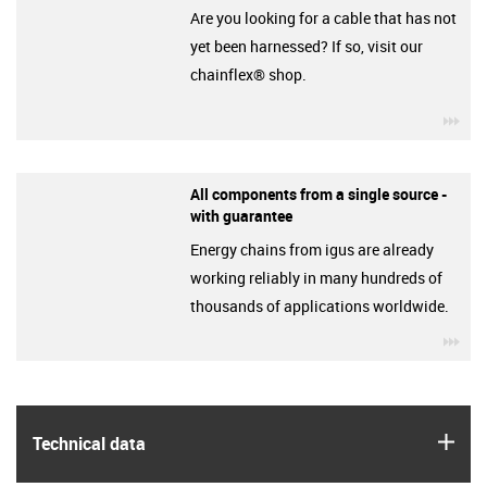
Are you looking for a cable that has not
yet been harnessed? If so, visit our
chainflex® shop.
igu
All components from a single source -
with guarantee
Energy chains from igus are already
working reliably in many hundreds of
thousands of applications worldwide.
igu
igus
Technical data