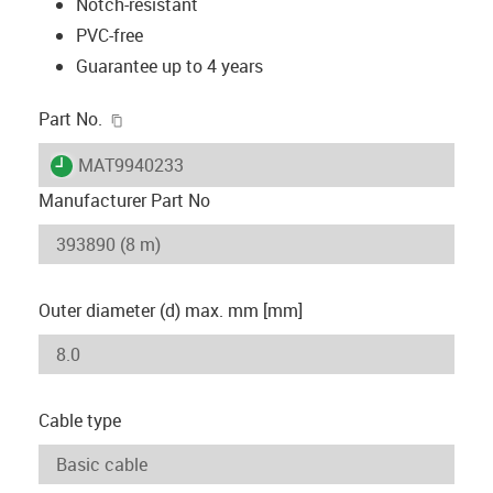
Notch-resistant
PVC-free
Guarantee up to 4 years
igus-icon-copy-clipboard
Part No.
igus-icon-lieferzeit
MAT9940233
Manufacturer Part No
Outer diameter (d) max. mm [mm]
Cable type