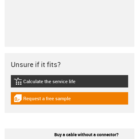
Unsure if it fits?
Calculate the service life
igus-icon-lebensdauerrechner
Request a free sample
igus-icon-gratismuster
Buy a cable without a connector?