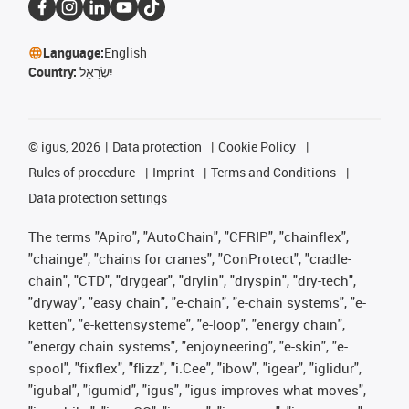
Language:
English
Country:
יִשְׂרָאֵל
©
igus, 2026
Data protection
Cookie Policy
Rules of procedure
Imprint
Terms and Conditions
Data protection settings
The terms "Apiro", "AutoChain", "CFRIP", "chainflex",
"chainge", "chains for cranes", "ConProtect", "cradle-
chain", "CTD", "drygear", "drylin", "dryspin", "dry-tech",
"dryway", "easy chain", "e-chain", "e-chain systems", "e-
ketten", "e-kettensysteme", "e-loop", "energy chain",
"energy chain systems", "enjoyneering", "e-skin", "e-
spool", "fixflex", "flizz", "i.Cee", "ibow", "igear", "iglidur",
"igubal", "igumid", "igus", "igus improves what moves",