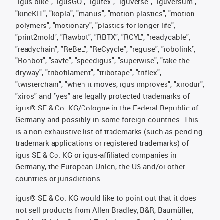
"igus:bike", "igusGO", "igutex", "iguverse", "iguversum",
"kineKIT", "kopla", "manus", "motion plastics", "motion
polymers", "motionary", "plastics for longer life",
"print2mold", "Rawbot", "RBTX", "RCYL", "readycable",
"readychain", "ReBeL", "ReCyycle", "reguse", "robolink",
"Rohbot", "savfe", "speedigus", "superwise", "take the
dryway", "tribofilament", "tribotape", "triflex",
"twisterchain", "when it moves, igus improves", "xirodur",
"xiros" and "yes" are legally protected trademarks of
igus® SE & Co. KG/Cologne in the Federal Republic of
Germany and possibly in some foreign countries. This
is a non-exhaustive list of trademarks (such as pending
trademark applications or registered trademarks) of
igus SE & Co. KG or igus-affiliated companies in
Germany, the European Union, the US and/or other
countries or jurisdictions.
igus® SE & Co. KG would like to point out that it does
not sell products from Allen Bradley, B&R, Baumüller,