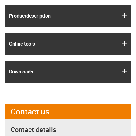
igus
Product­description
igus
Online tools
igus
Downloads
Contact us
Contact details