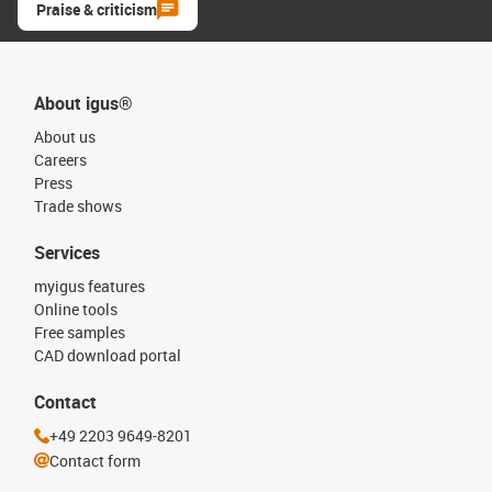
Praise & criticism
About igus®
About us
Careers
Press
Trade shows
Services
myigus features
Online tools
Free samples
CAD download portal
Contact
+49 2203 9649-8201
Contact form