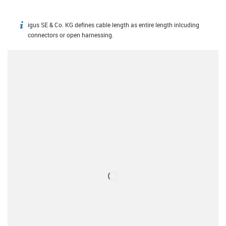
igus SE & Co. KG defines cable length as entire length inlcuding
igus-icon-info
connectors or open harnessing.