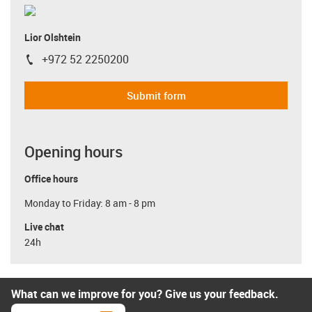
Lior Olshtein
+972 52 2250200
igus-icon-phone
Submit form
Opening hours
Office hours
Monday to Friday: 8 am - 8 pm
Live chat
24h
What can we improve for you? Give us your feedback.