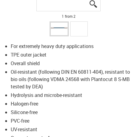
igus-icon-lupe
igus-icon-lupe
1 from 2
For extremely heavy duty applications
TPE outer jacket
Overall shield
Oil-resistant (following DIN EN 60811-404), resistant to
bio oils (following VDMA 24568 with Plantocut 8 S-MB
tested by DEA)
Hydrolysis and microbe-resistant
Halogen-free
Silicone-free
PVC-free
UV-resistant