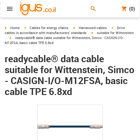
(0)
igus-icon-arrow-right
igus-icon-arrow-right
igus-icon-arrow-right
igus-icon-arrow-r
Home
Cables for energy chains
Harnessed cables
Drive
igus-icon-arrow-right
cables in accordance with manufacturers' standards
suitable for Wittenstein
igus-icon-arrow-right
readycable® data cable suitable for Wittenstein, Simco - CASIGN-I/O-
M12FSA, basic cable TPE 6.8xd
readycable® data cable
suitable for Wittenstein, Simco
- CASIGN-I/O-M12FSA, basic
cable TPE 6.8xd