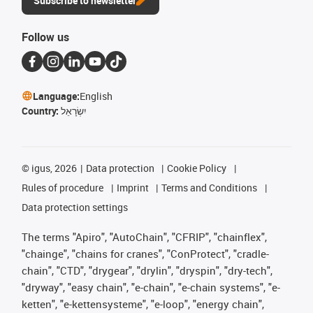
Subscribe to newsletter
Follow us
Language:
English
Country:
יִשְׂרָאֵל
©
igus, 2026
Data protection
Cookie Policy
Rules of procedure
Imprint
Terms and Conditions
Data protection settings
The terms "Apiro", "AutoChain", "CFRIP", "chainflex",
"chainge", "chains for cranes", "ConProtect", "cradle-
chain", "CTD", "drygear", "drylin", "dryspin", "dry-tech",
"dryway", "easy chain", "e-chain", "e-chain systems", "e-
ketten", "e-kettensysteme", "e-loop", "energy chain",