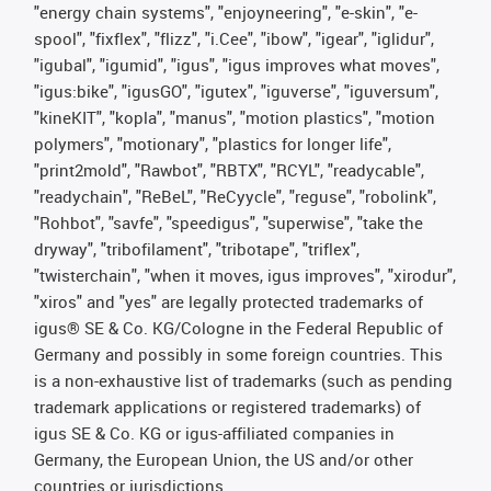
"energy chain systems", "enjoyneering", "e-skin", "e-
spool", "fixflex", "flizz", "i.Cee", "ibow", "igear", "iglidur",
"igubal", "igumid", "igus", "igus improves what moves",
"igus:bike", "igusGO", "igutex", "iguverse", "iguversum",
"kineKIT", "kopla", "manus", "motion plastics", "motion
polymers", "motionary", "plastics for longer life",
"print2mold", "Rawbot", "RBTX", "RCYL", "readycable",
"readychain", "ReBeL", "ReCyycle", "reguse", "robolink",
"Rohbot", "savfe", "speedigus", "superwise", "take the
dryway", "tribofilament", "tribotape", "triflex",
"twisterchain", "when it moves, igus improves", "xirodur",
"xiros" and "yes" are legally protected trademarks of
igus® SE & Co. KG/Cologne in the Federal Republic of
Germany and possibly in some foreign countries. This
is a non-exhaustive list of trademarks (such as pending
trademark applications or registered trademarks) of
igus SE & Co. KG or igus-affiliated companies in
Germany, the European Union, the US and/or other
countries or jurisdictions.