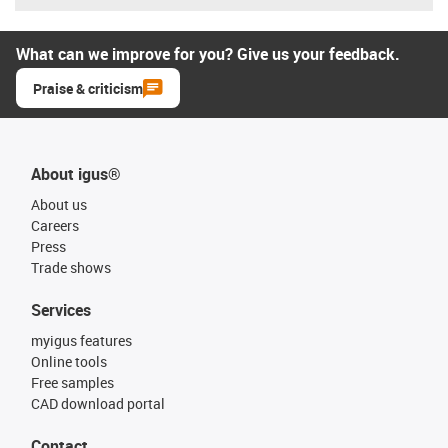
What can we improve for you? Give us your feedback.
Praise & criticism
About igus®
About us
Careers
Press
Trade shows
Services
myigus features
Online tools
Free samples
CAD download portal
Contact