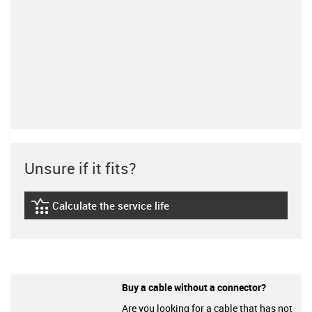
Unsure if it fits?
Calculate the service life
igus-icon-lebensdauerrechner
Buy a cable without a connector?
Are you looking for a cable that has not