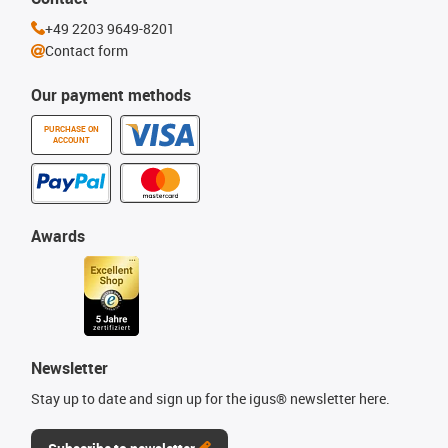
+49 2203 9649-8201
Contact form
Our payment methods
PURCHASE ON
ACCOUNT
Awards
Newsletter
Stay up to date and sign up for the igus® newsletter here.