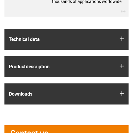
thousands of applications worldwide.
igu
igus
Technical data
igus
Product­description
igus
Downloads
Contact us