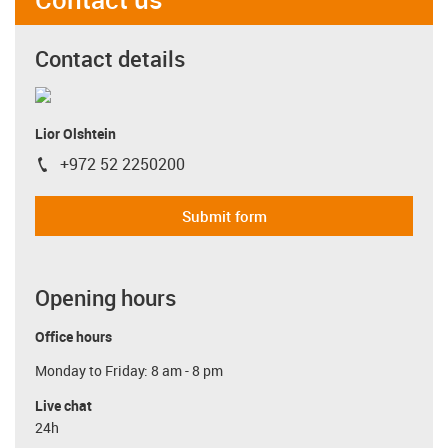
Contact details
Lior Olshtein
+972 52 2250200
igus-icon-phone
Submit form
Opening hours
Office hours
Monday to Friday: 8 am - 8 pm
Live chat
24h