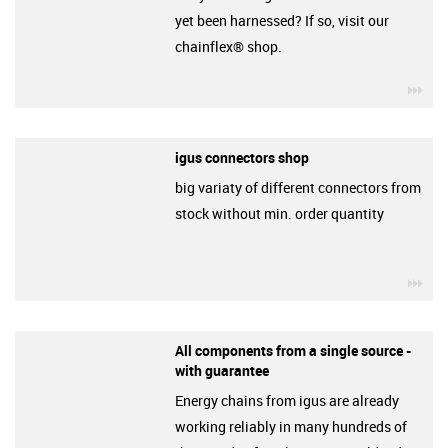
yet been harnessed? If so, visit our
chainflex® shop.
igu
igus connectors shop
big variaty of different connectors from
stock without min. order quantity
igu
All components from a single source -
with guarantee
Energy chains from igus are already
working reliably in many hundreds of