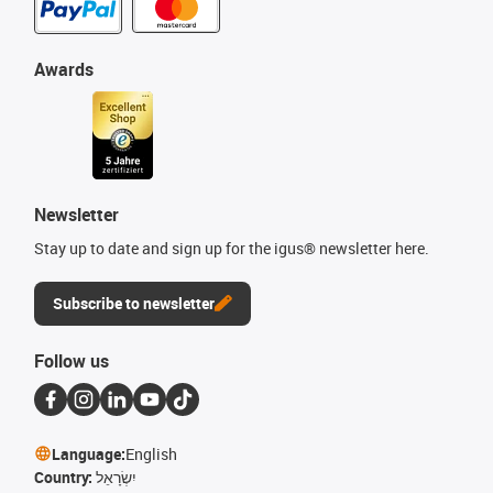
Awards
Newsletter
Stay up to date and sign up for the igus® newsletter here.
Subscribe to newsletter
Follow us
Language:
English
Country:
יִשְׂרָאֵל