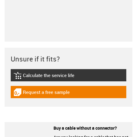
Unsure if it fits?
Calculate the service life
igus-icon-lebensdauerrechner
Request a free sample
igus-icon-gratismuster
Buy a cable without a connector?