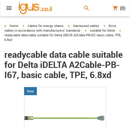
(0)
igus-icon-arrow-right
igus-icon-arrow-right
igus-icon-arrow-right
igus-icon-arrow-r
Home
Cables for energy chains
Harnessed cables
Drive
igus-icon-arrow-right
igus-i
cables in accordance with manufacturers' standards
suitable for Delta
readycable data cable suitable for Delta iDELTA A2Cable-PB-I67, basic cable, TPE,
6.8xd
readycable data cable suitable
for Delta iDELTA A2Cable-PB-
I67, basic cable, TPE, 6.8xd
New