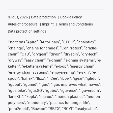
©
igus, 2026
Data protection
Cookie Policy
Rules of procedure
Imprint
Terms and Conditions
Data protection settings
The terms "Apiro", "AutoChain", "CFRIP", "chainflex",
"chainge", "chains for cranes", "ConProtect", "cradle-
chain", "CTD", "drygear", "drylin", "dryspin", "dry-tech",
"dryway", "easy chain", "e-chain", "e-chain systems", "e-
ketten", "e-kettensysteme", "e-loop", "energy chain",
"energy chain systems", "enjoyneering", "e-skin", "e-
spool", "fixflex", "flizz", "i.Cee", "ibow", "igear", "iglidur",
"igubal", "igumid", "igus", "igus improves what moves",
"igus:bike", "igusGO", "igutex", "iguverse", "iguversum",
"kineKIT", "kopla", "manus", "motion plastics", "motion
polymers", "motionary", "plastics for longer life",
"print2mold", "Rawbot", "RBTX", "RCYL", "readycable",