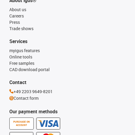
About igus®
About us
Careers
Press
Trade shows
Services
myigus features
Online tools
Free samples
CAD download portal
Contact
+49 2203 9649-8201
Contact form
Our payment methods
PURCHASE ON
ACCOUNT