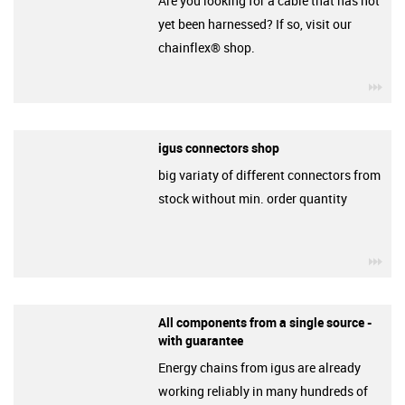
Are you looking for a cable that has not
yet been harnessed? If so, visit our
chainflex® shop.
igu
igus connectors shop
big variaty of different connectors from
stock without min. order quantity
igu
All components from a single source -
with guarantee
Energy chains from igus are already
working reliably in many hundreds of