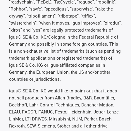
"readychain", "ReBeL", "ReCyycle", "reguse", "robolink",
"Rohbot", "savfe", "speedigus", "superwise", "take the
dryway", "tribofilament", "tribotape", "triflex",
"twisterchain", "when it moves, igus improves", "xirodur",
"xiros" and "yes" are legally protected trademarks of
igus® SE & Co. KG/Cologne in the Federal Republic of
Germany and possibly in some foreign countries. This
is a non-exhaustive list of trademarks (such as pending
trademark applications or registered trademarks) of
igus SE & Co. KG or igus-affiliated companies in
Germany, the European Union, the US and/or other
countries or jurisdictions.
igus® SE & Co. KG would like to point out that it does
not sell products from Allen Bradley, B&R, Baumüller,
Beckhoff, Lahr, Control Techniques, Danaher Motion,
ELAU, FAGOR, FANUC, Festo, Heidenhain, Jetter, Lenze,
LinMot, LTi DRiVES, Mitsubishi, NUM, Parker, Bosch
Rexroth, SEW, Siemens, Stöber and all other drive