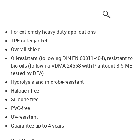
igus-icon-lup
For extremely heavy duty applications
TPE outer jacket
Overall shield
Oil-resistant (following DIN EN 60811-404), resistant to
bio oils (following VDMA 24568 with Plantocut 8 S-MB
tested by DEA)
Hydrolysis and microbe-resistant
Halogen-free
Silicone-free
PVC-free
UV-resistant
Guarantee up to 4 years