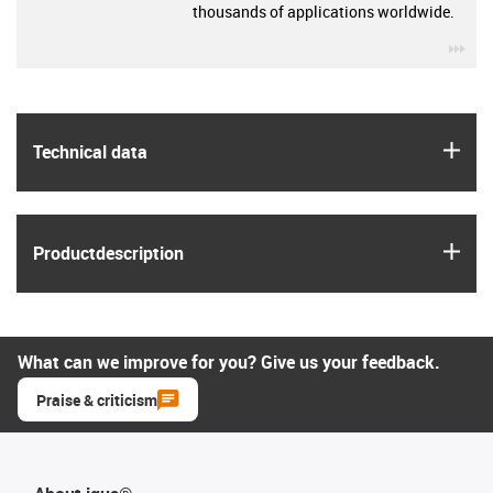
thousands of applications worldwide.
igu
igus
Technical data
igus
Product­description
What can we improve for you? Give us your feedback.
Praise & criticism