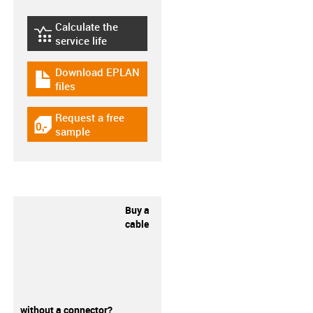
Calculate the
igus-icon-lebensdauerrechner
service life
Download EPLAN
igus-icon-download-plan
files
Request a free
igus-icon-gratismuster
sample
Buy a
cable
without a connector?