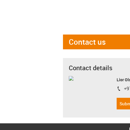
Contact us
Contact details
Lior Ol
+9
igus-i
Subm