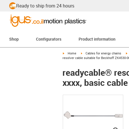
Ready to ship from 24 hours
Shop
Configurators
Product information
igus-icon-arrow-right
igus-icon-arrow-right
i
Home
Cables for energy chains
resolver cable suitable for Beckhoff ZK4530-0
readycable® reso
xxxx, basic cabl