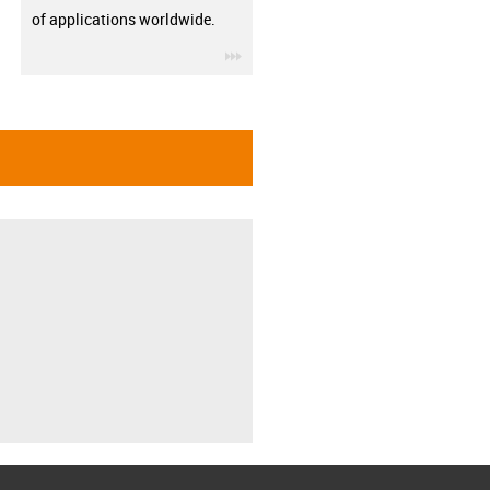
of applications worldwide.
igus-icon-3arrow