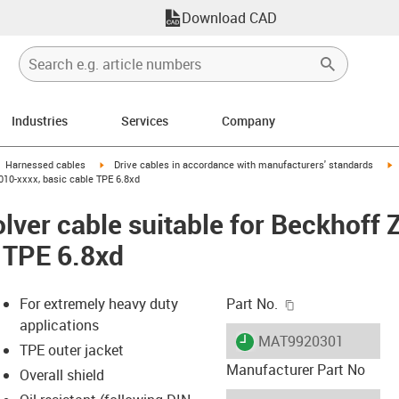
Download CAD
Industries
Services
Company
gus-icon-arrow-right
igus-icon-arrow-right
i
Harnessed cables
Drive cables in accordance with manufacturers' standards
010-xxxx, basic cable TPE 6.8xd
lver cable suitable for Beckhoff
e TPE 6.8xd
igus-icon-copy-c
For extremely heavy duty
Part No.
applications
igus-icon-lieferzeit
MAT9920301
TPE outer jacket
Manufacturer Part No
Overall shield