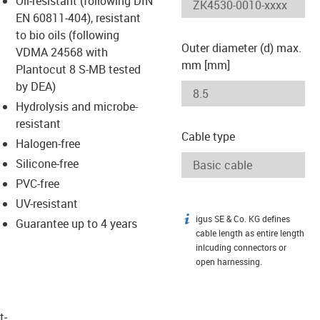
Oil-resistant (following DIN
-icon-lupe
-icon-lupe
EN 60811-404), resistant
to bio oils (following
Outer diameter (d) max.
VDMA 24568 with
mm [mm]
Plantocut 8 S-MB tested
by DEA)
Hydrolysis and microbe-
resistant
Cable type
Halogen-free
Silicone-free
PVC-free
UV-resistant
igus SE & Co. KG defines
igus-icon-info
Guarantee up to 4 years
cable length as entire length
inlcuding connectors or
open harnessing.
t­