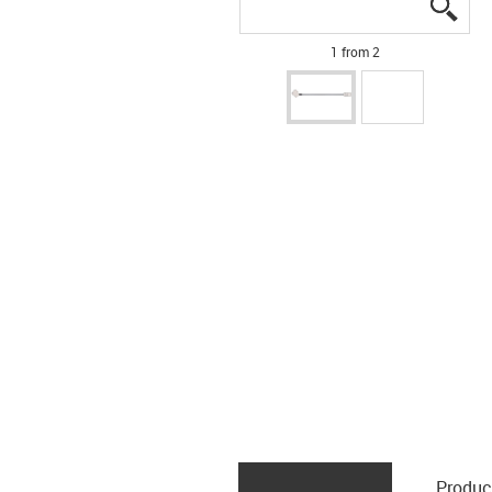
igus
igus
1 from 2
Produc