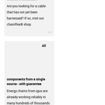
Are you looking for a cable
that has not yet been
harnessed? If so, visit our
chainflex® shop.
igus-icon-3arrow
All
components from a single
source - with guarantee
Energy chains from igus are
already working reliably in
many hundreds of thousands