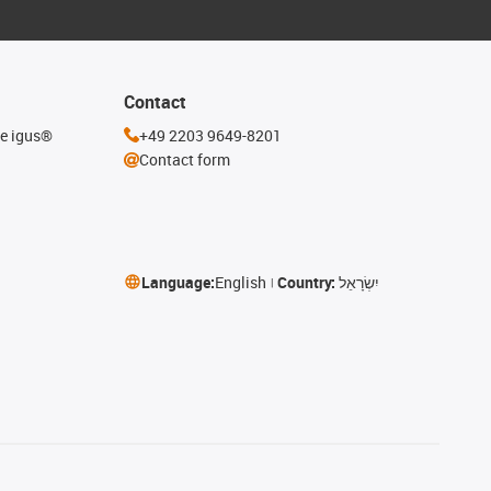
Contact
he igus®
+49 2203 9649-8201
Contact form
Language:
English
Country:
יִשְׂרָאֵל