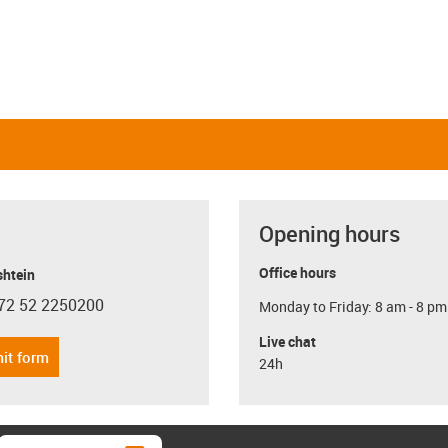
Opening hours
Office hours
shtein
72 52 2250200
Monday to Friday: 8 am - 8 pm
con-phone
Live chat
it form
24h