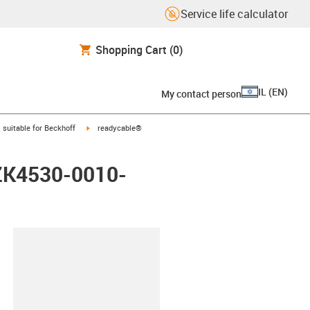
Service life calculator
Shopping Cart
(0)
IL
(
EN
)
My contact person
gus-icon-arrow-right
igus-icon-arrow-right
suitable for Beckhoff
readycable®
 ZK4530-0010-
lipboard