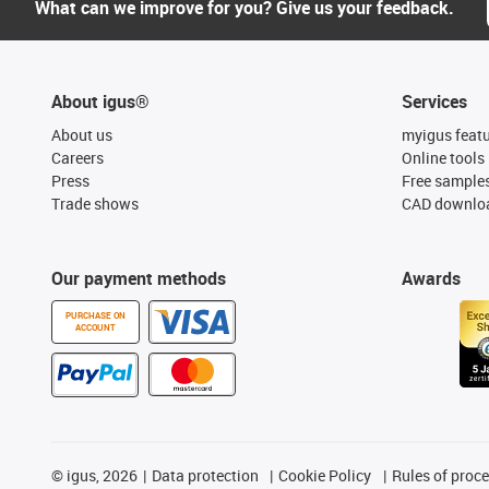
What can we improve for you? Give us your feedback.
About igus®
Services
About us
myigus feat
Careers
Online tools
Press
Free sample
Trade shows
CAD downloa
Our payment methods
Awards
PURCHASE ON
ACCOUNT
©
igus, 2026
Data protection
Cookie Policy
Rules of proc