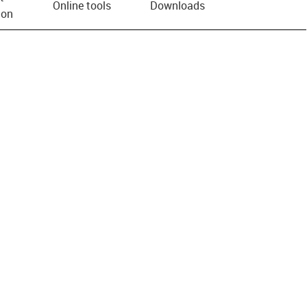
Online tools
Downloads
ion