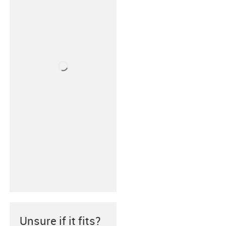
Unsure if it fits?