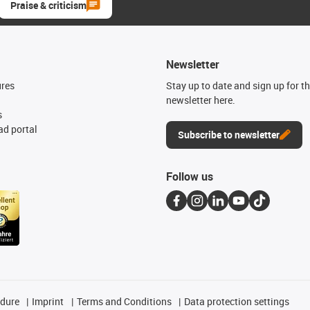
Praise & criticism
Newsletter
ures
Stay up to date and sign up for t
newsletter here.
s
d portal
Subscribe to newsletter
Follow us
edure
Imprint
Terms and Conditions
Data protection settings