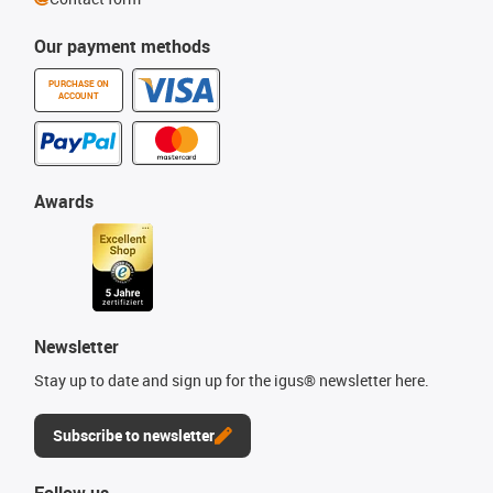
Our payment methods
PURCHASE ON
ACCOUNT
Awards
Newsletter
Stay up to date and sign up for the igus® newsletter here.
Subscribe to newsletter