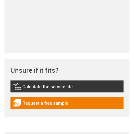
Unsure if it fits?
Calculate the service life
igus-icon-lebensdauerrechner
Request a free sample
igus-icon-gratismuster