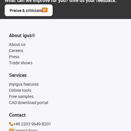
What can we improve for you? Give us your feedback.
Praise & criticism
About igus®
About us
Careers
Press
Trade shows
Services
myigus features
Online tools
Free samples
CAD download portal
Contact
+49 2203 9649-8201
Contact form