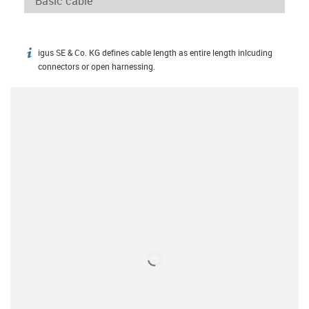
igus SE & Co. KG defines cable length as entire length inlcuding
igus-icon-info
connectors or open harnessing.