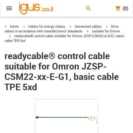
(0)
igus-icon-arrow-right
igus-icon-arrow-right
igus-icon-arrow-right
igus-icon-arrow-r
Home
Cables for energy chains
Harnessed cables
Drive
igus-icon-arrow-right
cables in accordance with manufacturers' standards
suitable for Omron
igus-icon-arrow-right
readycable® control cable suitable for Omron JZSP-CSM22-xx-E-G1, basic
cable TPE 5xd
readycable® control cable
suitable for Omron JZSP-
CSM22-xx-E-G1, basic cable
TPE 5xd