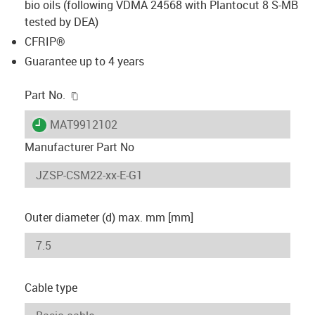
bio oils (following VDMA 24568 with Plantocut 8 S-MB
tested by DEA)
CFRIP®
Guarantee up to 4 years
igus-icon-copy-clipboard
Part No.
igus-icon-lieferzeit
MAT9912102
Manufacturer Part No
Outer diameter (d) max. mm [mm]
Cable type