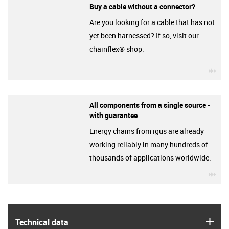
Buy a cable without a connector?
Are you looking for a cable that has not
yet been harnessed? If so, visit our
chainflex® shop.
igu
All components from a single source -
with guarantee
Energy chains from igus are already
working reliably in many hundreds of
thousands of applications worldwide.
igu
igus
Technical data