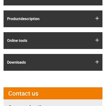
igus
Product­description
igus
Online tools
igus
Downloads
Contact us