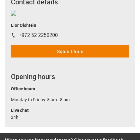
Contact details
Lior Olshtein
+972 52 2250200
igus-icon-phone
Submit form
Opening hours
Office hours
Monday to Friday: 8 am - 8 pm
Live chat
24h