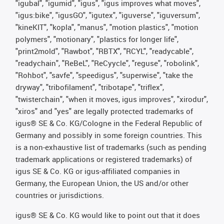
"igubal", "igumid", "igus", "igus improves what moves",
"igus:bike", "igusGO", "igutex", "iguverse", "iguversum",
"kineKIT", "kopla", "manus", "motion plastics", "motion
polymers", "motionary", "plastics for longer life",
"print2mold", "Rawbot", "RBTX", "RCYL", "readycable",
"readychain", "ReBeL", "ReCyycle", "reguse", "robolink",
"Rohbot", "savfe", "speedigus", "superwise", "take the
dryway", "tribofilament", "tribotape", "triflex",
"twisterchain", "when it moves, igus improves", "xirodur",
"xiros" and "yes" are legally protected trademarks of
igus® SE & Co. KG/Cologne in the Federal Republic of
Germany and possibly in some foreign countries. This
is a non-exhaustive list of trademarks (such as pending
trademark applications or registered trademarks) of
igus SE & Co. KG or igus-affiliated companies in
Germany, the European Union, the US and/or other
countries or jurisdictions.
igus® SE & Co. KG would like to point out that it does