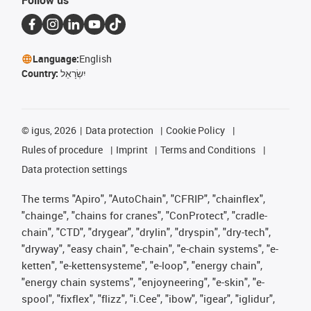
Follow us
Language:
English
Country:
יִשְׂרָאֵל
©
igus, 2026
Data protection
Cookie Policy
Rules of procedure
Imprint
Terms and Conditions
Data protection settings
The terms "Apiro", "AutoChain", "CFRIP", "chainflex",
"chainge", "chains for cranes", "ConProtect", "cradle-
chain", "CTD", "drygear", "drylin", "dryspin", "dry-tech",
"dryway", "easy chain", "e-chain", "e-chain systems", "e-
ketten", "e-kettensysteme", "e-loop", "energy chain",
"energy chain systems", "enjoyneering", "e-skin", "e-
spool", "fixflex", "flizz", "i.Cee", "ibow", "igear", "iglidur",