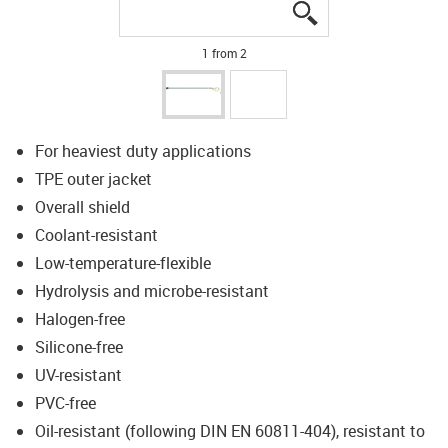
igus-icon-lupe
igus-icon-lupe
1 from 2
For heaviest duty applications
TPE outer jacket
Overall shield
Coolant-resistant
Low-temperature-flexible
Hydrolysis and microbe-resistant
Halogen-free
Silicone-free
UV-resistant
PVC-free
Oil-resistant (following DIN EN 60811-404), resistant to