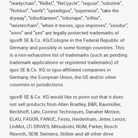
"readychain", "ReBeL", "ReCyycle", "reguse", "robolink",
"Rohbot", "savfe", "speedigus", "superwise", "take the
dryway", "tribofilament", "tribotape", "triflex",
"twisterchain", "when it moves, igus improves", "xirodur",
"xiros" and "yes" are legally protected trademarks of
igus® SE & Co. KG/Cologne in the Federal Republic of
Germany and possibly in some foreign countries. This
is a non-exhaustive list of trademarks (such as pending
trademark applications or registered trademarks) of
igus SE & Co. KG or igus-affiliated companies in
Germany, the European Union, the US and/or other
countries or jurisdictions.
igus® SE & Co. KG would like to point out that it does
not sell products from Allen Bradley, B&R, Baumüller,
Beckhoff, Lahr, Control Techniques, Danaher Motion,
ELAU, FAGOR, FANUC, Festo, Heidenhain, Jetter, Lenze,
LinMot, LTi DRiVES, Mitsubishi, NUM, Parker, Bosch
Rexroth, SEW, Siemens, Stöber and all other drive