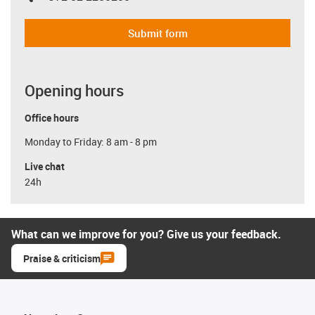
Submit form
Opening hours
Office hours
Monday to Friday: 8 am - 8 pm
Live chat
24h
What can we improve for you? Give us your feedback.
Praise & criticism