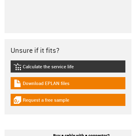
Unsure if it fits?
Calculate the service life
igus-icon-lebensdauerrechner
Download EPLAN files
igus-icon-download-plan
Request a free sample
igus-icon-gratismuster
Buy a cable with a connector?