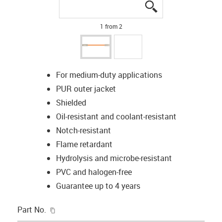
igus-icon-lupe
igus-icon-lupe
1 from 2
For medium-duty applications
PUR outer jacket
Shielded
Oil-resistant and coolant-resistant
Notch-resistant
Flame retardant
Hydrolysis and microbe-resistant
PVC and halogen-free
Guarantee up to 4 years
igus-icon-copy-clipboard
Part No.