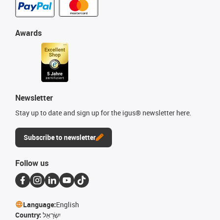
Awards
Newsletter
Stay up to date and sign up for the igus® newsletter here.
Subscribe to newsletter
Follow us
Language:
English
Country:
יִשְׂרָאֵל