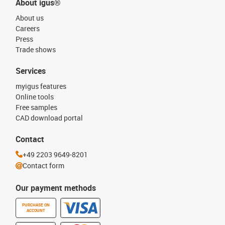
About igus®
About us
Careers
Press
Trade shows
Services
myigus features
Online tools
Free samples
CAD download portal
Contact
+49 2203 9649-8201
Contact form
Our payment methods
PURCHASE ON
ACCOUNT