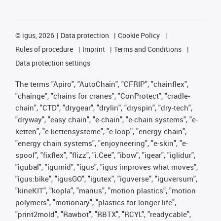
©
igus, 2026
Data protection
Cookie Policy
Rules of procedure
Imprint
Terms and Conditions
Data protection settings
The terms "Apiro", "AutoChain", "CFRIP", "chainflex",
"chainge", "chains for cranes", "ConProtect", "cradle-
chain", "CTD", "drygear", "drylin", "dryspin", "dry-tech",
"dryway", "easy chain", "e-chain", "e-chain systems", "e-
ketten", "e-kettensysteme", "e-loop", "energy chain",
"energy chain systems", "enjoyneering", "e-skin", "e-
spool", "fixflex", "flizz", "i.Cee", "ibow", "igear", "iglidur",
"igubal", "igumid", "igus", "igus improves what moves",
"igus:bike", "igusGO", "igutex", "iguverse", "iguversum",
"kineKIT", "kopla", "manus", "motion plastics", "motion
polymers", "motionary", "plastics for longer life",
"print2mold", "Rawbot", "RBTX", "RCYL", "readycable",