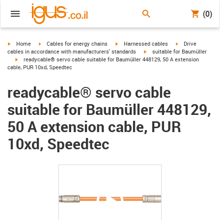
(0)
igus-icon-arrow-right
igus-icon-arrow-right
igus-icon-arrow-right
igus-icon-arrow-r
Home
Cables for energy chains
Harnessed cables
Drive
igus-icon-arrow-right
cables in accordance with manufacturers' standards
suitable for Baumüller
igus-icon-arrow-right
readycable® servo cable suitable for Baumüller 448129, 50 A extension
cable, PUR 10xd, Speedtec
readycable® servo cable
suitable for Baumüller 448129,
50 A extension cable, PUR
10xd, Speedtec