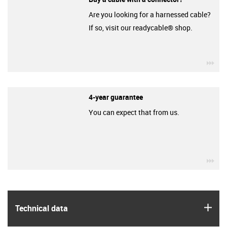
Are you looking for a harnessed cable?
If so, visit our readycable® shop.
igu
4-year guarantee
You can expect that from us.
igu
igus
Technical data