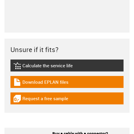
Unsure if it fits?
Calculate the service life
igus-icon-lebensdauerrechner
Download EPLAN files
igus-icon-download-plan
Request a free sample
igus-icon-gratismuster
Buy a cable with a connector?