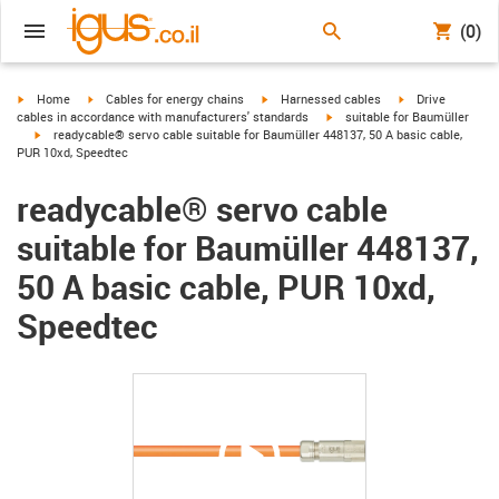
(0)
igus-icon-arrow-right
igus-icon-arrow-right
igus-icon-arrow-right
igus-icon-arrow-r
Home
Cables for energy chains
Harnessed cables
Drive
igus-icon-arrow-right
cables in accordance with manufacturers' standards
suitable for Baumüller
igus-icon-arrow-right
readycable® servo cable suitable for Baumüller 448137, 50 A basic cable,
PUR 10xd, Speedtec
readycable® servo cable
suitable for Baumüller 448137,
50 A basic cable, PUR 10xd,
Speedtec