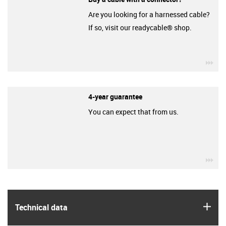
Are you looking for a harnessed cable?
If so, visit our readycable® shop.
igu
4-year guarantee
You can expect that from us.
igu
igus
Technical data