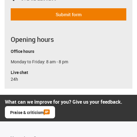
Submit form
Opening hours
Office hours
Monday to Friday: 8 am - 8 pm
Live chat
24h
What can we improve for you? Give us your feedback.
Praise & criticism