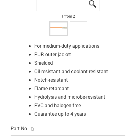
igus-icon-lupe
igus-icon-lupe
1 from 2
For medium-duty applications
PUR outer jacket
Shielded
Oil-resistant and coolant-resistant
Notch-resistant
Flame retardant
Hydrolysis and microbe-resistant
PVC and halogen-free
Guarantee up to 4 years
igus-icon-copy-clipboard
Part No.