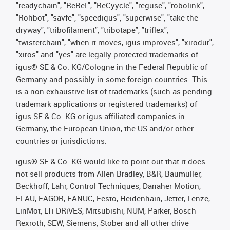
"readychain", "ReBeL", "ReCyycle", "reguse", "robolink",
"Rohbot", "savfe", "speedigus", "superwise", "take the
dryway", "tribofilament", "tribotape", "triflex",
"twisterchain", "when it moves, igus improves", "xirodur",
"xiros" and "yes" are legally protected trademarks of
igus® SE & Co. KG/Cologne in the Federal Republic of
Germany and possibly in some foreign countries. This
is a non-exhaustive list of trademarks (such as pending
trademark applications or registered trademarks) of
igus SE & Co. KG or igus-affiliated companies in
Germany, the European Union, the US and/or other
countries or jurisdictions.
igus® SE & Co. KG would like to point out that it does
not sell products from Allen Bradley, B&R, Baumüller,
Beckhoff, Lahr, Control Techniques, Danaher Motion,
ELAU, FAGOR, FANUC, Festo, Heidenhain, Jetter, Lenze,
LinMot, LTi DRiVES, Mitsubishi, NUM, Parker, Bosch
Rexroth, SEW, Siemens, Stöber and all other drive