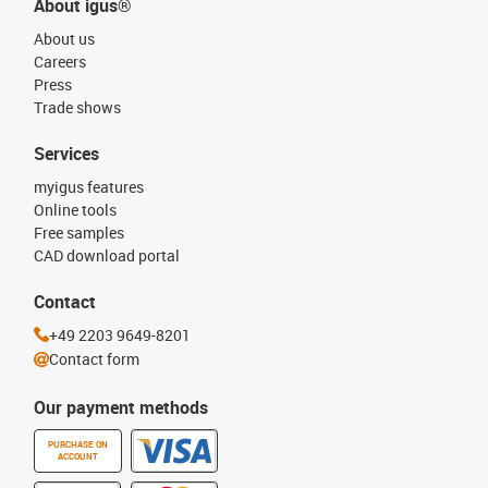
About igus®
About us
Careers
Press
Trade shows
Services
myigus features
Online tools
Free samples
CAD download portal
Contact
+49 2203 9649-8201
Contact form
Our payment methods
PURCHASE ON
ACCOUNT