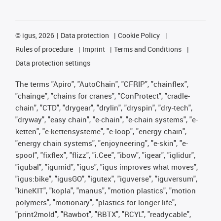
©
igus, 2026
Data protection
Cookie Policy
Rules of procedure
Imprint
Terms and Conditions
Data protection settings
The terms "Apiro", "AutoChain", "CFRIP", "chainflex",
"chainge", "chains for cranes", "ConProtect", "cradle-
chain", "CTD", "drygear", "drylin", "dryspin", "dry-tech",
"dryway", "easy chain", "e-chain", "e-chain systems", "e-
ketten", "e-kettensysteme", "e-loop", "energy chain",
"energy chain systems", "enjoyneering", "e-skin", "e-
spool", "fixflex", "flizz", "i.Cee", "ibow", "igear", "iglidur",
"igubal", "igumid", "igus", "igus improves what moves",
"igus:bike", "igusGO", "igutex", "iguverse", "iguversum",
"kineKIT", "kopla", "manus", "motion plastics", "motion
polymers", "motionary", "plastics for longer life",
"print2mold", "Rawbot", "RBTX", "RCYL", "readycable",