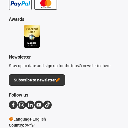
Awards
Newsletter
Stay up to date and sign up for the igus® newsletter here.
Subscribe to newsletter
Follow us
Language:
English
Country:
יִשְׂרָאֵל