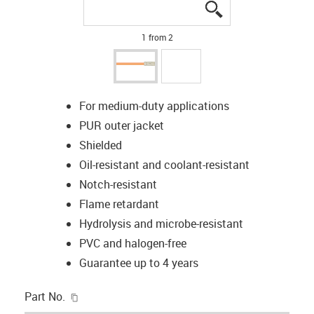
igus-icon-lupe
igus-icon-lupe
1 from 2
For medium-duty applications
PUR outer jacket
Shielded
Oil-resistant and coolant-resistant
Notch-resistant
Flame retardant
Hydrolysis and microbe-resistant
PVC and halogen-free
Guarantee up to 4 years
igus-icon-copy-clipboard
Part No.