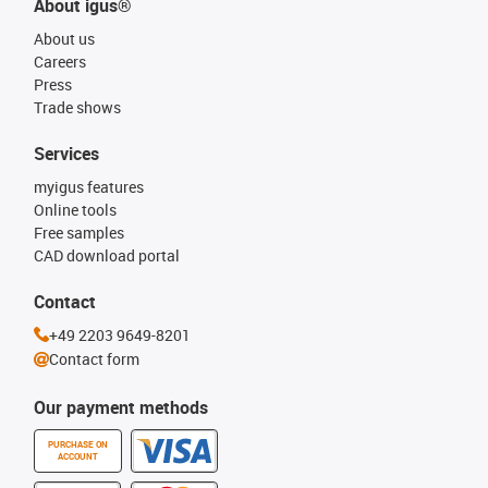
About igus®
About us
Careers
Press
Trade shows
Services
myigus features
Online tools
Free samples
CAD download portal
Contact
+49 2203 9649-8201
Contact form
Our payment methods
PURCHASE ON
ACCOUNT