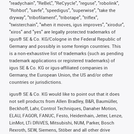
"readychain", "ReBeL", "ReCyycle", "reguse", "robolink",
"Rohbot", "savfe", "speedigus", "superwise", "take the
dryway", "tribofilament", "tribotape", "triflex",
"twisterchain", "when it moves, igus improves", "xirodur",
"xiros" and "yes" are legally protected trademarks of
igus® SE & Co. KG/Cologne in the Federal Republic of
Germany and possibly in some foreign countries. This
is a non-exhaustive list of trademarks (such as pending
trademark applications or registered trademarks) of
igus SE & Co. KG or igus-affiliated companies in
Germany, the European Union, the US and/or other
countries or jurisdictions.
igus® SE & Co. KG would like to point out that it does
not sell products from Allen Bradley, B&R, Baumüller,
Beckhoff, Lahr, Control Techniques, Danaher Motion,
ELAU, FAGOR, FANUC, Festo, Heidenhain, Jetter, Lenze,
LinMot, LTi DRiVES, Mitsubishi, NUM, Parker, Bosch
Rexroth, SEW, Siemens, Stöber and all other drive