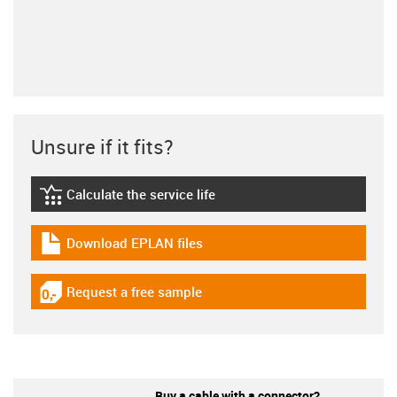
Unsure if it fits?
Calculate the service life
igus-icon-lebensdauerrechner
Download EPLAN files
igus-icon-download-plan
Request a free sample
igus-icon-gratismuster
Buy a cable with a connector?