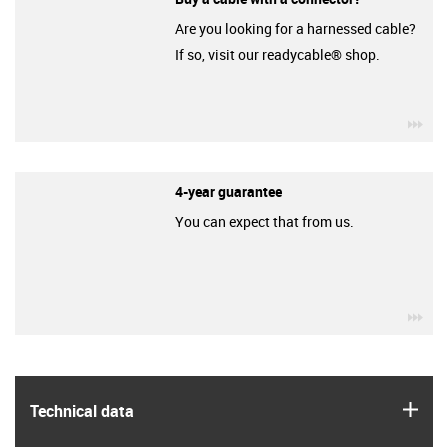
Are you looking for a harnessed cable?
If so, visit our readycable® shop.
igu
4-year guarantee
You can expect that from us.
igu
igus
Technical data