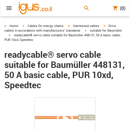
(0)
igus-icon-arrow-right
igus-icon-arrow-right
igus-icon-arrow-right
igus-icon-arrow-r
Home
Cables for energy chains
Harnessed cables
Drive
igus-icon-arrow-right
cables in accordance with manufacturers' standards
suitable for Baumüller
igus-icon-arrow-right
readycable® servo cable suitable for Baumüller 448131, 50 A basic cable,
PUR 10xd, Speedtec
readycable® servo cable
suitable for Baumüller 448131,
50 A basic cable, PUR 10xd,
Speedtec