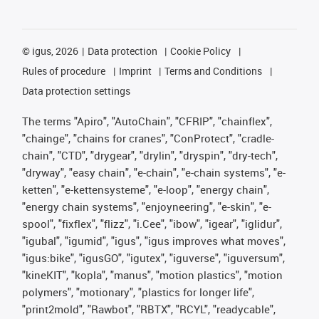
©
igus, 2026
Data protection
Cookie Policy
Rules of procedure
Imprint
Terms and Conditions
Data protection settings
The terms "Apiro", "AutoChain", "CFRIP", "chainflex",
"chainge", "chains for cranes", "ConProtect", "cradle-
chain", "CTD", "drygear", "drylin", "dryspin", "dry-tech",
"dryway", "easy chain", "e-chain", "e-chain systems", "e-
ketten", "e-kettensysteme", "e-loop", "energy chain",
"energy chain systems", "enjoyneering", "e-skin", "e-
spool", "fixflex", "flizz", "i.Cee", "ibow", "igear", "iglidur",
"igubal", "igumid", "igus", "igus improves what moves",
"igus:bike", "igusGO", "igutex", "iguverse", "iguversum",
"kineKIT", "kopla", "manus", "motion plastics", "motion
polymers", "motionary", "plastics for longer life",
"print2mold", "Rawbot", "RBTX", "RCYL", "readycable",