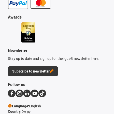
Awards
Newsletter
Stay up to date and sign up for the igus® newsletter here.
Subscribe to newsletter
Follow us
Language:
English
Country:
יִשְׂרָאֵל