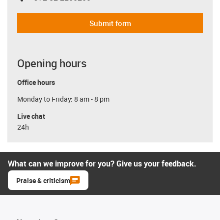
Submit form
Opening hours
Office hours
Monday to Friday: 8 am - 8 pm
Live chat
24h
What can we improve for you? Give us your feedback.
Praise & criticism