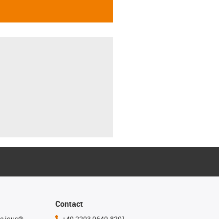
Contact
he igus®
+49 2203 9649-8201