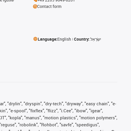
Contact form
Language:
English
Country:
יִשְׂרָאֵל
, "drylin", "dryspin", "dry-tech", "dryway", "easy chain", "e-
"e-spool", "fixflex", "flizz", "i.Cee", "ibow", "igear",
eKIT", "kopla", "manus", "motion plastics", "motion polymers",
"reguse", "robolink", "Rohbot", "savfe", "speedigus",