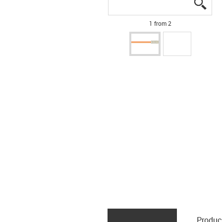
igus
igus
1 from 2
Produc