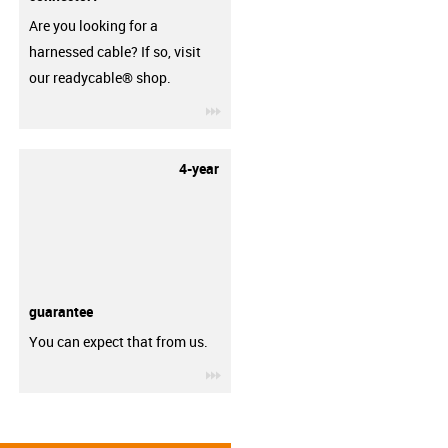
Are you looking for a
harnessed cable? If so, visit
our readycable® shop.
igus-icon-3arrow
4-year
guarantee
You can expect that from us.
igus-icon-3arrow