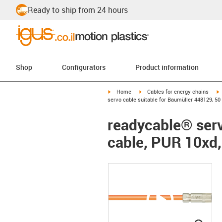
Ready to ship from 24 hours
Shop
Configurators
Product information
igus-icon-arrow-right
igus-icon-arrow-right
i
Home
Cables for energy chains
servo cable suitable for Baumüller 448129, 50
readycable® serv
cable, PUR 10xd