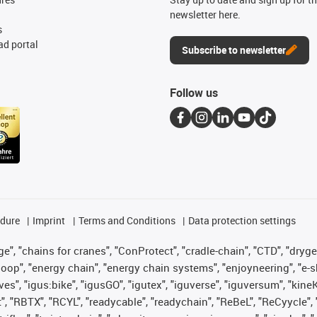
newsletter here.
s
d portal
Subscribe to newsletter
Follow us
edure
Imprint
Terms and Conditions
Data protection settings
", "chains for cranes", "ConProtect", "cradle-chain", "CTD", "drygear"
op", "energy chain", "energy chain systems", "enjoyneering", "e-skin", 
ves", "igus:bike", "igusGO", "igutex", "iguverse", "iguversum", "kin
t", "RBTX", "RCYL", "readycable", "readychain", "ReBeL", "ReCyycle", 