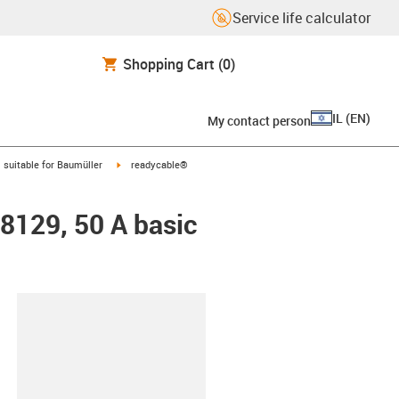
Service life calculator
Shopping Cart
(0)
IL
(
EN
)
My contact person
gus-icon-arrow-right
igus-icon-arrow-right
suitable for Baumüller
readycable®
48129, 50 A basic
lipboard