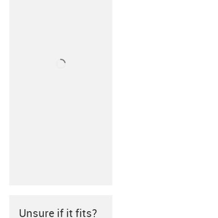
Unsure if it fits?