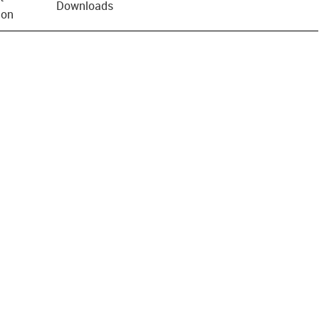
Downloads
ion