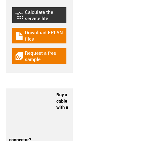
Calculate the
igus-icon-lebensdauerrechner
service life
Download EPLAN
igus-icon-download-plan
files
Request a free
igus-icon-gratismuster
sample
Buy a
cable
with a
connector?