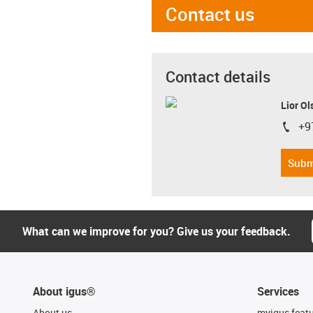
Contact us
Contact details
Lior Ol
+9
igus-i
Subm
What can we improve for you? Give us your feedback.
About igus®
Services
About us
myigus feat