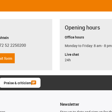
Opening hours
Office hours
shtein
72 52 2250200
Monday to Friday: 8 am - 8 pm
con-phone
Live chat
it form
24h
Praise & criticism
Newsletter
ures
Stay up to date and sign up for t