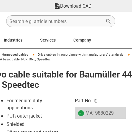
Download CAD
Industries
Services
Company
gus-icon-arrow-right
igus-icon-arrow-right
i
Harnessed cables
Drive cables in accordance with manufacturers' standards
 A basic cable, PUR 10xd, Speedtec
o cable suitable for Baumüller 4
, Speedtec
igus-icon-copy-c
For medium-duty
Part No.
applications
igus-icon-lieferzeit
MAT9880229
PUR outer jacket
Shielded