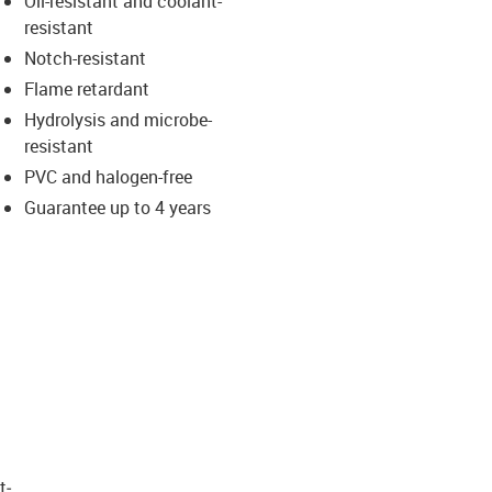
Oil-resistant and coolant-
-icon-lupe
-icon-lupe
resistant
Notch-resistant
Flame retardant
Hydrolysis and microbe-
resistant
PVC and halogen-free
Guarantee up to 4 years
t­