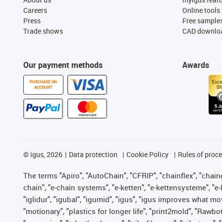
Careers
Online tools
Press
Free sample
Trade shows
CAD downloa
Our payment methods
Awards
PURCHASE ON
ACCOUNT
©
igus, 2026
Data protection
Cookie Policy
Rules of proc
The terms "Apiro", "AutoChain", "CFRIP", "chainflex", "chainge
chain", "e-chain systems", "e-ketten", "e-kettensysteme", "e-lo
"iglidur", "igubal", "igumid", "igus", "igus improves what mo
"motionary", "plastics for longer life", "print2mold", "Rawbo