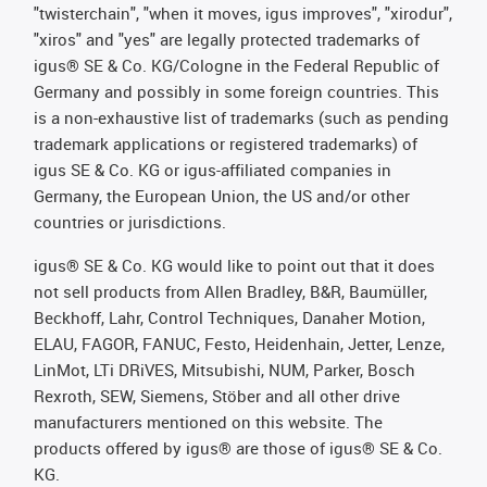
"twisterchain", "when it moves, igus improves", "xirodur",
"xiros" and "yes" are legally protected trademarks of
igus® SE & Co. KG/Cologne in the Federal Republic of
Germany and possibly in some foreign countries. This
is a non-exhaustive list of trademarks (such as pending
trademark applications or registered trademarks) of
igus SE & Co. KG or igus-affiliated companies in
Germany, the European Union, the US and/or other
countries or jurisdictions.
igus® SE & Co. KG would like to point out that it does
not sell products from Allen Bradley, B&R, Baumüller,
Beckhoff, Lahr, Control Techniques, Danaher Motion,
ELAU, FAGOR, FANUC, Festo, Heidenhain, Jetter, Lenze,
LinMot, LTi DRiVES, Mitsubishi, NUM, Parker, Bosch
Rexroth, SEW, Siemens, Stöber and all other drive
manufacturers mentioned on this website. The
products offered by igus® are those of igus® SE & Co.
KG.