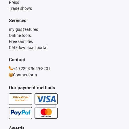
Press
Trade shows
Services
myigus features
Online tools
Free samples
CAD download portal
Contact
+49 2203 9649-8201
Contact form
Our payment methods
PURCHASE ON
ACCOUNT
Awards