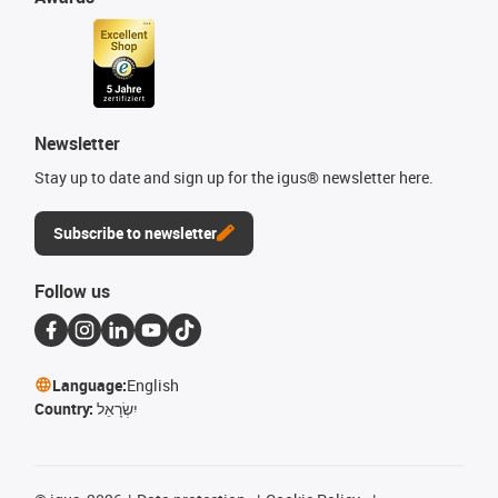
Newsletter
Stay up to date and sign up for the igus® newsletter here.
Subscribe to newsletter
Follow us
Language:
English
Country:
יִשְׂרָאֵל