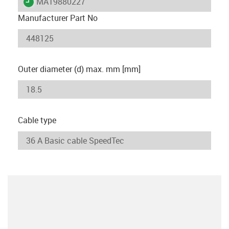
igus-icon-lieferzeit
MAT9880227
Manufacturer Part No
Outer diameter (d) max. mm [mm]
Cable type