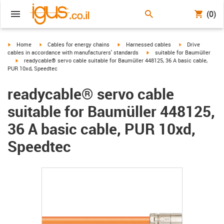
(0)
igus-icon-arrow-right
igus-icon-arrow-right
igus-icon-arrow-right
igus-icon-arrow-r
Home
Cables for energy chains
Harnessed cables
Drive
igus-icon-arrow-right
cables in accordance with manufacturers' standards
suitable for Baumüller
igus-icon-arrow-right
readycable® servo cable suitable for Baumüller 448125, 36 A basic cable,
PUR 10xd, Speedtec
readycable® servo cable
suitable for Baumüller 448125,
36 A basic cable, PUR 10xd,
Speedtec