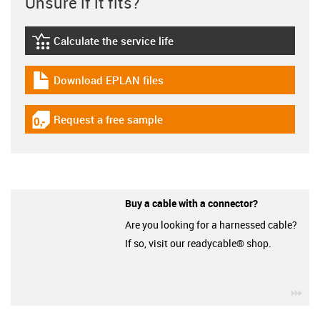
Unsure if it fits?
Calculate the service life
igus-icon-lebensdauerrechner
Download EPLAN files
igus-icon-download-plan
Request a free sample
igus-icon-gratismuster
Buy a cable with a connector?
Are you looking for a harnessed cable?
If so, visit our readycable® shop.
igu