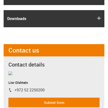
igus
Downloads
Contact us
Contact details
Lior Olshtein
+972 52 2250200
igus-icon-phone
Submit form