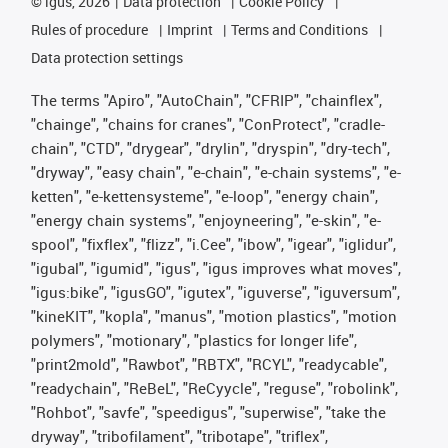
©
igus, 2026
Data protection
Cookie Policy
Rules of procedure
Imprint
Terms and Conditions
Data protection settings
The terms "Apiro", "AutoChain", "CFRIP", "chainflex",
"chainge", "chains for cranes", "ConProtect", "cradle-
chain", "CTD", "drygear", "drylin", "dryspin", "dry-tech",
"dryway", "easy chain", "e-chain", "e-chain systems", "e-
ketten", "e-kettensysteme", "e-loop", "energy chain",
"energy chain systems", "enjoyneering", "e-skin", "e-
spool", "fixflex", "flizz", "i.Cee", "ibow", "igear", "iglidur",
"igubal", "igumid", "igus", "igus improves what moves",
"igus:bike", "igusGO", "igutex", "iguverse", "iguversum",
"kineKIT", "kopla", "manus", "motion plastics", "motion
polymers", "motionary", "plastics for longer life",
"print2mold", "Rawbot", "RBTX", "RCYL", "readycable",
"readychain", "ReBeL", "ReCyycle", "reguse", "robolink",
"Rohbot", "savfe", "speedigus", "superwise", "take the
dryway", "tribofilament", "tribotape", "triflex",