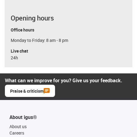
Opening hours
Office hours
Monday to Friday: 8 am - 8 pm
Live chat
24h
What can we improve for you? Give us your feedback.
Praise & criticism
About igus®
About us
Careers