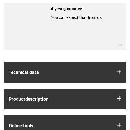
4-year guarantee
You can expect that from us.
igu
igus
Technical data
igus
Product­description
igus
Online tools