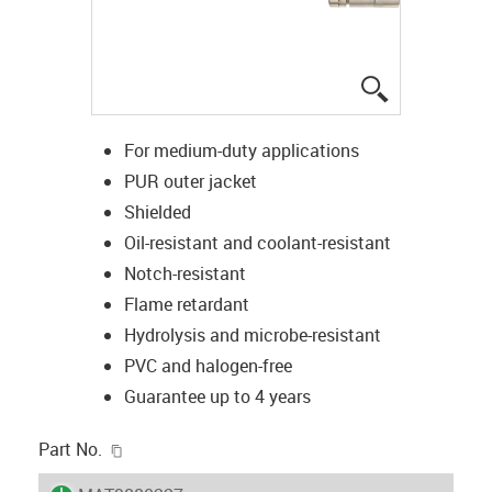
igus-icon-lup
For medium-duty applications
PUR outer jacket
Shielded
Oil-resistant and coolant-resistant
Notch-resistant
Flame retardant
Hydrolysis and microbe-resistant
PVC and halogen-free
Guarantee up to 4 years
igus-icon-copy-clipboard
Part No.