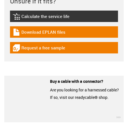
Unsure if it fits?
Calculate the service life
igus-icon-lebensdauerrechner
Download EPLAN files
igus-icon-download-plan
Request a free sample
igus-icon-gratismuster
Buy a cable with a connector?
Are you looking for a harnessed cable?
If so, visit our readycable® shop.
igu