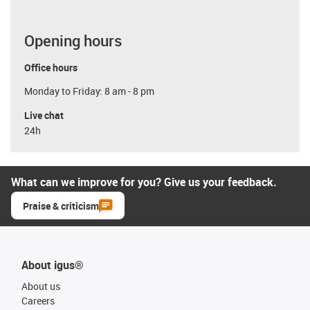
Opening hours
Office hours
Monday to Friday: 8 am - 8 pm
Live chat
24h
What can we improve for you? Give us your feedback.
Praise & criticism
About igus®
About us
Careers