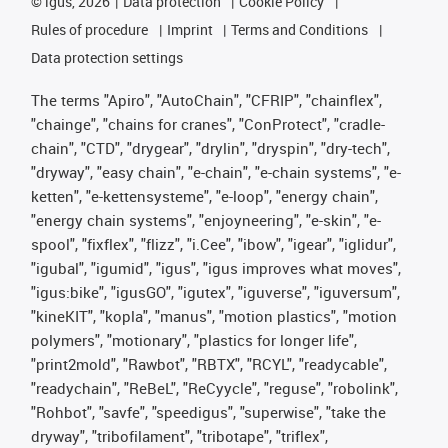
©
igus, 2026
Data protection
Cookie Policy
Rules of procedure
Imprint
Terms and Conditions
Data protection settings
The terms "Apiro", "AutoChain", "CFRIP", "chainflex",
"chainge", "chains for cranes", "ConProtect", "cradle-
chain", "CTD", "drygear", "drylin", "dryspin", "dry-tech",
"dryway", "easy chain", "e-chain", "e-chain systems", "e-
ketten", "e-kettensysteme", "e-loop", "energy chain",
"energy chain systems", "enjoyneering", "e-skin", "e-
spool", "fixflex", "flizz", "i.Cee", "ibow", "igear", "iglidur",
"igubal", "igumid", "igus", "igus improves what moves",
"igus:bike", "igusGO", "igutex", "iguverse", "iguversum",
"kineKIT", "kopla", "manus", "motion plastics", "motion
polymers", "motionary", "plastics for longer life",
"print2mold", "Rawbot", "RBTX", "RCYL", "readycable",
"readychain", "ReBeL", "ReCyycle", "reguse", "robolink",
"Rohbot", "savfe", "speedigus", "superwise", "take the
dryway", "tribofilament", "tribotape", "triflex",