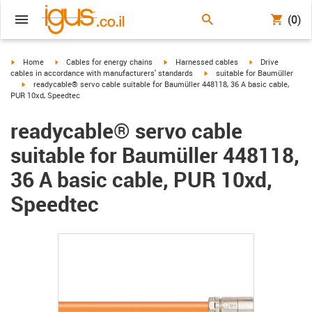
(0)
igus-icon-arrow-right
igus-icon-arrow-right
igus-icon-arrow-right
igus-icon-arrow-r
Home
Cables for energy chains
Harnessed cables
Drive
igus-icon-arrow-right
cables in accordance with manufacturers' standards
suitable for Baumüller
igus-icon-arrow-right
readycable® servo cable suitable for Baumüller 448118, 36 A basic cable,
PUR 10xd, Speedtec
readycable® servo cable
suitable for Baumüller 448118,
36 A basic cable, PUR 10xd,
Speedtec