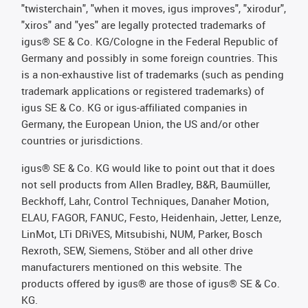
"twisterchain", "when it moves, igus improves", "xirodur",
"xiros" and "yes" are legally protected trademarks of
igus® SE & Co. KG/Cologne in the Federal Republic of
Germany and possibly in some foreign countries. This
is a non-exhaustive list of trademarks (such as pending
trademark applications or registered trademarks) of
igus SE & Co. KG or igus-affiliated companies in
Germany, the European Union, the US and/or other
countries or jurisdictions.
igus® SE & Co. KG would like to point out that it does
not sell products from Allen Bradley, B&R, Baumüller,
Beckhoff, Lahr, Control Techniques, Danaher Motion,
ELAU, FAGOR, FANUC, Festo, Heidenhain, Jetter, Lenze,
LinMot, LTi DRiVES, Mitsubishi, NUM, Parker, Bosch
Rexroth, SEW, Siemens, Stöber and all other drive
manufacturers mentioned on this website. The
products offered by igus® are those of igus® SE & Co.
KG.