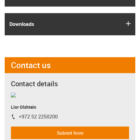
igus
Downloads
Contact us
Contact details
Lior Olshtein
+972 52 2250200
igus-icon-phone
Submit form