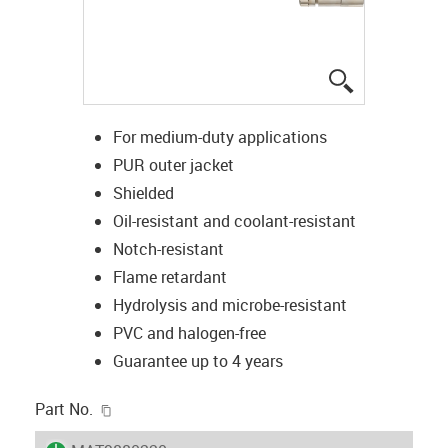
igus-icon-lup
For medium-duty applications
PUR outer jacket
Shielded
Oil-resistant and coolant-resistant
Notch-resistant
Flame retardant
Hydrolysis and microbe-resistant
PVC and halogen-free
Guarantee up to 4 years
igus-icon-copy-clipboard
Part No.