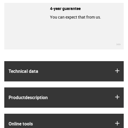
4-year guarantee
You can expect that from us.
igu
igus
Technical data
igus
Product­description
igus
Online tools