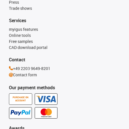
Press
Trade shows
Services
myigus features
Online tools
Free samples
CAD download portal
Contact
+49 2203 9649-8201
Contact form
Our payment methods
PURCHASE ON
ACCOUNT
Awards