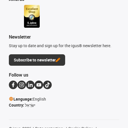
Newsletter
Stay up to date and sign up for the igus® newsletter here.
Subscribe to newsletter
Follow us
Language:
English
Country:
יִשְׂרָאֵל