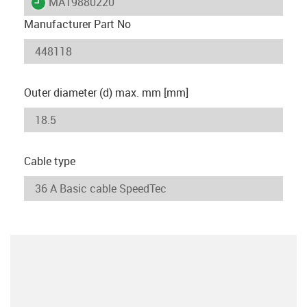
igus-icon-lieferzeit
MAT9880220
Manufacturer Part No
Outer diameter (d) max. mm [mm]
Cable type