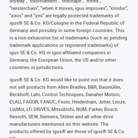
dryway", "tribofilament", "tribotape", "triflex",
"twisterchain", "when it moves, igus improves", "xirodur",
"xiros" and "yes" are legally protected trademarks of
igus® SE & Co. KG/Cologne in the Federal Republic of
Germany and possibly in some foreign countries. This
is a non-exhaustive list of trademarks (such as pending
trademark applications or registered trademarks) of
igus SE & Co. KG or igus-affiliated companies in
Germany, the European Union, the US and/or other
countries or jurisdictions.
igus® SE & Co. KG would like to point out that it does
not sell products from Allen Bradley, B&R, Baumüller,
Beckhoff, Lahr, Control Techniques, Danaher Motion,
ELAU, FAGOR, FANUC, Festo, Heidenhain, Jetter, Lenze,
LinMot, LTi DRiVES, Mitsubishi, NUM, Parker, Bosch
Rexroth, SEW, Siemens, Stöber and all other drive
manufacturers mentioned on this website. The
products offered by igus® are those of igus® SE & Co.