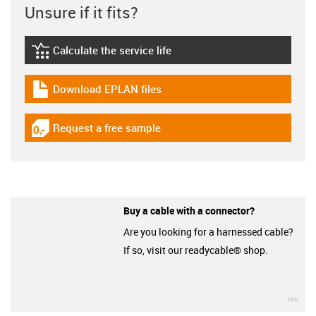
Unsure if it fits?
Calculate the service life
igus-icon-lebensdauerrechner
Download EPLAN files
igus-icon-download-plan
Request a free sample
igus-icon-gratismuster
Buy a cable with a connector?
Are you looking for a harnessed cable?
If so, visit our readycable® shop.
igu