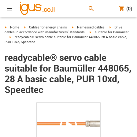
(0)
igus-icon-arrow-right
igus-icon-arrow-right
igus-icon-arrow-right
igus-icon-arrow-r
Home
Cables for energy chains
Harnessed cables
Drive
igus-icon-arrow-right
cables in accordance with manufacturers' standards
suitable for Baumüller
igus-icon-arrow-right
readycable® servo cable suitable for Baumüller 448065, 28 A basic cable,
PUR 10xd, Speedtec
readycable® servo cable
suitable for Baumüller 448065,
28 A basic cable, PUR 10xd,
Speedtec