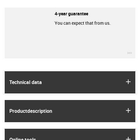
4-year guarantee
You can expect that from us.
igu
igus
Technical data
igus
Product­description
igus
Online tools