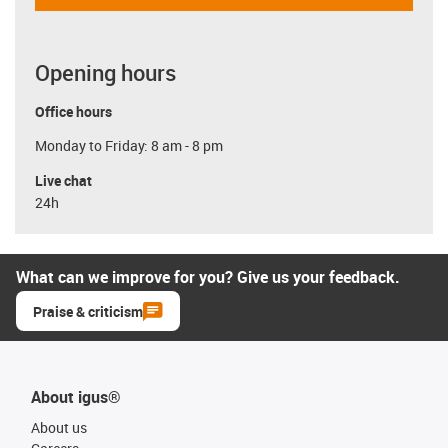
Opening hours
Office hours
Monday to Friday: 8 am - 8 pm
Live chat
24h
What can we improve for you? Give us your feedback.
Praise & criticism
About igus®
About us