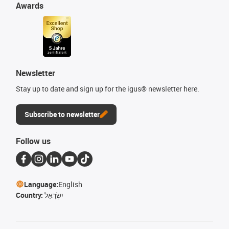
Awards
Newsletter
Stay up to date and sign up for the igus® newsletter here.
Subscribe to newsletter
Follow us
Language:
English
Country:
יִשְׂרָאֵל