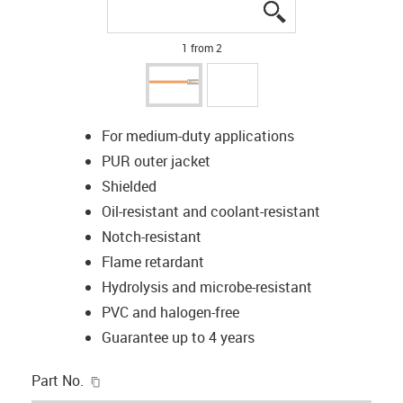
igus-icon-lupe
igus-icon-lupe
1 from 2
For medium-duty applications
PUR outer jacket
Shielded
Oil-resistant and coolant-resistant
Notch-resistant
Flame retardant
Hydrolysis and microbe-resistant
PVC and halogen-free
Guarantee up to 4 years
igus-icon-copy-clipboard
Part No.