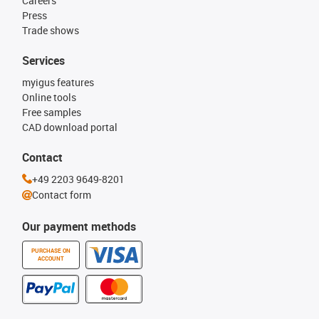
Careers
Press
Trade shows
Services
myigus features
Online tools
Free samples
CAD download portal
Contact
+49 2203 9649-8201
Contact form
Our payment methods
PURCHASE ON
ACCOUNT