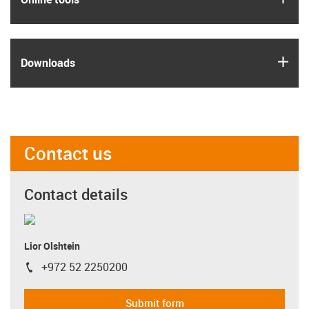
igus
Downloads
Contact us
Contact details
Lior Olshtein
+972 52 2250200
igus-icon-phone
Submit form