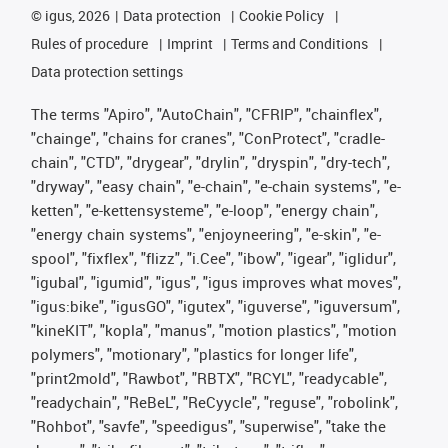
©
igus, 2026
Data protection
Cookie Policy
Rules of procedure
Imprint
Terms and Conditions
Data protection settings
The terms "Apiro", "AutoChain", "CFRIP", "chainflex",
"chainge", "chains for cranes", "ConProtect", "cradle-
chain", "CTD", "drygear", "drylin", "dryspin", "dry-tech",
"dryway", "easy chain", "e-chain", "e-chain systems", "e-
ketten", "e-kettensysteme", "e-loop", "energy chain",
"energy chain systems", "enjoyneering", "e-skin", "e-
spool", "fixflex", "flizz", "i.Cee", "ibow", "igear", "iglidur",
"igubal", "igumid", "igus", "igus improves what moves",
"igus:bike", "igusGO", "igutex", "iguverse", "iguversum",
"kineKIT", "kopla", "manus", "motion plastics", "motion
polymers", "motionary", "plastics for longer life",
"print2mold", "Rawbot", "RBTX", "RCYL", "readycable",
"readychain", "ReBeL", "ReCyycle", "reguse", "robolink",
"Rohbot", "savfe", "speedigus", "superwise", "take the