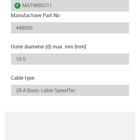
igus-icon-lieferzeit
MAT9880211
Manufacturer Part No
Outer diameter (d) max. mm [mm]
Cable type