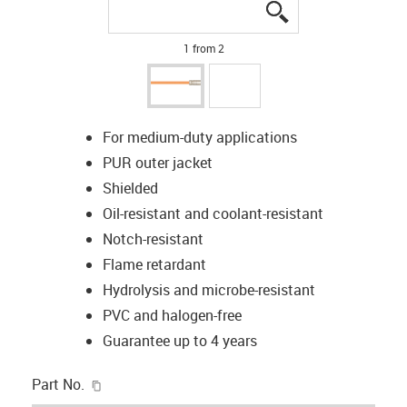
igus-icon-lupe
igus-icon-lupe
1 from 2
For medium-duty applications
PUR outer jacket
Shielded
Oil-resistant and coolant-resistant
Notch-resistant
Flame retardant
Hydrolysis and microbe-resistant
PVC and halogen-free
Guarantee up to 4 years
igus-icon-copy-clipboard
Part No.