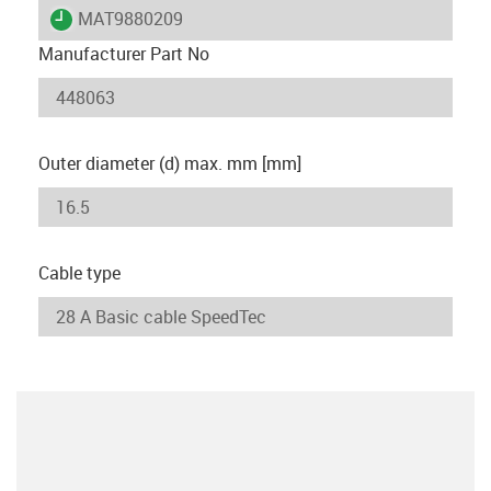
igus-icon-lieferzeit
MAT9880209
Manufacturer Part No
Outer diameter (d) max. mm [mm]
Cable type