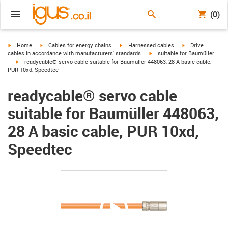
(0)
igus-icon-arrow-right
igus-icon-arrow-right
igus-icon-arrow-right
igus-icon-arrow-r
Home
Cables for energy chains
Harnessed cables
Drive
igus-icon-arrow-right
cables in accordance with manufacturers' standards
suitable for Baumüller
igus-icon-arrow-right
readycable® servo cable suitable for Baumüller 448063, 28 A basic cable,
PUR 10xd, Speedtec
readycable® servo cable
suitable for Baumüller 448063,
28 A basic cable, PUR 10xd,
Speedtec