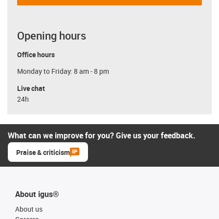
Opening hours
Office hours
Monday to Friday: 8 am - 8 pm
Live chat
24h
What can we improve for you? Give us your feedback.
Praise & criticism
About igus®
About us