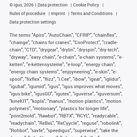
©
igus, 2026
Data protection
Cookie Policy
Rules of procedure
Imprint
Terms and Conditions
Data protection settings
The terms "Apiro", "AutoChain", "CFRIP", "chainflex",
"chainge", "chains for cranes", "ConProtect", "cradle-
chain", "CTD", "drygear", "drylin", "dryspin", "dry-tech",
"dryway", "easy chain", "e-chain", "e-chain systems", "e-
ketten", "e-kettensysteme", "e-loop", "energy chain",
"energy chain systems", "enjoyneering", "e-skin", "e-
spool", "fixflex", "flizz", "i.Cee", "ibow", "igear", "iglidur",
"igubal", "igumid", "igus", "igus improves what moves",
"igus:bike", "igusGO", "igutex", "iguverse", "iguversum",
"kineKIT", "kopla", "manus", "motion plastics", "motion
polymers", "motionary", "plastics for longer life",
"print2mold", "Rawbot", "RBTX", "RCYL", "readycable",
"readychain", "ReBeL", "ReCyycle", "reguse", "robolink",
"Rohbot", "savfe", "speedigus", "superwise", "take the