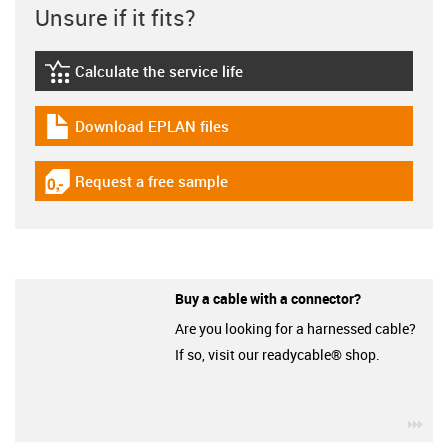
Unsure if it fits?
Calculate the service life
igus-icon-lebensdauerrechner
Download EPLAN files
igus-icon-download-plan
Request a free sample
igus-icon-gratismuster
Buy a cable with a connector?
Are you looking for a harnessed cable?
If so, visit our readycable® shop.
igu