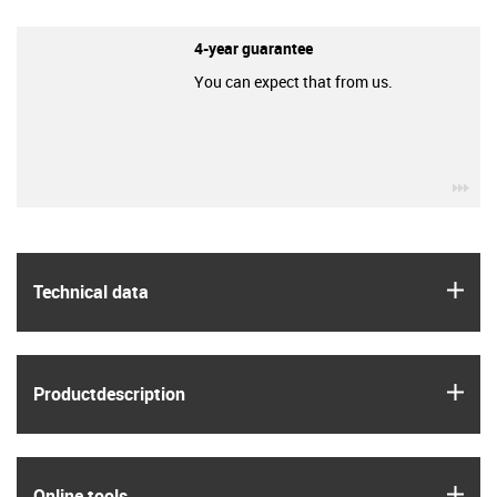
4-year guarantee
You can expect that from us.
igu
igus
Technical data
igus
Product­description
igus
Online tools