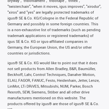
dryway", "tribofilament", "tribotape", "triflex",
"twisterchain", "when it moves, igus improves", "xirodur",
"xiros" and "yes" are legally protected trademarks of
igus® SE & Co. KG/Cologne in the Federal Republic of
Germany and possibly in some foreign countries. This
is a non-exhaustive list of trademarks (such as pending
trademark applications or registered trademarks) of
igus SE & Co. KG or igus-affiliated companies in
Germany, the European Union, the US and/or other
countries or jurisdictions.
igus® SE & Co. KG would like to point out that it does
not sell products from Allen Bradley, B&R, Baumüller,
Beckhoff, Lahr, Control Techniques, Danaher Motion,
ELAU, FAGOR, FANUC, Festo, Heidenhain, Jetter, Lenze,
LinMot, LTi DRiVES, Mitsubishi, NUM, Parker, Bosch
Rexroth, SEW, Siemens, Stöber and all other drive
manufacturers mentioned on this website. The
products offered by igus® are those of igus® SE & Co.