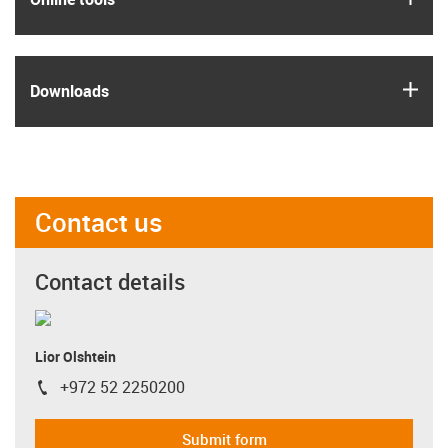
igus
Downloads
Contact us
Contact details
Lior Olshtein
+972 52 2250200
igus-icon-phone
Submit form