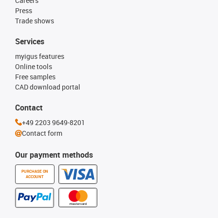
Careers
Press
Trade shows
Services
myigus features
Online tools
Free samples
CAD download portal
Contact
+49 2203 9649-8201
Contact form
Our payment methods
PURCHASE ON
ACCOUNT