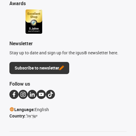
Awards
Newsletter
Stay up to date and sign up for the igus® newsletter here.
Subscribe to newsletter
Follow us
Language:
English
Country:
יִשְׂרָאֵל