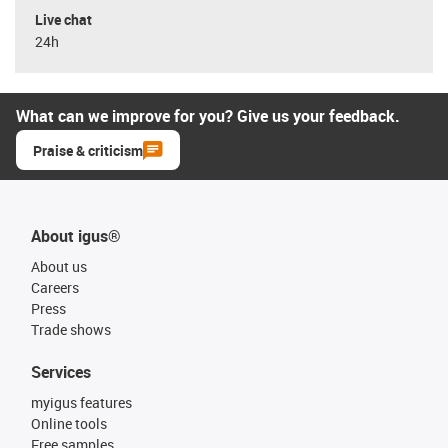
Live chat
24h
What can we improve for you? Give us your feedback.
Praise & criticism
About igus®
About us
Careers
Press
Trade shows
Services
myigus features
Online tools
Free samples