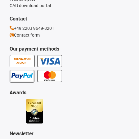
CAD download portal
Contact
+49 2203 9649-8201
Contact form
Our payment methods
PURCHASE ON
ACCOUNT
Awards
Newsletter