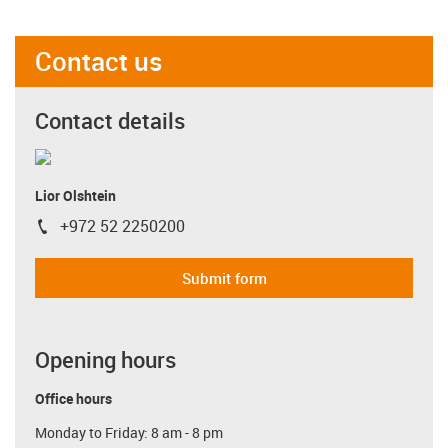
Contact us
Contact details
Lior Olshtein
+972 52 2250200
igus-icon-phone
Submit form
Opening hours
Office hours
Monday to Friday: 8 am - 8 pm