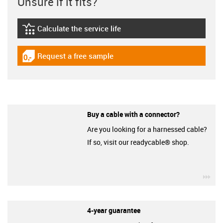
Unsure if it fits?
Calculate the service life
igus-icon-lebensdauerrechner
Request a free sample
igus-icon-gratismuster
Buy a cable with a connector?
Are you looking for a harnessed cable?
If so, visit our readycable® shop.
igu
4-year guarantee