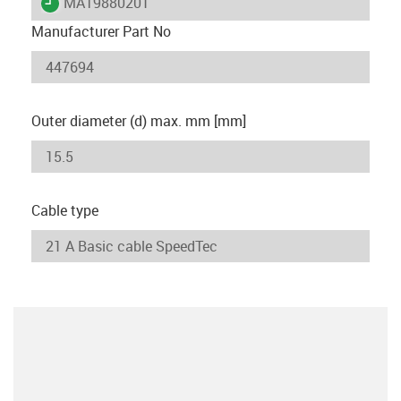
igus-icon-lieferzeit
MAT9880201
Manufacturer Part No
Outer diameter (d) max. mm [mm]
Cable type