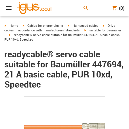
(0)
igus-icon-arrow-right
igus-icon-arrow-right
igus-icon-arrow-right
igus-icon-arrow-r
Home
Cables for energy chains
Harnessed cables
Drive
igus-icon-arrow-right
cables in accordance with manufacturers' standards
suitable for Baumüller
igus-icon-arrow-right
readycable® servo cable suitable for Baumüller 447694, 21 A basic cable,
PUR 10xd, Speedtec
readycable® servo cable
suitable for Baumüller 447694,
21 A basic cable, PUR 10xd,
Speedtec