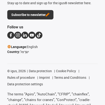
Stay up to date and sign up for the igus® newsletter here.
Subscribe to newsletter
Follow us
Language:
English
Country:
יִשְׂרָאֵל
©
igus, 2026
Data protection
Cookie Policy
Rules of procedure
Imprint
Terms and Conditions
Data protection settings
The terms "Apiro", "AutoChain", "CFRIP", "chainflex",
"chainge", "chains for cranes", "ConProtect", "cradle-