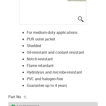
igus-icon-lup
For medium-duty applications
PUR outer jacket
Shielded
Oil-resistant and coolant-resistant
Notch-resistant
Flame retardant
Hydrolysis and microbe-resistant
PVC and halogen-free
Guarantee up to 4 years
igus-icon-copy-clipboard
Part No.