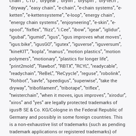
chain", "CTD", "drygear", "drylin", "dryspin", "dry-tech",
"dryway", "easy chain", "e-chain", "e-chain systems", "e-
ketten", "e-kettensysteme", "e-loop", "energy chain",
"energy chain systems", "enjoyneering", "e-skin", "e-
spool", "fixflex", "flizz", "i.Cee", "ibow", "igear", "iglidur",
"igubal", "igumid", "igus", "igus improves what moves",
"igus:bike", "igusGO", "igutex", "iguverse", "iguversum",
"kineKIT", "kopla", "manus", "motion plastics", "motion
polymers", "motionary", "plastics for longer life",
"print2mold", "Rawbot", "RBTX", "RCYL", "readycable",
"readychain", "ReBeL", "ReCyycle", "reguse", "robolink",
"Rohbot", "savfe", "speedigus", "superwise", "take the
dryway", "tribofilament", "tribotape", "triflex",
"twisterchain", "when it moves, igus improves", "xirodur",
"xiros" and "yes" are legally protected trademarks of
igus® SE & Co. KG/Cologne in the Federal Republic of
Germany and possibly in some foreign countries. This
is a non-exhaustive list of trademarks (such as pending
trademark applications or registered trademarks) of