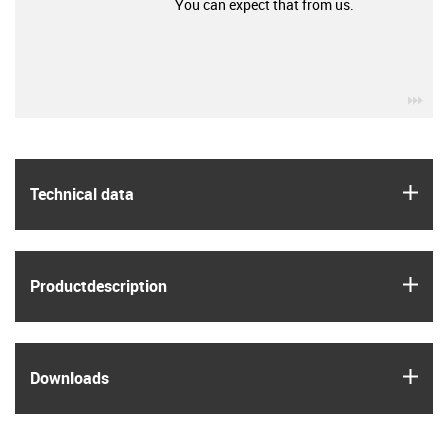
You can expect that from us.
igu
igus
Technical data
igus
Product­description
igus
Downloads