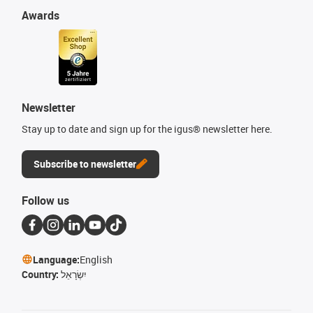
Awards
Newsletter
Stay up to date and sign up for the igus® newsletter here.
Subscribe to newsletter
Follow us
Language:
English
Country:
יִשְׂרָאֵל