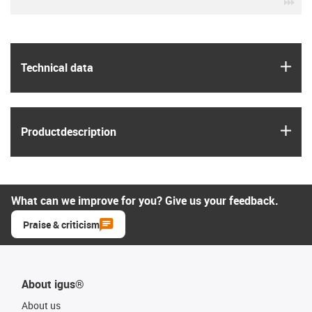
igu
igus
Technical data
igus
Product­description
What can we improve for you? Give us your feedback.
Praise & criticism
About igus®
About us