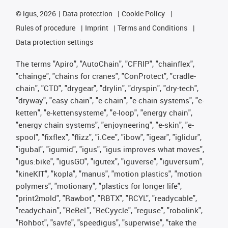
©
igus, 2026
Data protection
Cookie Policy
Rules of procedure
Imprint
Terms and Conditions
Data protection settings
The terms "Apiro", "AutoChain", "CFRIP", "chainflex",
"chainge", "chains for cranes", "ConProtect", "cradle-
chain", "CTD", "drygear", "drylin", "dryspin", "dry-tech",
"dryway", "easy chain", "e-chain", "e-chain systems", "e-
ketten", "e-kettensysteme", "e-loop", "energy chain",
"energy chain systems", "enjoyneering", "e-skin", "e-
spool", "fixflex", "flizz", "i.Cee", "ibow", "igear", "iglidur",
"igubal", "igumid", "igus", "igus improves what moves",
"igus:bike", "igusGO", "igutex", "iguverse", "iguversum",
"kineKIT", "kopla", "manus", "motion plastics", "motion
polymers", "motionary", "plastics for longer life",
"print2mold", "Rawbot", "RBTX", "RCYL", "readycable",
"readychain", "ReBeL", "ReCyycle", "reguse", "robolink",
"Rohbot", "savfe", "speedigus", "superwise", "take the