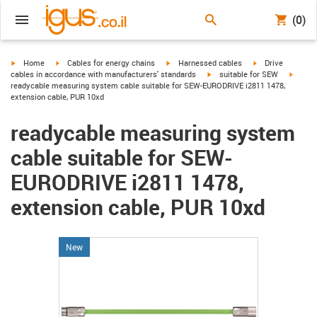
(0)
igus-icon-arrow-right
igus-icon-arrow-right
igus-icon-arrow-right
igus-icon-arrow-r
Home
Cables for energy chains
Harnessed cables
Drive
igus-icon-arrow-right
igus-ic
cables in accordance with manufacturers' standards
suitable for SEW
readycable measuring system cable suitable for SEW-EURODRIVE i2811 1478,
extension cable, PUR 10xd
readycable measuring system
cable suitable for SEW-
EURODRIVE i2811 1478,
extension cable, PUR 10xd
New