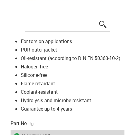
igus-icon-lup
For torsion applications
PUR outer jacket
Oil-resistant (according to DIN EN 50363-10-2)
Halogen-free
Silicone-free
Flame retardant
Coolant-resistant
Hydrolysis and microbe-resistant
Guarantee up to 4 years
igus-icon-copy-clipboard
Part No.