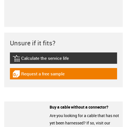
Unsure if it fits?
Calculate the service life
igus-icon-lebensdauerrechner
Request a free sample
igus-icon-gratismuster
Buy a cable without a connector?
Are you looking for a cable that has not
yet been harnessed? If so, visit our