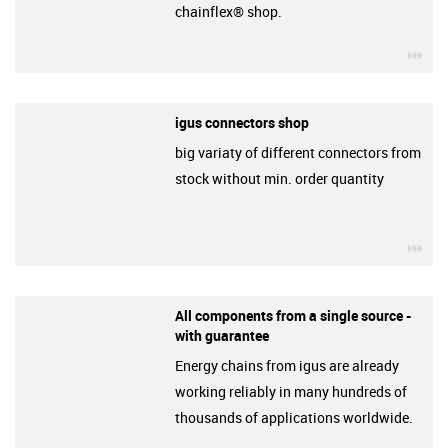
chainflex® shop.
igu
igus connectors shop
big variaty of different connectors from
stock without min. order quantity
igu
All components from a single source -
with guarantee
Energy chains from igus are already
working reliably in many hundreds of
thousands of applications worldwide.