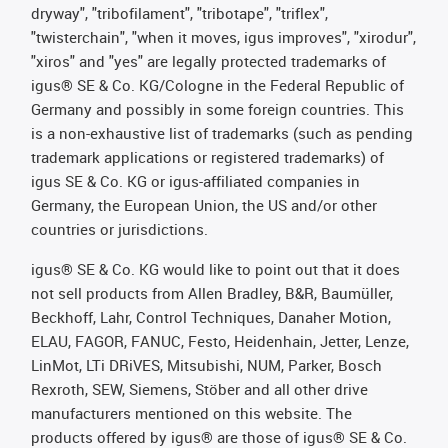
dryway", "tribofilament", "tribotape", "triflex",
"twisterchain", "when it moves, igus improves", "xirodur",
"xiros" and "yes" are legally protected trademarks of
igus® SE & Co. KG/Cologne in the Federal Republic of
Germany and possibly in some foreign countries. This
is a non-exhaustive list of trademarks (such as pending
trademark applications or registered trademarks) of
igus SE & Co. KG or igus-affiliated companies in
Germany, the European Union, the US and/or other
countries or jurisdictions.
igus® SE & Co. KG would like to point out that it does
not sell products from Allen Bradley, B&R, Baumüller,
Beckhoff, Lahr, Control Techniques, Danaher Motion,
ELAU, FAGOR, FANUC, Festo, Heidenhain, Jetter, Lenze,
LinMot, LTi DRiVES, Mitsubishi, NUM, Parker, Bosch
Rexroth, SEW, Siemens, Stöber and all other drive
manufacturers mentioned on this website. The
products offered by igus® are those of igus® SE & Co.