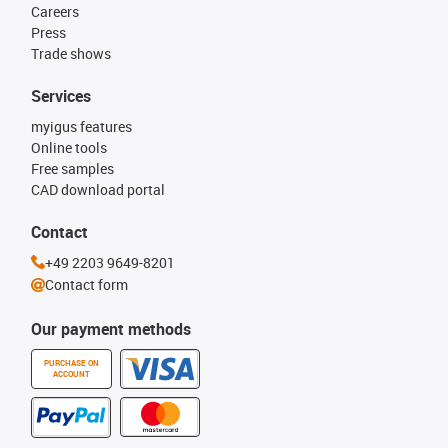
Careers
Press
Trade shows
Services
myigus features
Online tools
Free samples
CAD download portal
Contact
+49 2203 9649-8201
Contact form
Our payment methods
PURCHASE ON
ACCOUNT