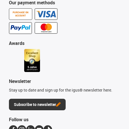
Our payment methods
PURCHASE ON
ACCOUNT
Awards
Newsletter
Stay up to date and sign up for the igus® newsletter here.
Subscribe to newsletter
Follow us