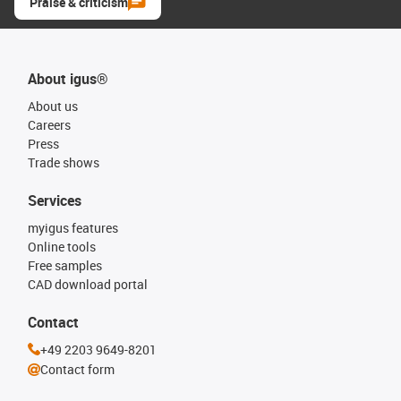
Praise & criticism
About igus®
About us
Careers
Press
Trade shows
Services
myigus features
Online tools
Free samples
CAD download portal
Contact
+49 2203 9649-8201
Contact form