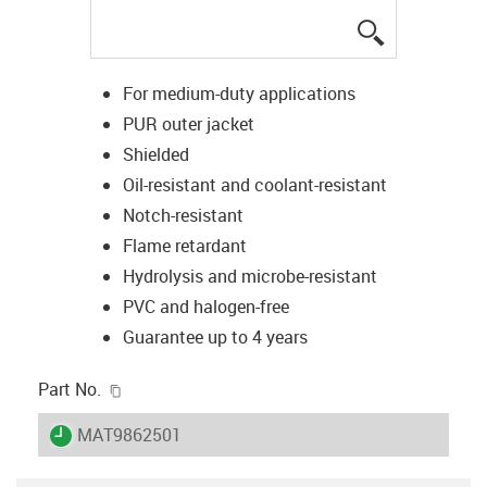
igus-icon-lup
For medium-duty applications
PUR outer jacket
Shielded
Oil-resistant and coolant-resistant
Notch-resistant
Flame retardant
Hydrolysis and microbe-resistant
PVC and halogen-free
Guarantee up to 4 years
igus-icon-copy-clipboard
Part No.
igus-icon-lieferzeit
MAT9862501