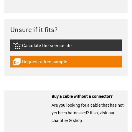
Unsure if it fits?
Calculate the service life
igus-icon-lebensdauerrechner
Request a free sample
igus-icon-gratismuster
Buy a cable without a connector?
Are you looking for a cable that has not
yet been harnessed? If so, visit our
chainflex® shop.