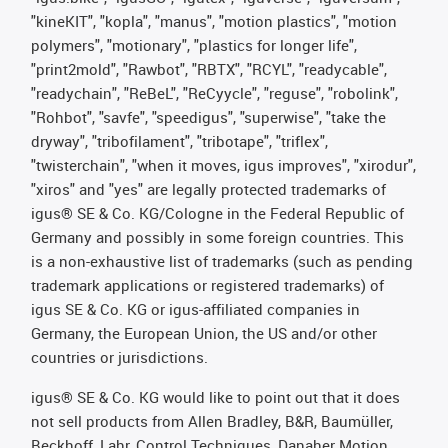
"kineKIT", "kopla", "manus", "motion plastics", "motion
polymers", "motionary", "plastics for longer life",
"print2mold", "Rawbot", "RBTX", "RCYL", "readycable",
"readychain", "ReBeL", "ReCyycle", "reguse", "robolink",
"Rohbot", "savfe", "speedigus", "superwise", "take the
dryway", "tribofilament", "tribotape", "triflex",
"twisterchain", "when it moves, igus improves", "xirodur",
"xiros" and "yes" are legally protected trademarks of
igus® SE & Co. KG/Cologne in the Federal Republic of
Germany and possibly in some foreign countries. This
is a non-exhaustive list of trademarks (such as pending
trademark applications or registered trademarks) of
igus SE & Co. KG or igus-affiliated companies in
Germany, the European Union, the US and/or other
countries or jurisdictions.
igus® SE & Co. KG would like to point out that it does
not sell products from Allen Bradley, B&R, Baumüller,
Beckhoff, Lahr, Control Techniques, Danaher Motion,