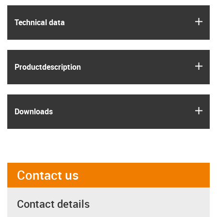
igus
Technical data
igus
Product­description
igus
Downloads
Contact us
Contact details