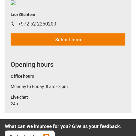
Lior Olshtein
+972 52 2250200
igus-icon-phone
Submit form
Opening hours
Office hours
Monday to Friday: 8 am - 8 pm
Live chat
24h
What can we improve for you? Give us your feedback.