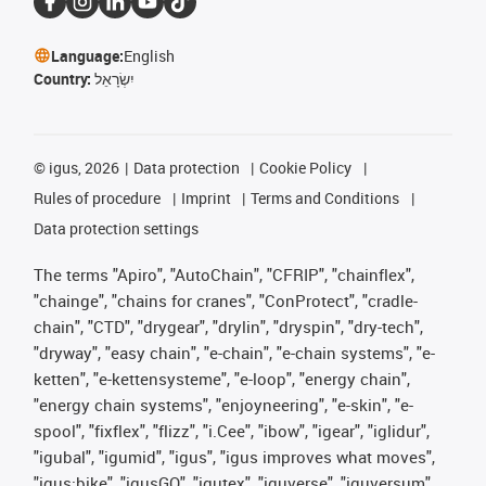
Language:
English
Country:
יִשְׂרָאֵל
©
igus, 2026
Data protection
Cookie Policy
Rules of procedure
Imprint
Terms and Conditions
Data protection settings
The terms "Apiro", "AutoChain", "CFRIP", "chainflex",
"chainge", "chains for cranes", "ConProtect", "cradle-
chain", "CTD", "drygear", "drylin", "dryspin", "dry-tech",
"dryway", "easy chain", "e-chain", "e-chain systems", "e-
ketten", "e-kettensysteme", "e-loop", "energy chain",
"energy chain systems", "enjoyneering", "e-skin", "e-
spool", "fixflex", "flizz", "i.Cee", "ibow", "igear", "iglidur",
"igubal", "igumid", "igus", "igus improves what moves",
"igus:bike", "igusGO", "igutex", "iguverse", "iguversum",