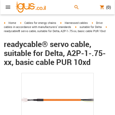
(0)
igus-icon-arrow-right
igus-icon-arrow-right
igus-icon-arrow-right
igus-icon-arrow-r
Home
Cables for energy chains
Harnessed cables
Drive
igus-icon-arrow-right
igus-i
cables in accordance with manufacturers' standards
suitable for Delta
readycable® servo cable, suitable for Delta, A2P-1-.75-xx, basic cable PUR 10xd
readycable® servo cable,
suitable for Delta, A2P-1-.75-
xx, basic cable PUR 10xd