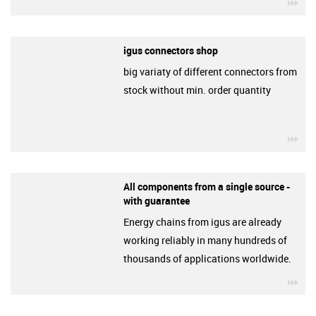
igu
igus connectors shop
big variaty of different connectors from
stock without min. order quantity
igu
All components from a single source -
with guarantee
Energy chains from igus are already
working reliably in many hundreds of
thousands of applications worldwide.
igu