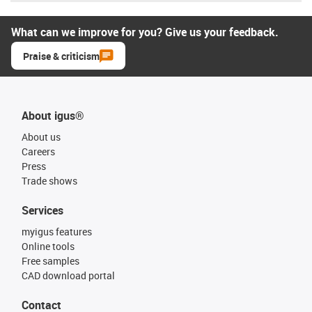
What can we improve for you? Give us your feedback.
Praise & criticism
About igus®
About us
Careers
Press
Trade shows
Services
myigus features
Online tools
Free samples
CAD download portal
Contact