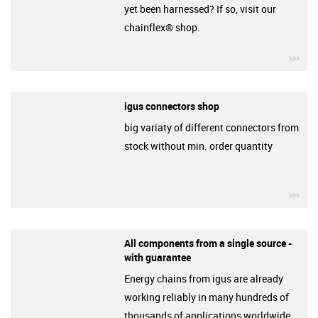
yet been harnessed? If so, visit our
chainflex® shop.
igu
igus connectors shop
big variaty of different connectors from
stock without min. order quantity
igu
All components from a single source -
with guarantee
Energy chains from igus are already
working reliably in many hundreds of
thousands of applications worldwide.