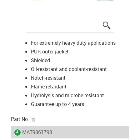
igus-icon-lup
For extremely heavy duty applications
PUR outer jacket
Shielded
Oil-resistant and coolant-resistant
Notch-resistant
Flame retardant
Hydrolysis and microbe-resistant
Guarantee up to 4 years
igus-icon-copy-clipboard
Part No.
igus-icon-lieferzeit
MAT9861798