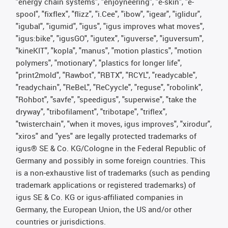
"energy chain systems", "enjoyneering", "e-skin", "e-
spool", "fixflex", "flizz", "i.Cee", "ibow", "igear", "iglidur",
"igubal", "igumid", "igus", "igus improves what moves",
"igus:bike", "igusGO", "igutex", "iguverse", "iguversum",
"kineKIT", "kopla", "manus", "motion plastics", "motion
polymers", "motionary", "plastics for longer life",
"print2mold", "Rawbot", "RBTX", "RCYL", "readycable",
"readychain", "ReBeL", "ReCyycle", "reguse", "robolink",
"Rohbot", "savfe", "speedigus", "superwise", "take the
dryway", "tribofilament", "tribotape", "triflex",
"twisterchain", "when it moves, igus improves", "xirodur",
"xiros" and "yes" are legally protected trademarks of
igus® SE & Co. KG/Cologne in the Federal Republic of
Germany and possibly in some foreign countries. This
is a non-exhaustive list of trademarks (such as pending
trademark applications or registered trademarks) of
igus SE & Co. KG or igus-affiliated companies in
Germany, the European Union, the US and/or other
countries or jurisdictions.