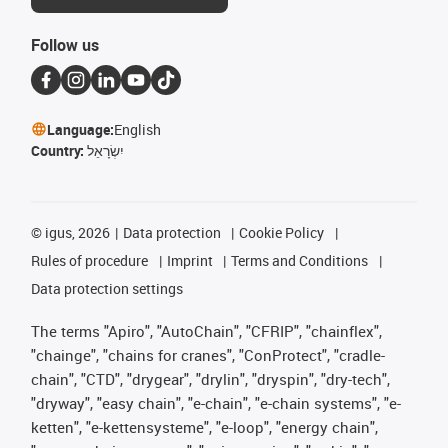
Follow us
Language:
English
Country:
יִשְׂרָאֵל
©
igus, 2026
Data protection
Cookie Policy
Rules of procedure
Imprint
Terms and Conditions
Data protection settings
The terms "Apiro", "AutoChain", "CFRIP", "chainflex",
"chainge", "chains for cranes", "ConProtect", "cradle-
chain", "CTD", "drygear", "drylin", "dryspin", "dry-tech",
"dryway", "easy chain", "e-chain", "e-chain systems", "e-
ketten", "e-kettensysteme", "e-loop", "energy chain",