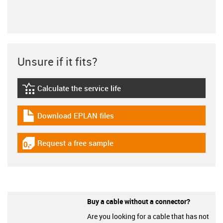
Unsure if it fits?
Calculate the service life
igus-icon-lebensdauerrechner
Download EPLAN files
igus-icon-download-plan
Request a free sample
igus-icon-gratismuster
Buy a cable without a connector?
Are you looking for a cable that has not