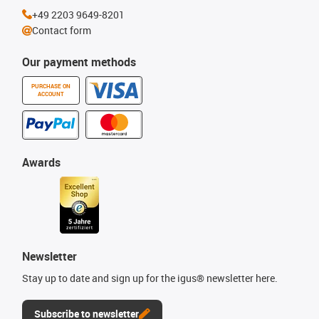
+49 2203 9649-8201
Contact form
Our payment methods
PURCHASE ON
ACCOUNT
Awards
Newsletter
Stay up to date and sign up for the igus® newsletter here.
Subscribe to newsletter