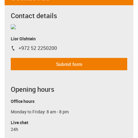
Contact details
Lior Olshtein
+972 52 2250200
igus-icon-phone
Submit form
Opening hours
Office hours
Monday to Friday: 8 am - 8 pm
Live chat
24h