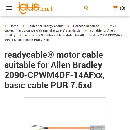
(0)
igus-icon-arrow-right
igus-icon-arrow-right
igus-icon-arrow-right
igus-icon-arrow-r
Home
Cables for energy chains
Harnessed cables
Drive
igus-icon-arrow-right
cables in accordance with manufacturers' standards
suitable for Allen
igus-icon-arrow-right
Bradley
readycable® motor cable suitable for Allen Bradley 2090-CPWM4DF-
14AFxx, basic cable PUR 7.5xd
readycable® motor cable
suitable for Allen Bradley
2090-CPWM4DF-14AFxx,
basic cable PUR 7.5xd