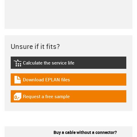
Unsure if it fits?
Calculate the service life
igus-icon-lebensdauerrechner
Download EPLAN files
igus-icon-download-plan
Request a free sample
igus-icon-gratismuster
Buy a cable without a connector?