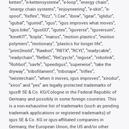
ketten", "e-kettensysteme", "e-loop", "energy chain",
"energy chain systems", "enjoyneering", "e-skin", "e-
spool", "fixflex", "flizz", "i.Cee", "ibow", "igear", "iglidur",
"igubal", "igumid", "igus", "igus improves what moves",
"igus:bike", "igusGO", "igutex", "iguverse", "iguversum",
"kineKIT", "kopla", "manus", "motion plastics", "motion
polymers", "motionary", "plastics for longer life",
"print2mold", "Rawbot", "RBTX", "RCYL", "readycable",
"readychain", "ReBeL", "ReCyycle", "reguse", "robolink",
"Rohbot", "savfe", "speedigus", "superwise", "take the
dryway", "tribofilament", "tribotape", "triflex",
"twisterchain", "when it moves, igus improves", "xirodur",
"xiros" and "yes" are legally protected trademarks of
igus® SE & Co. KG/Cologne in the Federal Republic of
Germany and possibly in some foreign countries. This
is a non-exhaustive list of trademarks (such as pending
trademark applications or registered trademarks) of
igus SE & Co. KG or igus-affiliated companies in
Germany, the European Union, the US and/or other