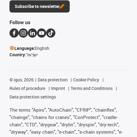
Subscribe to newsletter
Follow us
Language:
English
Country:
יִשְׂרָאֵל
©
igus, 2026
Data protection
Cookie Policy
Rules of procedure
Imprint
Terms and Conditions
Data protection settings
The terms "Apiro", "AutoChain", "CFRIP", "chainflex",
"chainge", "chains for cranes", "ConProtect", "cradle-
chain", "CTD", "drygear", "drylin", "dryspin", "dry-tech",
"dryway", "easy chain", "e-chain", "e-chain systems", "e-