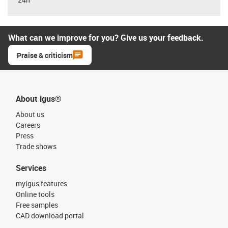
What can we improve for you? Give us your feedback.
Praise & criticism
About igus®
About us
Careers
Press
Trade shows
Services
myigus features
Online tools
Free samples
CAD download portal