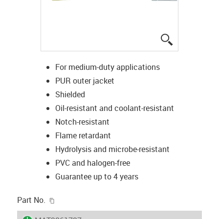
igus-icon-lup
For medium-duty applications
PUR outer jacket
Shielded
Oil-resistant and coolant-resistant
Notch-resistant
Flame retardant
Hydrolysis and microbe-resistant
PVC and halogen-free
Guarantee up to 4 years
igus-icon-copy-clipboard
Part No.