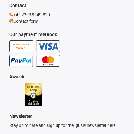
Contact
+49 2203 9649-8201
Contact form
Our payment methods
PURCHASE ON
ACCOUNT
Awards
Newsletter
Stay up to date and sign up for the igus® newsletter here.