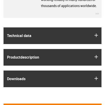
thousands of applications worldwide.
igu
igus
Technical data
igus
Product­description
igus
Downloads