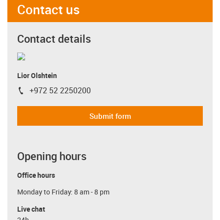
Contact us
Contact details
Lior Olshtein
+972 52 2250200
igus-icon-phone
Submit form
Opening hours
Office hours
Monday to Friday: 8 am - 8 pm
Live chat
24h