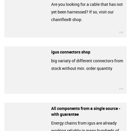
Are you looking for a cable that has not
yet been harnessed? If so, visit our
chainflex® shop.
igu
igus connectors shop
big variaty of different connectors from
stock without min. order quantity
igu
All components from a single source -
with guarantee
Energy chains from igus are already
working reliably in many hundreds of