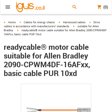
(0)
igus-icon-arrow-right
igus-icon-arrow-right
igus-icon-arrow-right
igus-icon-arrow-r
Home
Cables for energy chains
Harnessed cables
Drive
igus-icon-arrow-right
cables in accordance with manufacturers' standards
suitable for Allen
igus-icon-arrow-right
Bradley
readycable® motor cable suitable for Allen Bradley 2090-CPWM4DF-
16AFxx, basic cable PUR 10xd
readycable® motor cable
suitable for Allen Bradley
2090-CPWM4DF-16AFxx,
basic cable PUR 10xd