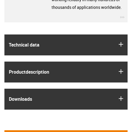
thousands of applications worldwide.
igu
igus
Technical data
igus
Product­description
igus
Downloads