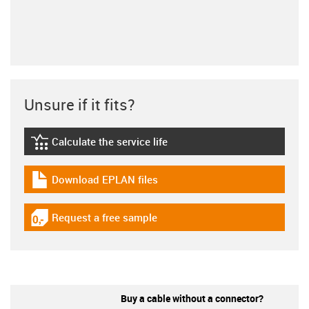
Unsure if it fits?
Calculate the service life
igus-icon-lebensdauerrechner
Download EPLAN files
igus-icon-download-plan
Request a free sample
igus-icon-gratismuster
Buy a cable without a connector?