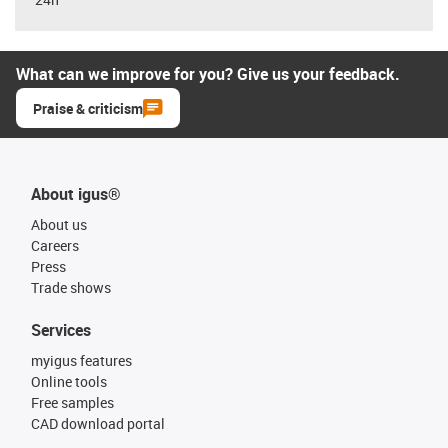
What can we improve for you? Give us your feedback.
Praise & criticism
About igus®
About us
Careers
Press
Trade shows
Services
myigus features
Online tools
Free samples
CAD download portal