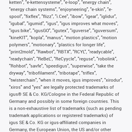
ketten", "e-kettensysteme", "e-loop", "energy chain",
"energy chain systems", "enjoyneering", "e-skin", "e-
spool", "fixflex", "flizz", "i.Cee", "ibow", "igear", "iglidur",
"igubal", "igumid", "igus", "igus improves what moves",
"igus:bike", "igusGO", "igutex", "iguverse", "iguversum",
"kineKIT", "kopla", "manus", "motion plastics", "motion
polymers", "motionary", "plastics for longer life",
"print2mold", "Rawbot", "RBTX", "RCYL", "readycable",
"readychain", "ReBeL", "ReCyycle", "reguse", "robolink",
"Rohbot", "savfe", "speedigus", "superwise", "take the
dryway", "tribofilament", "tribotape", "triflex",
"twisterchain", "when it moves, igus improves", "xirodur",
"xiros" and "yes" are legally protected trademarks of
igus® SE & Co. KG/Cologne in the Federal Republic of
Germany and possibly in some foreign countries. This
is a non-exhaustive list of trademarks (such as pending
trademark applications or registered trademarks) of
igus SE & Co. KG or igus-affiliated companies in
Germany, the European Union, the US and/or other