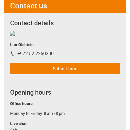
Contact us
Contact details
Lior Olshtein
+972 52 2250200
igus-icon-phone
Submit form
Opening hours
Office hours
Monday to Friday: 8 am - 8 pm
Live chat
24h