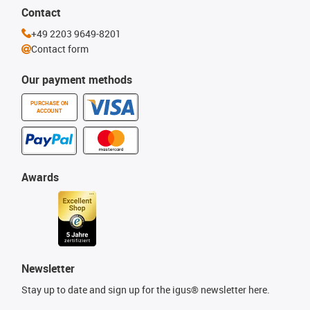
Contact
+49 2203 9649-8201
Contact form
Our payment methods
PURCHASE ON
ACCOUNT
Awards
Newsletter
Stay up to date and sign up for the igus® newsletter here.