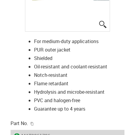
igus-icon-lup
For medium-duty applications
PUR outer jacket
Shielded
Oil-resistant and coolant-resistant
Notch-resistant
Flame retardant
Hydrolysis and microbe-resistant
PVC and halogen-free
Guarantee up to 4 years
igus-icon-copy-clipboard
Part No.