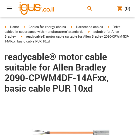
(0)
igus-icon-arrow-right
igus-icon-arrow-right
igus-icon-arrow-right
igus-icon-arrow-r
Home
Cables for energy chains
Harnessed cables
Drive
igus-icon-arrow-right
cables in accordance with manufacturers' standards
suitable for Allen
igus-icon-arrow-right
Bradley
readycable® motor cable suitable for Allen Bradley 2090-CPWM4DF-
14AFxx, basic cable PUR 10xd
readycable® motor cable
suitable for Allen Bradley
2090-CPWM4DF-14AFxx,
basic cable PUR 10xd