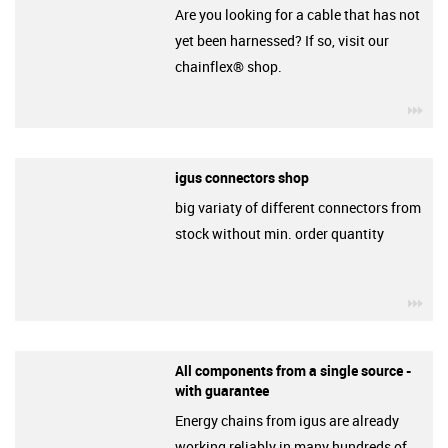
Are you looking for a cable that has not
yet been harnessed? If so, visit our
chainflex® shop.
igu
igus connectors shop
big variaty of different connectors from
stock without min. order quantity
igu
All components from a single source -
with guarantee
Energy chains from igus are already
working reliably in many hundreds of