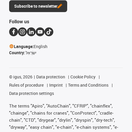
Subscribe to newsletter
Follow us
Language:
English
Country:
יִשְׂרָאֵל
©
igus, 2026
Data protection
Cookie Policy
Rules of procedure
Imprint
Terms and Conditions
Data protection settings
The terms "Apiro", "AutoChain", "CFRIP", "chainflex",
"chainge", "chains for cranes", "ConProtect", "cradle-
chain", "CTD", "drygear", "drylin", "dryspin", "dry-tech",
"dryway", "easy chain", "e-chain", "e-chain systems", "e-