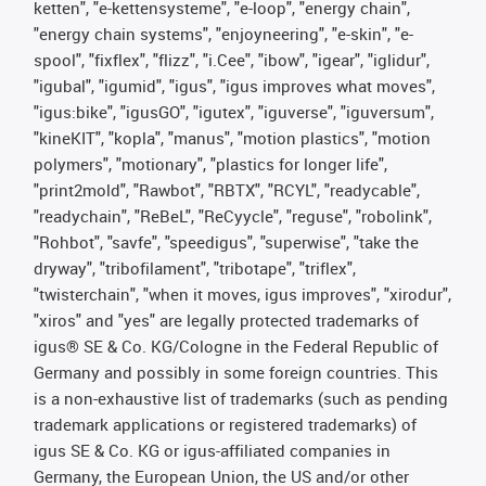
ketten", "e-kettensysteme", "e-loop", "energy chain",
"energy chain systems", "enjoyneering", "e-skin", "e-
spool", "fixflex", "flizz", "i.Cee", "ibow", "igear", "iglidur",
"igubal", "igumid", "igus", "igus improves what moves",
"igus:bike", "igusGO", "igutex", "iguverse", "iguversum",
"kineKIT", "kopla", "manus", "motion plastics", "motion
polymers", "motionary", "plastics for longer life",
"print2mold", "Rawbot", "RBTX", "RCYL", "readycable",
"readychain", "ReBeL", "ReCyycle", "reguse", "robolink",
"Rohbot", "savfe", "speedigus", "superwise", "take the
dryway", "tribofilament", "tribotape", "triflex",
"twisterchain", "when it moves, igus improves", "xirodur",
"xiros" and "yes" are legally protected trademarks of
igus® SE & Co. KG/Cologne in the Federal Republic of
Germany and possibly in some foreign countries. This
is a non-exhaustive list of trademarks (such as pending
trademark applications or registered trademarks) of
igus SE & Co. KG or igus-affiliated companies in
Germany, the European Union, the US and/or other