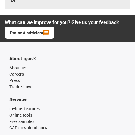
What can we improve for you? Give us your feedback.
Praise & criticism
About igus®
About us
Careers
Press
Trade shows
Services
myigus features
Online tools
Free samples
CAD download portal