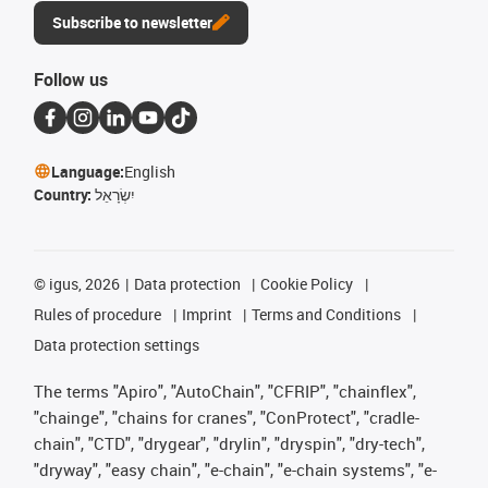
Subscribe to newsletter
Follow us
Language:
English
Country:
יִשְׂרָאֵל
©
igus, 2026
Data protection
Cookie Policy
Rules of procedure
Imprint
Terms and Conditions
Data protection settings
The terms "Apiro", "AutoChain", "CFRIP", "chainflex",
"chainge", "chains for cranes", "ConProtect", "cradle-
chain", "CTD", "drygear", "drylin", "dryspin", "dry-tech",
"dryway", "easy chain", "e-chain", "e-chain systems", "e-