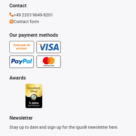
Contact
+49 2203 9649-8201
Contact form
Our payment methods
PURCHASE ON
ACCOUNT
Awards
Newsletter
Stay up to date and sign up for the igus® newsletter here.