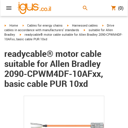
(0)
igus-icon-arrow-right
igus-icon-arrow-right
igus-icon-arrow-right
igus-icon-arrow-r
Home
Cables for energy chains
Harnessed cables
Drive
igus-icon-arrow-right
cables in accordance with manufacturers' standards
suitable for Allen
igus-icon-arrow-right
Bradley
readycable® motor cable suitable for Allen Bradley 2090-CPWM4DF-
10AFxx, basic cable PUR 10xd
readycable® motor cable
suitable for Allen Bradley
2090-CPWM4DF-10AFxx,
basic cable PUR 10xd