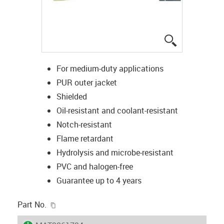
igus-icon-lup
For medium-duty applications
PUR outer jacket
Shielded
Oil-resistant and coolant-resistant
Notch-resistant
Flame retardant
Hydrolysis and microbe-resistant
PVC and halogen-free
Guarantee up to 4 years
igus-icon-copy-clipboard
Part No.