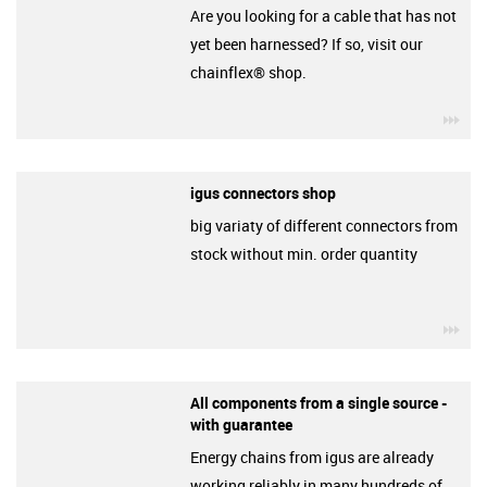
Are you looking for a cable that has not
yet been harnessed? If so, visit our
chainflex® shop.
igu
igus connectors shop
big variaty of different connectors from
stock without min. order quantity
igu
All components from a single source -
with guarantee
Energy chains from igus are already
working reliably in many hundreds of