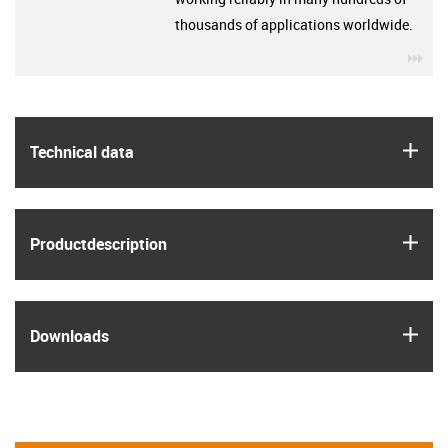
thousands of applications worldwide.
igu
igus
Technical data
igus
Product­description
igus
Downloads