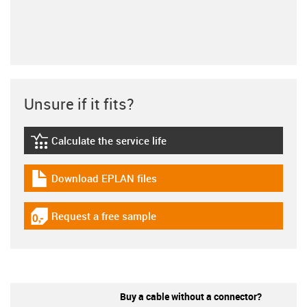
Unsure if it fits?
Calculate the service life
igus-icon-lebensdauerrechner
Download EPLAN files
igus-icon-download-plan
Request a free sample
igus-icon-gratismuster
Buy a cable without a connector?