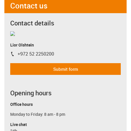
Contact us
Contact details
Lior Olshtein
+972 52 2250200
igus-icon-phone
Submit form
Opening hours
Office hours
Monday to Friday: 8 am - 8 pm
Live chat
24h