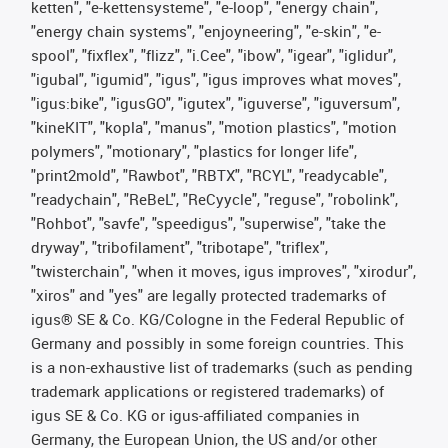
ketten", "e-kettensysteme", "e-loop", "energy chain",
"energy chain systems", "enjoyneering", "e-skin", "e-
spool", "fixflex", "flizz", "i.Cee", "ibow", "igear", "iglidur",
"igubal", "igumid", "igus", "igus improves what moves",
"igus:bike", "igusGO", "igutex", "iguverse", "iguversum",
"kineKIT", "kopla", "manus", "motion plastics", "motion
polymers", "motionary", "plastics for longer life",
"print2mold", "Rawbot", "RBTX", "RCYL", "readycable",
"readychain", "ReBeL", "ReCyycle", "reguse", "robolink",
"Rohbot", "savfe", "speedigus", "superwise", "take the
dryway", "tribofilament", "tribotape", "triflex",
"twisterchain", "when it moves, igus improves", "xirodur",
"xiros" and "yes" are legally protected trademarks of
igus® SE & Co. KG/Cologne in the Federal Republic of
Germany and possibly in some foreign countries. This
is a non-exhaustive list of trademarks (such as pending
trademark applications or registered trademarks) of
igus SE & Co. KG or igus-affiliated companies in
Germany, the European Union, the US and/or other