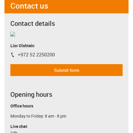
Contact us
Contact details
Lior Olshtein
+972 52 2250200
igus-icon-phone
Submit form
Opening hours
Office hours
Monday to Friday: 8 am - 8 pm
Live chat
24h