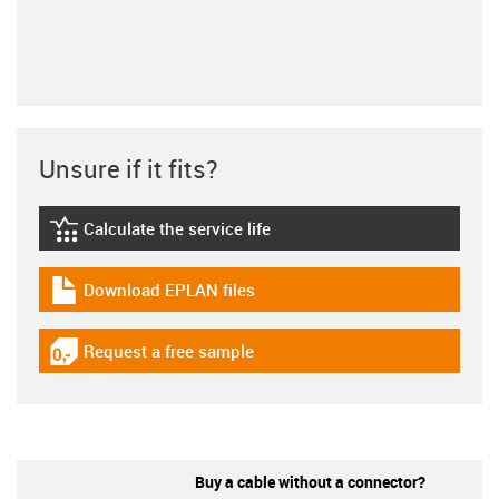
Unsure if it fits?
Calculate the service life
igus-icon-lebensdauerrechner
Download EPLAN files
igus-icon-download-plan
Request a free sample
igus-icon-gratismuster
Buy a cable without a connector?