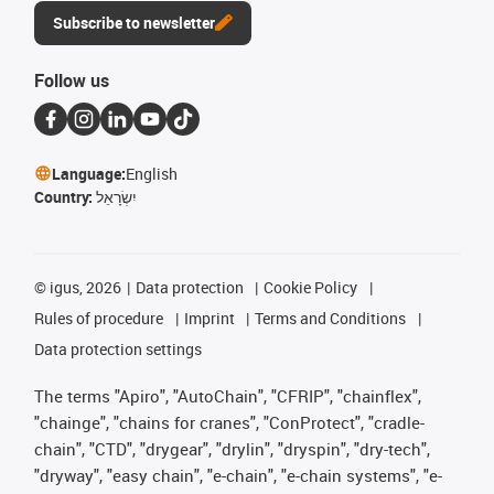
Subscribe to newsletter
Follow us
Language:
English
Country:
יִשְׂרָאֵל
©
igus, 2026
Data protection
Cookie Policy
Rules of procedure
Imprint
Terms and Conditions
Data protection settings
The terms "Apiro", "AutoChain", "CFRIP", "chainflex",
"chainge", "chains for cranes", "ConProtect", "cradle-
chain", "CTD", "drygear", "drylin", "dryspin", "dry-tech",
"dryway", "easy chain", "e-chain", "e-chain systems", "e-