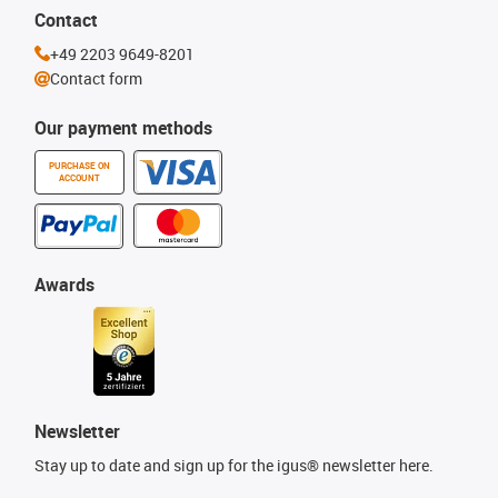
Contact
+49 2203 9649-8201
Contact form
Our payment methods
PURCHASE ON
ACCOUNT
Awards
Newsletter
Stay up to date and sign up for the igus® newsletter here.