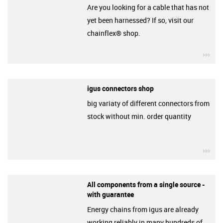
Are you looking for a cable that has not
yet been harnessed? If so, visit our
chainflex® shop.
igu
igus connectors shop
big variaty of different connectors from
stock without min. order quantity
igu
All components from a single source -
with guarantee
Energy chains from igus are already
working reliably in many hundreds of