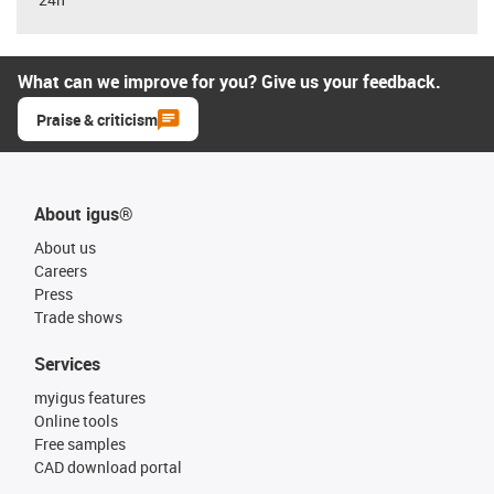
What can we improve for you? Give us your feedback.
Praise & criticism
About igus®
About us
Careers
Press
Trade shows
Services
myigus features
Online tools
Free samples
CAD download portal