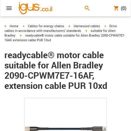
(0)
igus-icon-arrow-right
igus-icon-arrow-right
igus-icon-arrow-right
igus-icon-arrow-r
Home
Cables for energy chains
Harnessed cables
Drive
igus-icon-arrow-right
cables in accordance with manufacturers' standards
suitable for Allen
igus-icon-arrow-right
Bradley
readycable® motor cable suitable for Allen Bradley 2090-CPWM7E7-
16AF, extension cable PUR 10xd
readycable® motor cable
suitable for Allen Bradley
2090-CPWM7E7-16AF,
extension cable PUR 10xd