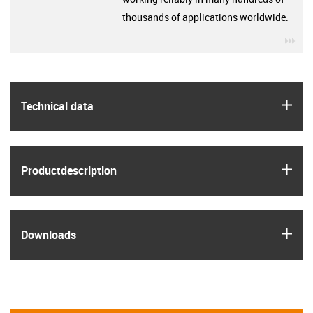
thousands of applications worldwide.
igu
igus
Technical data
igus
Product­description
igus
Downloads