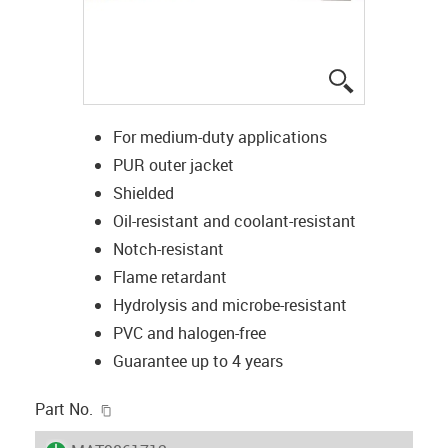
igus-icon-lup
For medium-duty applications
PUR outer jacket
Shielded
Oil-resistant and coolant-resistant
Notch-resistant
Flame retardant
Hydrolysis and microbe-resistant
PVC and halogen-free
Guarantee up to 4 years
igus-icon-copy-clipboard
Part No.