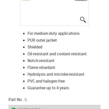
igus-icon-lup
For medium-duty applications
PUR outer jacket
Shielded
Oil-resistant and coolant-resistant
Notch-resistant
Flame retardant
Hydrolysis and microbe-resistant
PVC and halogen-free
Guarantee up to 4 years
igus-icon-copy-clipboard
Part No.