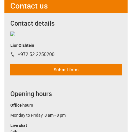
Contact us
Contact details
Lior Olshtein
+972 52 2250200
igus-icon-phone
Submit form
Opening hours
Office hours
Monday to Friday: 8 am - 8 pm
Live chat
24h