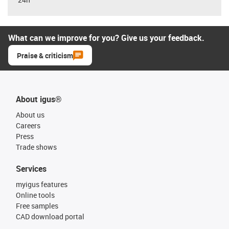
What can we improve for you? Give us your feedback.
Praise & criticism
About igus®
About us
Careers
Press
Trade shows
Services
myigus features
Online tools
Free samples
CAD download portal