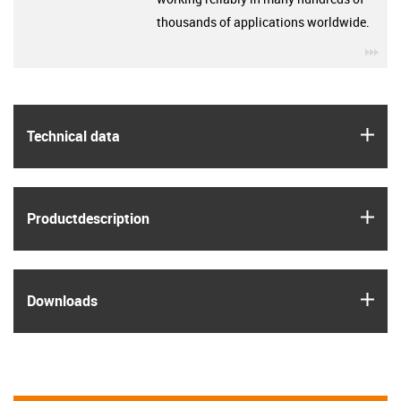
thousands of applications worldwide.
igu
igus
Technical data
igus
Product­description
igus
Downloads