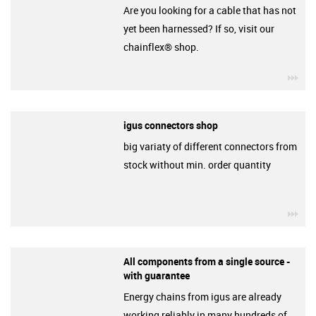
Are you looking for a cable that has not
yet been harnessed? If so, visit our
chainflex® shop.
igu
igus connectors shop
big variaty of different connectors from
stock without min. order quantity
igu
All components from a single source -
with guarantee
Energy chains from igus are already
working reliably in many hundreds of