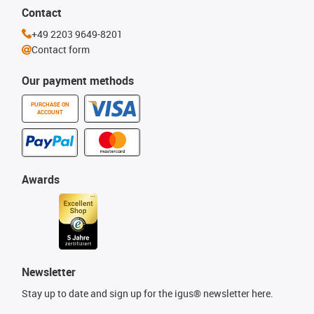
Contact
+49 2203 9649-8201
Contact form
Our payment methods
PURCHASE ON
ACCOUNT
Awards
Newsletter
Stay up to date and sign up for the igus® newsletter here.