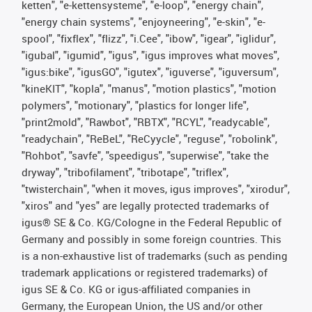
ketten", "e-kettensysteme", "e-loop", "energy chain",
"energy chain systems", "enjoyneering", "e-skin", "e-
spool", "fixflex", "flizz", "i.Cee", "ibow", "igear", "iglidur",
"igubal", "igumid", "igus", "igus improves what moves",
"igus:bike", "igusGO", "igutex", "iguverse", "iguversum",
"kineKIT", "kopla", "manus", "motion plastics", "motion
polymers", "motionary", "plastics for longer life",
"print2mold", "Rawbot", "RBTX", "RCYL", "readycable",
"readychain", "ReBeL", "ReCyycle", "reguse", "robolink",
"Rohbot", "savfe", "speedigus", "superwise", "take the
dryway", "tribofilament", "tribotape", "triflex",
"twisterchain", "when it moves, igus improves", "xirodur",
"xiros" and "yes" are legally protected trademarks of
igus® SE & Co. KG/Cologne in the Federal Republic of
Germany and possibly in some foreign countries. This
is a non-exhaustive list of trademarks (such as pending
trademark applications or registered trademarks) of
igus SE & Co. KG or igus-affiliated companies in
Germany, the European Union, the US and/or other