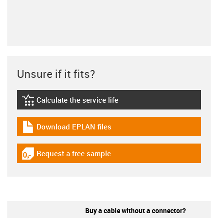
Unsure if it fits?
Calculate the service life
igus-icon-lebensdauerrechner
Download EPLAN files
igus-icon-download-plan
Request a free sample
igus-icon-gratismuster
Buy a cable without a connector?