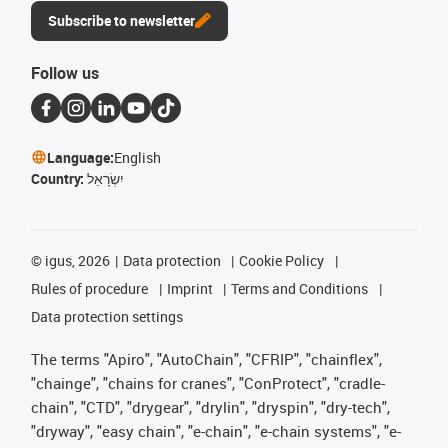
Subscribe to newsletter
Follow us
Language:
English
Country:
יִשְׂרָאֵל
©
igus, 2026
Data protection
Cookie Policy
Rules of procedure
Imprint
Terms and Conditions
Data protection settings
The terms "Apiro", "AutoChain", "CFRIP", "chainflex",
"chainge", "chains for cranes", "ConProtect", "cradle-
chain", "CTD", "drygear", "drylin", "dryspin", "dry-tech",
"dryway", "easy chain", "e-chain", "e-chain systems", "e-