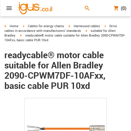
(0)
igus-icon-arrow-right
igus-icon-arrow-right
igus-icon-arrow-right
igus-icon-arrow-r
Home
Cables for energy chains
Harnessed cables
Drive
igus-icon-arrow-right
cables in accordance with manufacturers' standards
suitable for Allen
igus-icon-arrow-right
Bradley
readycable® motor cable suitable for Allen Bradley 2090-CPWM7DF-
10AFxx, basic cable PUR 10xd
readycable® motor cable
suitable for Allen Bradley
2090-CPWM7DF-10AFxx,
basic cable PUR 10xd