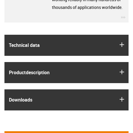
thousands of applications worldwide.
igu
igus
Technical data
igus
Product­description
igus
Downloads