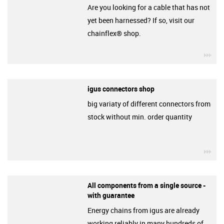
Are you looking for a cable that has not
yet been harnessed? If so, visit our
chainflex® shop.
igu
igus connectors shop
big variaty of different connectors from
stock without min. order quantity
igu
All components from a single source -
with guarantee
Energy chains from igus are already
working reliably in many hundreds of