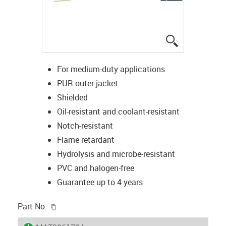
igus-icon-lup
For medium-duty applications
PUR outer jacket
Shielded
Oil-resistant and coolant-resistant
Notch-resistant
Flame retardant
Hydrolysis and microbe-resistant
PVC and halogen-free
Guarantee up to 4 years
igus-icon-copy-clipboard
Part No.