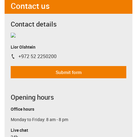
Contact us
Contact details
Lior Olshtein
+972 52 2250200
igus-icon-phone
Submit form
Opening hours
Office hours
Monday to Friday: 8 am - 8 pm
Live chat
24h