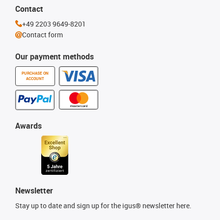
Contact
+49 2203 9649-8201
Contact form
Our payment methods
PURCHASE ON
ACCOUNT
Awards
Newsletter
Stay up to date and sign up for the igus® newsletter here.