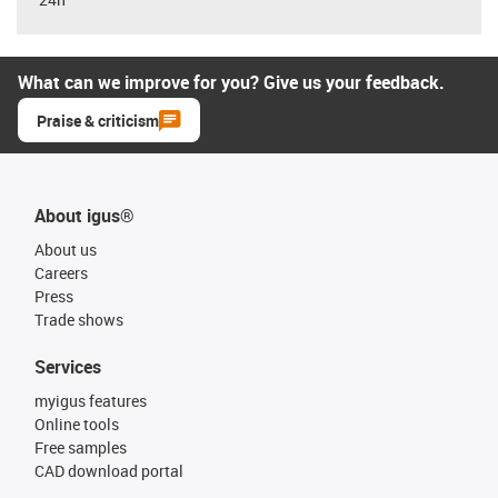
What can we improve for you? Give us your feedback.
Praise & criticism
About igus®
About us
Careers
Press
Trade shows
Services
myigus features
Online tools
Free samples
CAD download portal