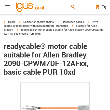
(0)
igus-icon-arrow-right
igus-icon-arrow-right
igus-icon-arrow-right
igus-icon-arrow-r
Home
Cables for energy chains
Harnessed cables
Drive
igus-icon-arrow-right
cables in accordance with manufacturers' standards
suitable for Allen
igus-icon-arrow-right
Bradley
readycable® motor cable suitable for Allen Bradley 2090-CPWM7DF-
12AFxx, basic cable PUR 10xd
readycable® motor cable
suitable for Allen Bradley
2090-CPWM7DF-12AFxx,
basic cable PUR 10xd