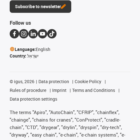
Subscribe to newsletter
Follow us
Language:
English
Country:
יִשְׂרָאֵל
©
igus, 2026
Data protection
Cookie Policy
Rules of procedure
Imprint
Terms and Conditions
Data protection settings
The terms "Apiro", "AutoChain", "CFRIP", "chainflex",
"chainge", "chains for cranes", "ConProtect", "cradle-
chain", "CTD", "drygear", "drylin", "dryspin", "dry-tech",
"dryway", "easy chain", "e-chain", "e-chain systems", "e-