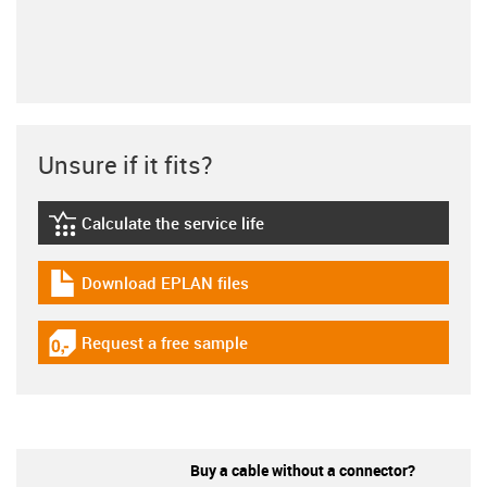
Unsure if it fits?
Calculate the service life
igus-icon-lebensdauerrechner
Download EPLAN files
igus-icon-download-plan
Request a free sample
igus-icon-gratismuster
Buy a cable without a connector?