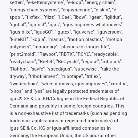
ketten", "e-kettensysteme", "e-loop", "energy chain",
"energy chain systems", "enjoyneering", "e-skin", "e-
spool", "fixflex", "flizz", "i.Cee", "ibow", "igear", "iglidur",
"igubal", "igumid", "igus", "igus improves what moves",
"igus:bike", "igusGO", "igutex", "iguverse", "iguversum",
"kineKIT", "kopla", "manus", "motion plastics", "motion
polymers", "motionary", "plastics for longer life",
"print2mold", "Rawbot", "RBTX", "RCYL", "readycable",
"readychain", "ReBeL", "ReCyycle", "reguse", "robolink",
"Rohbot", "savfe", "speedigus", "superwise", "take the
dryway", "tribofilament", "tribotape", "triflex",
"twisterchain", "when it moves, igus improves", "xirodur",
"xiros" and "yes" are legally protected trademarks of
igus® SE & Co. KG/Cologne in the Federal Republic of
Germany and possibly in some foreign countries. This
is a non-exhaustive list of trademarks (such as pending
trademark applications or registered trademarks) of
igus SE & Co. KG or igus-affiliated companies in
Germany, the European Union, the US and/or other