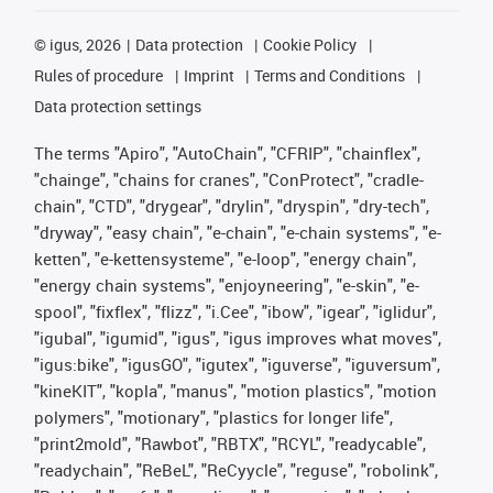
©
igus, 2026
Data protection
Cookie Policy
Rules of procedure
Imprint
Terms and Conditions
Data protection settings
The terms "Apiro", "AutoChain", "CFRIP", "chainflex",
"chainge", "chains for cranes", "ConProtect", "cradle-
chain", "CTD", "drygear", "drylin", "dryspin", "dry-tech",
"dryway", "easy chain", "e-chain", "e-chain systems", "e-
ketten", "e-kettensysteme", "e-loop", "energy chain",
"energy chain systems", "enjoyneering", "e-skin", "e-
spool", "fixflex", "flizz", "i.Cee", "ibow", "igear", "iglidur",
"igubal", "igumid", "igus", "igus improves what moves",
"igus:bike", "igusGO", "igutex", "iguverse", "iguversum",
"kineKIT", "kopla", "manus", "motion plastics", "motion
polymers", "motionary", "plastics for longer life",
"print2mold", "Rawbot", "RBTX", "RCYL", "readycable",
"readychain", "ReBeL", "ReCyycle", "reguse", "robolink",