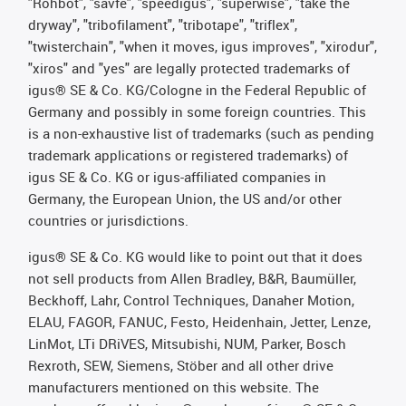
"Rohbot", "savfe", "speedigus", "superwise", "take the
dryway", "tribofilament", "tribotape", "triflex",
"twisterchain", "when it moves, igus improves", "xirodur",
"xiros" and "yes" are legally protected trademarks of
igus® SE & Co. KG/Cologne in the Federal Republic of
Germany and possibly in some foreign countries. This
is a non-exhaustive list of trademarks (such as pending
trademark applications or registered trademarks) of
igus SE & Co. KG or igus-affiliated companies in
Germany, the European Union, the US and/or other
countries or jurisdictions.
igus® SE & Co. KG would like to point out that it does
not sell products from Allen Bradley, B&R, Baumüller,
Beckhoff, Lahr, Control Techniques, Danaher Motion,
ELAU, FAGOR, FANUC, Festo, Heidenhain, Jetter, Lenze,
LinMot, LTi DRiVES, Mitsubishi, NUM, Parker, Bosch
Rexroth, SEW, Siemens, Stöber and all other drive
manufacturers mentioned on this website. The