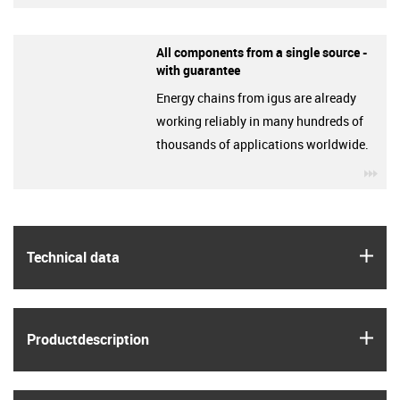
All components from a single source -
with guarantee
Energy chains from igus are already
working reliably in many hundreds of
thousands of applications worldwide.
igu
igus
Technical data
igus
Product­description