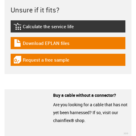
Unsure if it fits?
Calculate the service life
igus-icon-lebensdauerrechner
Download EPLAN files
igus-icon-download-plan
Request a free sample
igus-icon-gratismuster
Buy a cable without a connector?
Are you looking for a cable that has not
yet been harnessed? If so, visit our
chainflex® shop.
igu