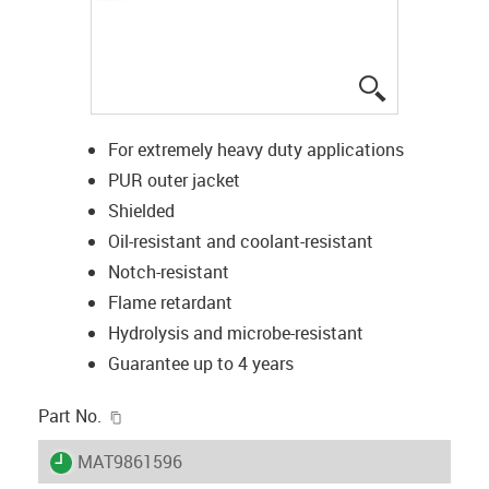
igus-icon-lup
For extremely heavy duty applications
PUR outer jacket
Shielded
Oil-resistant and coolant-resistant
Notch-resistant
Flame retardant
Hydrolysis and microbe-resistant
Guarantee up to 4 years
igus-icon-copy-clipboard
Part No.
igus-icon-lieferzeit
MAT9861596