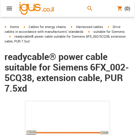
(0)
igus-icon-arrow-right
igus-icon-arrow-right
igus-icon-arrow-right
igus-icon-arrow-r
Home
Cables for energy chains
Harnessed cables
Drive
igus-icon-arrow-right
cables in accordance with manufacturers' standards
suitable for Siemens
igus-icon-arrow-right
readycable® power cable suitable for Siemens 6FX_002-5CQ38, extension
cable, PUR 7.5xd
readycable® power cable
suitable for Siemens 6FX_002-
5CQ38, extension cable, PUR
7.5xd