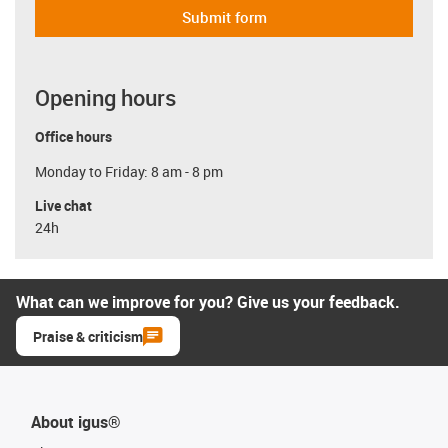
Submit form
Opening hours
Office hours
Monday to Friday: 8 am - 8 pm
Live chat
24h
What can we improve for you? Give us your feedback.
Praise & criticism
About igus®