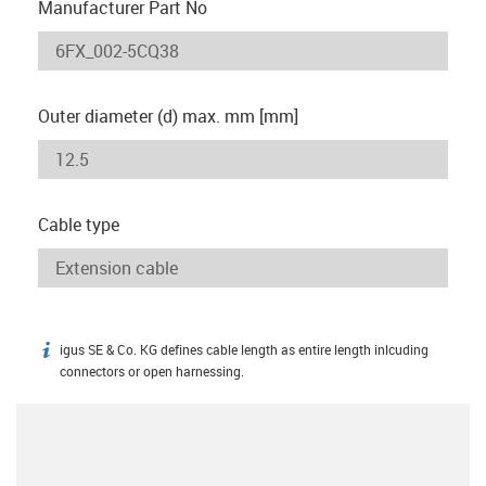
Manufacturer Part No
Outer diameter (d) max. mm [mm]
Cable type
igus SE & Co. KG defines cable length as entire length inlcuding
igus-icon-info
connectors or open harnessing.