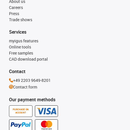
About us
Careers
Press
Trade shows
Services
myigus features
Online tools
Free samples
CAD download portal
Contact
+49 2203 9649-8201
Contact form
Our payment methods
PURCHASE ON
ACCOUNT