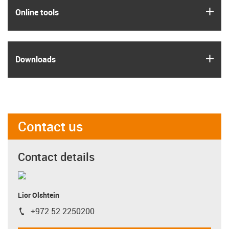
igus
Online tools
igus
Downloads
Contact us
Contact details
Lior Olshtein
+972 52 2250200
igus-icon-phone