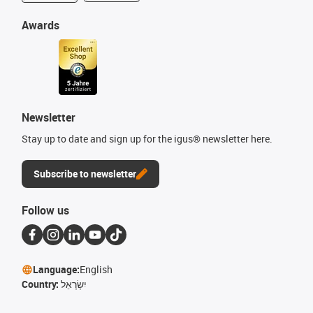
Awards
Newsletter
Stay up to date and sign up for the igus® newsletter here.
Subscribe to newsletter
Follow us
Language:
English
Country:
יִשְׂרָאֵל