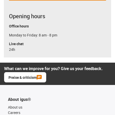
Opening hours
Office hours
Monday to Friday: 8 am - 8 pm
Live chat
24h
What can we improve for you? Give us your feedback.
Praise & criticism
About igus®
About us
Careers