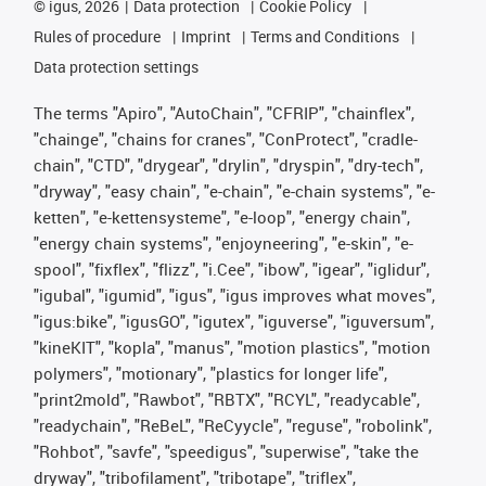
©
igus, 2026
Data protection
Cookie Policy
Rules of procedure
Imprint
Terms and Conditions
Data protection settings
The terms "Apiro", "AutoChain", "CFRIP", "chainflex",
"chainge", "chains for cranes", "ConProtect", "cradle-
chain", "CTD", "drygear", "drylin", "dryspin", "dry-tech",
"dryway", "easy chain", "e-chain", "e-chain systems", "e-
ketten", "e-kettensysteme", "e-loop", "energy chain",
"energy chain systems", "enjoyneering", "e-skin", "e-
spool", "fixflex", "flizz", "i.Cee", "ibow", "igear", "iglidur",
"igubal", "igumid", "igus", "igus improves what moves",
"igus:bike", "igusGO", "igutex", "iguverse", "iguversum",
"kineKIT", "kopla", "manus", "motion plastics", "motion
polymers", "motionary", "plastics for longer life",
"print2mold", "Rawbot", "RBTX", "RCYL", "readycable",
"readychain", "ReBeL", "ReCyycle", "reguse", "robolink",
"Rohbot", "savfe", "speedigus", "superwise", "take the
dryway", "tribofilament", "tribotape", "triflex",