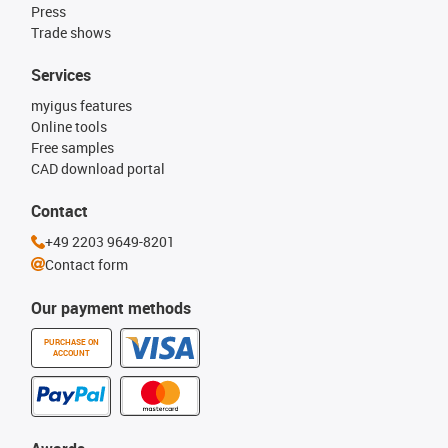
Press
Trade shows
Services
myigus features
Online tools
Free samples
CAD download portal
Contact
+49 2203 9649-8201
Contact form
Our payment methods
PURCHASE ON
ACCOUNT