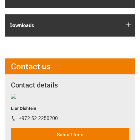
igus
Downloads
Contact us
Contact details
Lior Olshtein
+972 52 2250200
igus-icon-phone
Submit form