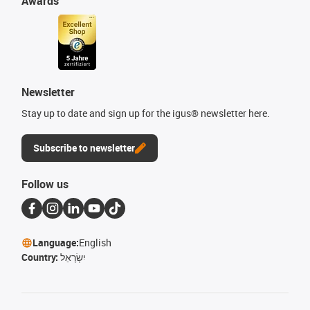
Awards
Newsletter
Stay up to date and sign up for the igus® newsletter here.
Subscribe to newsletter
Follow us
Language:
English
Country:
יִשְׂרָאֵל