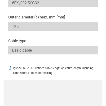
Outer diameter (d) max. mm [mm]
Cable type
igus SE & Co. KG defines cable length as entire length inlcuding
igus-icon-info
connectors or open harnessing.