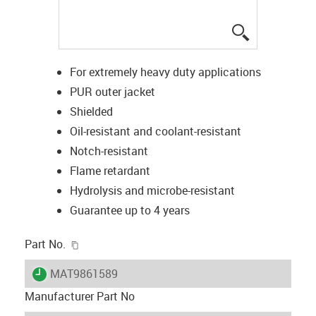
igus-icon-lup
For extremely heavy duty applications
PUR outer jacket
Shielded
Oil-resistant and coolant-resistant
Notch-resistant
Flame retardant
Hydrolysis and microbe-resistant
Guarantee up to 4 years
igus-icon-copy-clipboard
Part No.
igus-icon-lieferzeit
MAT9861589
Manufacturer Part No