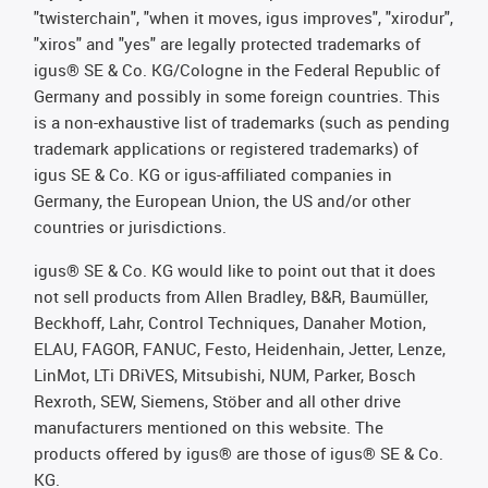
"twisterchain", "when it moves, igus improves", "xirodur",
"xiros" and "yes" are legally protected trademarks of
igus® SE & Co. KG/Cologne in the Federal Republic of
Germany and possibly in some foreign countries. This
is a non-exhaustive list of trademarks (such as pending
trademark applications or registered trademarks) of
igus SE & Co. KG or igus-affiliated companies in
Germany, the European Union, the US and/or other
countries or jurisdictions.
igus® SE & Co. KG would like to point out that it does
not sell products from Allen Bradley, B&R, Baumüller,
Beckhoff, Lahr, Control Techniques, Danaher Motion,
ELAU, FAGOR, FANUC, Festo, Heidenhain, Jetter, Lenze,
LinMot, LTi DRiVES, Mitsubishi, NUM, Parker, Bosch
Rexroth, SEW, Siemens, Stöber and all other drive
manufacturers mentioned on this website. The
products offered by igus® are those of igus® SE & Co.
KG.