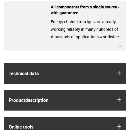
All components from a single source -
with guarantee
Energy chains from igus are already
working reliably in many hundreds of
thousands of applications worldwide.
igu
igus
Technical data
igus
Product­description
igus
Online tools