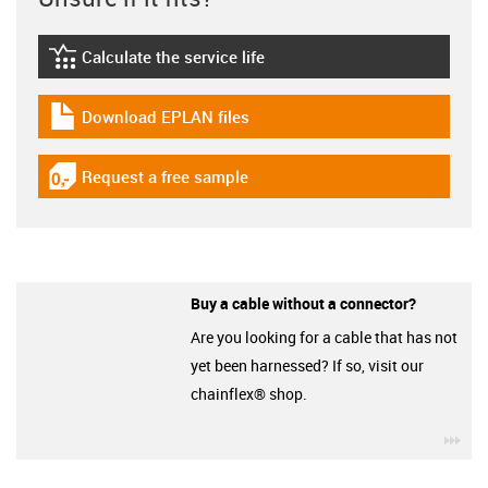
Calculate the service life
igus-icon-lebensdauerrechner
Download EPLAN files
igus-icon-download-plan
Request a free sample
igus-icon-gratismuster
Buy a cable without a connector?
Are you looking for a cable that has not
yet been harnessed? If so, visit our
chainflex® shop.
igu