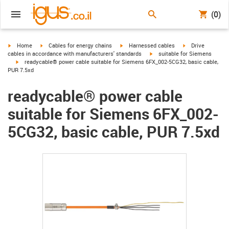
(0)
igus-icon-arrow-right
igus-icon-arrow-right
igus-icon-arrow-right
igus-icon-arrow-r
Home
Cables for energy chains
Harnessed cables
Drive
igus-icon-arrow-right
cables in accordance with manufacturers' standards
suitable for Siemens
igus-icon-arrow-right
readycable® power cable suitable for Siemens 6FX_002-5CG32, basic cable,
PUR 7.5xd
readycable® power cable
suitable for Siemens 6FX_002-
5CG32, basic cable, PUR 7.5xd