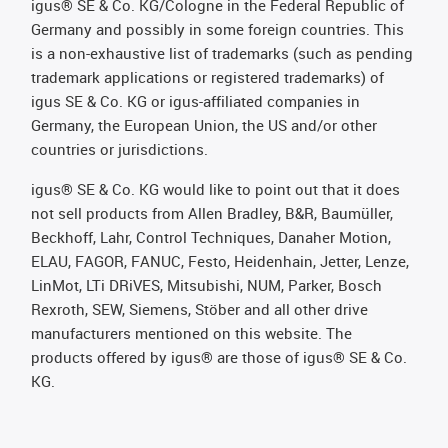
igus® SE & Co. KG/Cologne in the Federal Republic of
Germany and possibly in some foreign countries. This
is a non-exhaustive list of trademarks (such as pending
trademark applications or registered trademarks) of
igus SE & Co. KG or igus-affiliated companies in
Germany, the European Union, the US and/or other
countries or jurisdictions.
igus® SE & Co. KG would like to point out that it does
not sell products from Allen Bradley, B&R, Baumüller,
Beckhoff, Lahr, Control Techniques, Danaher Motion,
ELAU, FAGOR, FANUC, Festo, Heidenhain, Jetter, Lenze,
LinMot, LTi DRiVES, Mitsubishi, NUM, Parker, Bosch
Rexroth, SEW, Siemens, Stöber and all other drive
manufacturers mentioned on this website. The
products offered by igus® are those of igus® SE & Co.
KG.