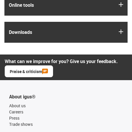
igus
Online tools
igus
Downloads
What can we improve for you? Give us your feedback.
Praise & criticism
About igus®
About us
Careers
Press
Trade shows