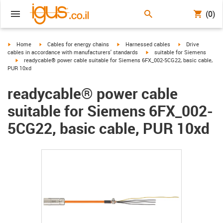
(0)
igus-icon-arrow-right
igus-icon-arrow-right
igus-icon-arrow-right
igus-icon-arrow-r
Home
Cables for energy chains
Harnessed cables
Drive
igus-icon-arrow-right
cables in accordance with manufacturers' standards
suitable for Siemens
igus-icon-arrow-right
readycable® power cable suitable for Siemens 6FX_002-5CG22, basic cable,
PUR 10xd
readycable® power cable
suitable for Siemens 6FX_002-
5CG22, basic cable, PUR 10xd