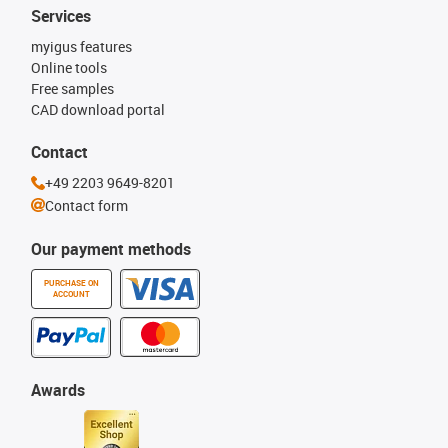
Services
myigus features
Online tools
Free samples
CAD download portal
Contact
+49 2203 9649-8201
Contact form
Our payment methods
PURCHASE ON
ACCOUNT
Awards