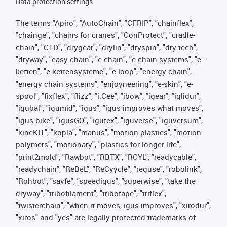
Data protection settings
The terms "Apiro", "AutoChain", "CFRIP", "chainflex",
"chainge", "chains for cranes", "ConProtect", "cradle-
chain", "CTD", "drygear", "drylin", "dryspin", "dry-tech",
"dryway", "easy chain", "e-chain", "e-chain systems", "e-
ketten", "e-kettensysteme", "e-loop", "energy chain",
"energy chain systems", "enjoyneering", "e-skin", "e-
spool", "fixflex", "flizz", "i.Cee", "ibow", "igear", "iglidur",
"igubal", "igumid", "igus", "igus improves what moves",
"igus:bike", "igusGO", "igutex", "iguverse", "iguversum",
"kineKIT", "kopla", "manus", "motion plastics", "motion
polymers", "motionary", "plastics for longer life",
"print2mold", "Rawbot", "RBTX", "RCYL", "readycable",
"readychain", "ReBeL", "ReCyycle", "reguse", "robolink",
"Rohbot", "savfe", "speedigus", "superwise", "take the
dryway", "tribofilament", "tribotape", "triflex",
"twisterchain", "when it moves, igus improves", "xirodur",
"xiros" and "yes" are legally protected trademarks of