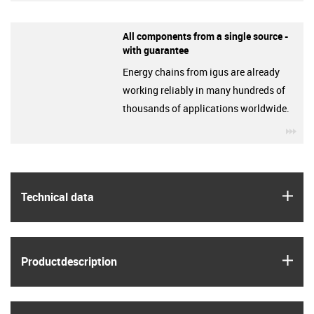
All components from a single source -
with guarantee
Energy chains from igus are already
working reliably in many hundreds of
thousands of applications worldwide.
igu
igus
Technical data
igus
Product­description