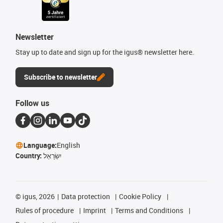
Newsletter
Stay up to date and sign up for the igus® newsletter here.
Subscribe to newsletter
Follow us
Language:
English
Country:
יִשְׂרָאֵל
©
igus, 2026
Data protection
Cookie Policy
Rules of procedure
Imprint
Terms and Conditions