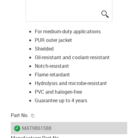
igus-icon-lup
For medium-duty applications
PUR outer jacket
Shielded
Oil-resistant and coolant-resistant
Notch-resistant
Flame retardant
Hydrolysis and microbe-resistant
PVC and halogen-free
Guarantee up to 4 years
igus-icon-copy-clipboard
Part No.
igus-icon-lieferzeit
MAT9861588
Manufacturer Part No