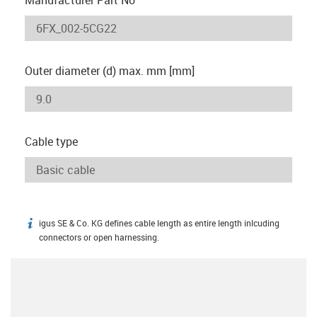
Outer diameter (d) max. mm [mm]
Cable type
igus SE & Co. KG defines cable length as entire length inlcuding
igus-icon-info
connectors or open harnessing.