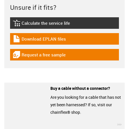
Unsure if it fits?
Calculate the service life
igus-icon-lebensdauerrechner
Download EPLAN files
igus-icon-download-plan
Request a free sample
igus-icon-gratismuster
Buy a cable without a connector?
Are you looking for a cable that has not
yet been harnessed? If so, visit our
chainflex® shop.
igu