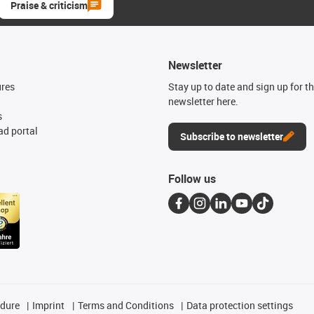
Praise & criticism
Newsletter
ures
Stay up to date and sign up for t
newsletter here.
s
d portal
Subscribe to newsletter
Follow us
edure
Imprint
Terms and Conditions
Data protection settings