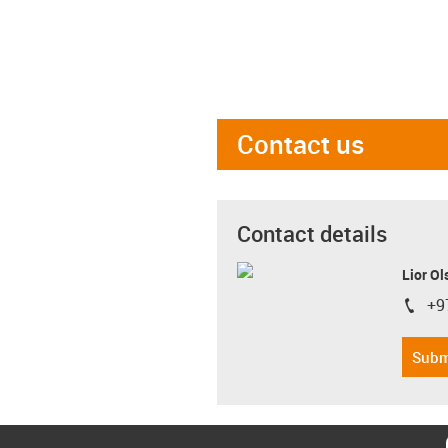
Contact us
Contact details
Lior Ol
+9
igus-i
Subm