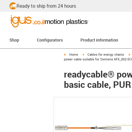
Ready to ship from 24 hours
Shop
Configurators
Product information
igus-icon-arrow-right
igus-icon-arrow-right
i
Home
Cables for energy chains
power cable suitable for Siemens 6FX_002-5CG
readycable® pow
basic cable, PUR