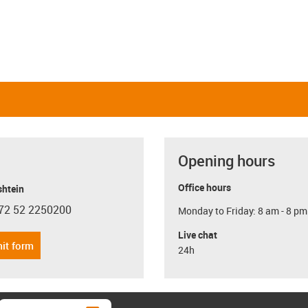
Opening hours
Office hours
shtein
72 52 2250200
Monday to Friday: 8 am - 8 pm
con-phone
Live chat
it form
24h