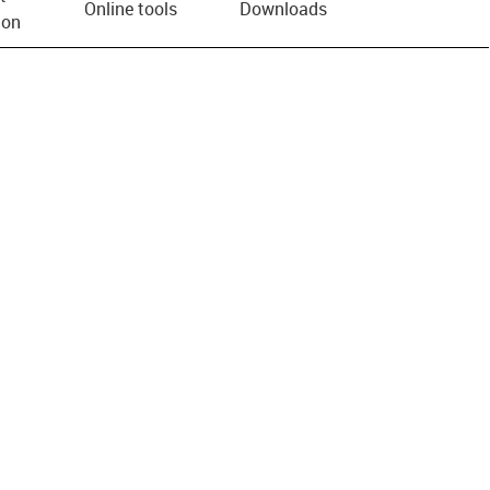
Online tools
Downloads
ion