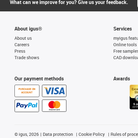
What can we improve for you? Give us your feedback.
About igus®
Services
About us
myigus feat
Careers
Online tools
Press
Free sample
Trade shows
CAD downloa
Our payment methods
Awards
PURCHASE ON
ACCOUNT
©
igus, 2026
Data protection
Cookie Policy
Rules of proc