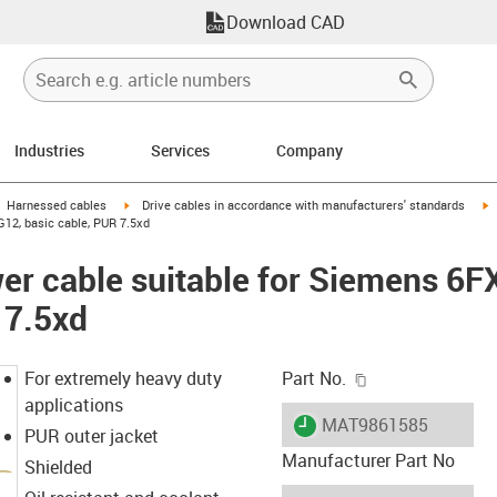
Download CAD
Industries
Services
Company
gus-icon-arrow-right
igus-icon-arrow-right
i
Harnessed cables
Drive cables in accordance with manufacturers' standards
12, basic cable, PUR 7.5xd
er cable suitable for Siemens 6
 7.5xd
igus-icon-copy-c
For extremely heavy duty
Part No.
applications
igus-icon-lieferzeit
MAT9861585
PUR outer jacket
Manufacturer Part No
Shielded