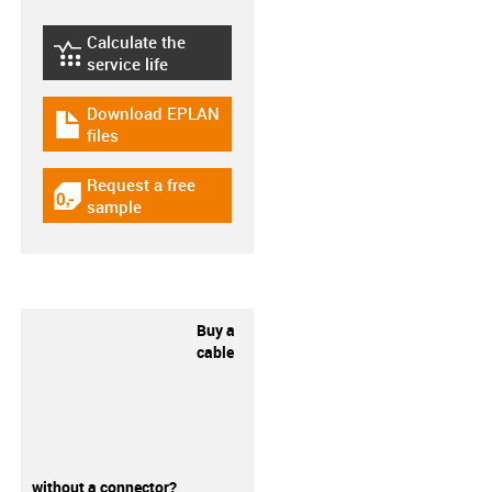
Calculate the
igus-icon-lebensdauerrechner
service life
Download EPLAN
igus-icon-download-plan
files
Request a free
igus-icon-gratismuster
sample
Buy a
cable
without a connector?