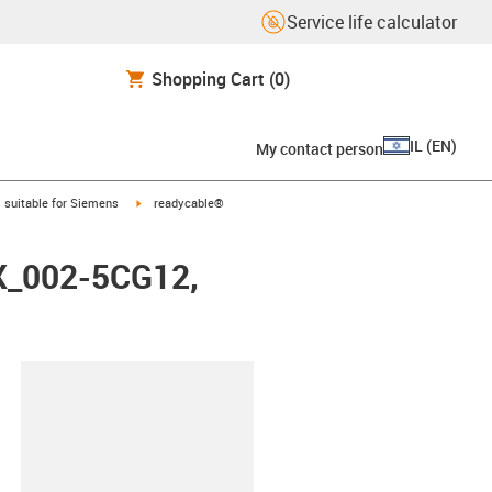
Service life calculator
Shopping Cart
(0)
IL
(
EN
)
My contact person
gus-icon-arrow-right
igus-icon-arrow-right
suitable for Siemens
readycable®
FX_002-5CG12,
lipboard