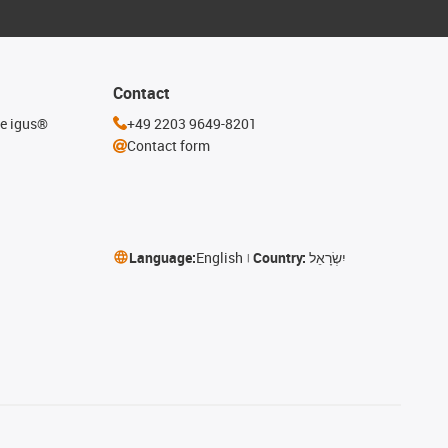
Contact
he igus®
+49 2203 9649-8201
Contact form
Language:
English
Country:
יִשְׂרָאֵל