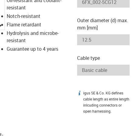
Oil-resistant and coolant-
resistant
Notch-resistant
Outer diameter (d) max.
igus-icon-lupe
Flame retardant
mm [mm]
Hydrolysis and microbe-
resistant
Guarantee up to 4 years
Cable type
igus SE & Co. KG defines
igus-icon-info
cable length as entire length
inlcuding connectors or
open harnessing.
t­