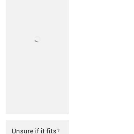
Unsure if it fits?