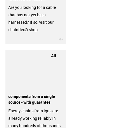
Are you looking for a cable
that has not yet been
harnessed? If so, visit our
chainflex® shop.
igus-icon-3arrow
All
components from a single
source - with guarantee
Energy chains from igus are
already working reliably in
many hundreds of thousands