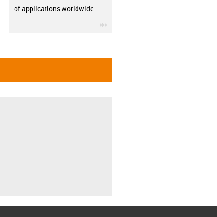
of applications worldwide.
igus-icon-3arrow