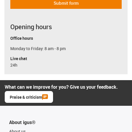
Submit form
Opening hours
Office hours
Monday to Friday: 8 am - 8 pm
Live chat
24h
What can we improve for you? Give us your feedback.
Praise & criticism
About igus®
About us