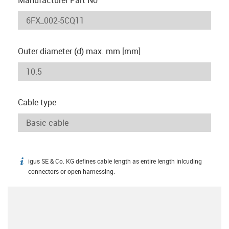
Outer diameter (d) max. mm [mm]
Cable type
igus SE & Co. KG defines cable length as entire length inlcuding
igus-icon-info
connectors or open harnessing.