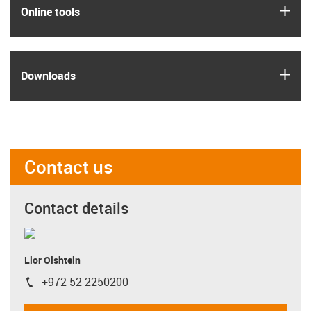
igus
Online tools
igus
Downloads
Contact us
Contact details
Lior Olshtein
+972 52 2250200
igus-icon-phone