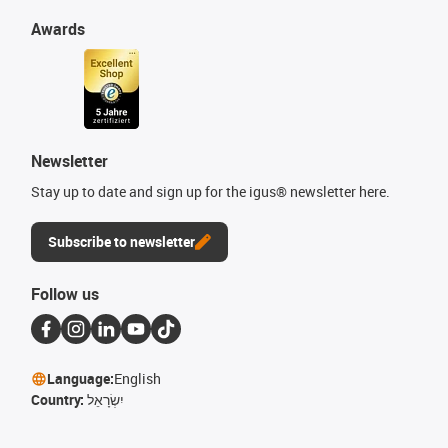
Awards
Newsletter
Stay up to date and sign up for the igus® newsletter here.
Subscribe to newsletter
Follow us
Language:
English
Country:
יִשְׂרָאֵל