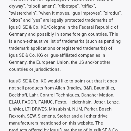
dryway", "tribofilament", "tribotape", "triflex",
"twisterchain", "when it moves, igus improves", "xirodur",
"xiros" and "yes" are legally protected trademarks of
igus® SE & Co. KG/Cologne in the Federal Republic of
Germany and possibly in some foreign countries. This
is a non-exhaustive list of trademarks (such as pending
trademark applications or registered trademarks) of
igus SE & Co. KG or igus-affiliated companies in
Germany, the European Union, the US and/or other
countries or jurisdictions.
igus® SE & Co. KG would like to point out that it does
not sell products from Allen Bradley, B&R, Baumüller,
Beckhoff, Lahr, Control Techniques, Danaher Motion,
ELAU, FAGOR, FANUC, Festo, Heidenhain, Jetter, Lenze,
LinMot, LTi DRiVES, Mitsubishi, NUM, Parker, Bosch
Rexroth, SEW, Siemens, Stöber and all other drive
manufacturers mentioned on this website. The
products offered by igus® are those of igus® SE & Co.