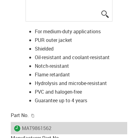
igus-icon-lup
For medium-duty applications
PUR outer jacket
Shielded
Oil-resistant and coolant-resistant
Notch-resistant
Flame retardant
Hydrolysis and microbe-resistant
PVC and halogen-free
Guarantee up to 4 years
igus-icon-copy-clipboard
Part No.
igus-icon-lieferzeit
MAT9861562
Manufacturer Part No