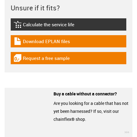
Unsure if it fits?
Calculate the service life
igus-icon-lebensdauerrechner
Download EPLAN files
igus-icon-download-plan
Request a free sample
igus-icon-gratismuster
Buy a cable without a connector?
Are you looking for a cable that has not
yet been harnessed? If so, visit our
chainflex® shop.
igu