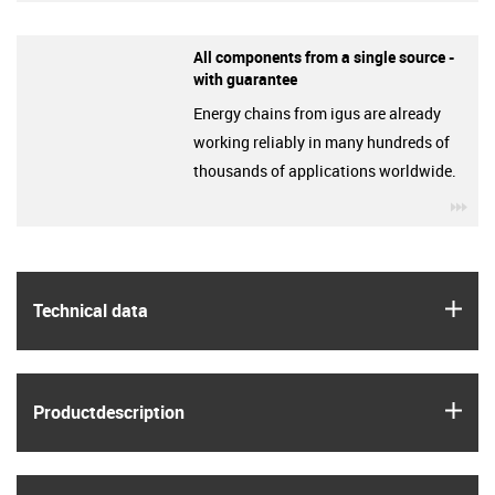
All components from a single source -
with guarantee
Energy chains from igus are already
working reliably in many hundreds of
thousands of applications worldwide.
igu
igus
Technical data
igus
Product­description