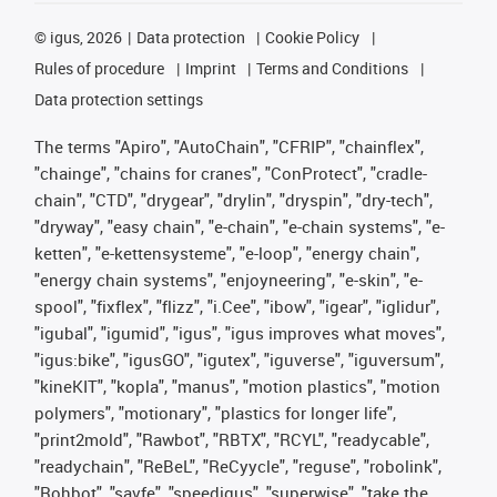
©
igus, 2026
Data protection
Cookie Policy
Rules of procedure
Imprint
Terms and Conditions
Data protection settings
The terms "Apiro", "AutoChain", "CFRIP", "chainflex",
"chainge", "chains for cranes", "ConProtect", "cradle-
chain", "CTD", "drygear", "drylin", "dryspin", "dry-tech",
"dryway", "easy chain", "e-chain", "e-chain systems", "e-
ketten", "e-kettensysteme", "e-loop", "energy chain",
"energy chain systems", "enjoyneering", "e-skin", "e-
spool", "fixflex", "flizz", "i.Cee", "ibow", "igear", "iglidur",
"igubal", "igumid", "igus", "igus improves what moves",
"igus:bike", "igusGO", "igutex", "iguverse", "iguversum",
"kineKIT", "kopla", "manus", "motion plastics", "motion
polymers", "motionary", "plastics for longer life",
"print2mold", "Rawbot", "RBTX", "RCYL", "readycable",
"readychain", "ReBeL", "ReCyycle", "reguse", "robolink",
"Rohbot", "savfe", "speedigus", "superwise", "take the