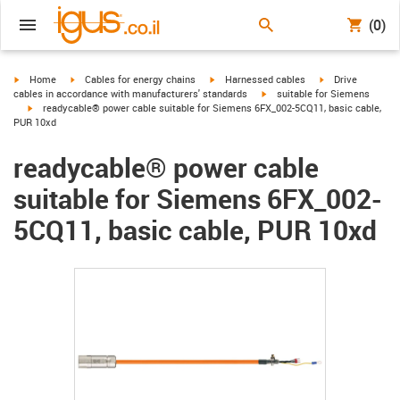
(0)
igus-icon-arrow-right
igus-icon-arrow-right
igus-icon-arrow-right
igus-icon-arrow-r
Home
Cables for energy chains
Harnessed cables
Drive
igus-icon-arrow-right
cables in accordance with manufacturers' standards
suitable for Siemens
igus-icon-arrow-right
readycable® power cable suitable for Siemens 6FX_002-5CQ11, basic cable,
PUR 10xd
readycable® power cable
suitable for Siemens 6FX_002-
5CQ11, basic cable, PUR 10xd