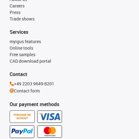
Careers
Press
Trade shows
Services
myigus features
Online tools
Free samples
CAD download portal
Contact
+49 2203 9649-8201
Contact form
Our payment methods
PURCHASE ON
ACCOUNT