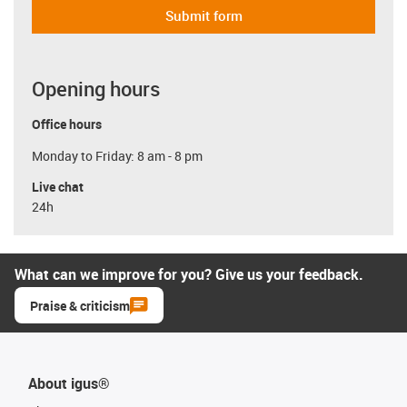
Submit form
Opening hours
Office hours
Monday to Friday: 8 am - 8 pm
Live chat
24h
What can we improve for you? Give us your feedback.
Praise & criticism
About igus®