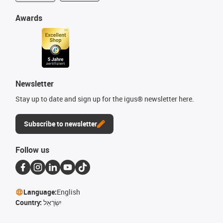
Awards
Newsletter
Stay up to date and sign up for the igus® newsletter here.
Subscribe to newsletter
Follow us
Language:
English
Country:
יִשְׂרָאֵל