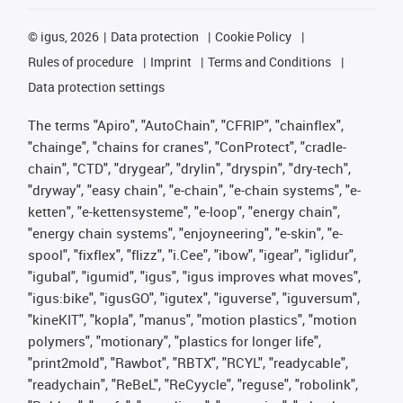
©
igus, 2026
Data protection
Cookie Policy
Rules of procedure
Imprint
Terms and Conditions
Data protection settings
The terms "Apiro", "AutoChain", "CFRIP", "chainflex",
"chainge", "chains for cranes", "ConProtect", "cradle-
chain", "CTD", "drygear", "drylin", "dryspin", "dry-tech",
"dryway", "easy chain", "e-chain", "e-chain systems", "e-
ketten", "e-kettensysteme", "e-loop", "energy chain",
"energy chain systems", "enjoyneering", "e-skin", "e-
spool", "fixflex", "flizz", "i.Cee", "ibow", "igear", "iglidur",
"igubal", "igumid", "igus", "igus improves what moves",
"igus:bike", "igusGO", "igutex", "iguverse", "iguversum",
"kineKIT", "kopla", "manus", "motion plastics", "motion
polymers", "motionary", "plastics for longer life",
"print2mold", "Rawbot", "RBTX", "RCYL", "readycable",
"readychain", "ReBeL", "ReCyycle", "reguse", "robolink",