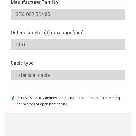
Manufacturer Part No
Outer diameter (d) max. mm [mm]
Cable type
igus SE & Co. KG defines cable length as entire length inlcuding
igus-icon-info
connectors or open harnessing.