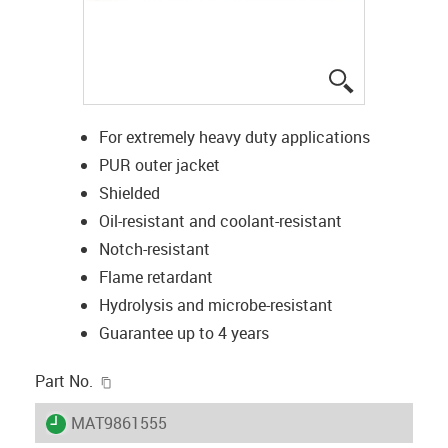
igus-icon-lup
For extremely heavy duty applications
PUR outer jacket
Shielded
Oil-resistant and coolant-resistant
Notch-resistant
Flame retardant
Hydrolysis and microbe-resistant
Guarantee up to 4 years
igus-icon-copy-clipboard
Part No.
igus-icon-lieferzeit
MAT9861555