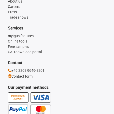
About us
Careers
Press
Trade shows
Services
myigus features
Online tools
Free samples
CAD download portal
Contact
+49 2203 9649-8201
Contact form
Our payment methods
PURCHASE ON
ACCOUNT