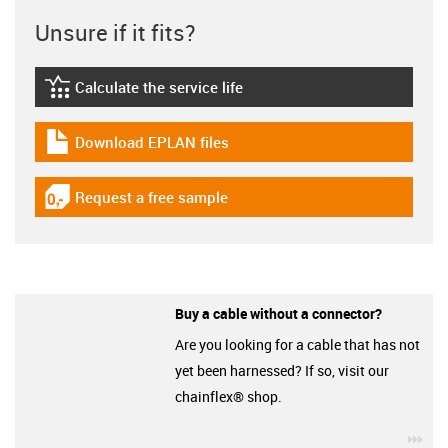
Unsure if it fits?
Calculate the service life
igus-icon-lebensdauerrechner
Download EPLAN files
igus-icon-download-plan
Request a free sample
igus-icon-gratismuster
Buy a cable without a connector?
Are you looking for a cable that has not
yet been harnessed? If so, visit our
chainflex® shop.
igu