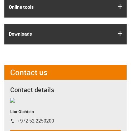
igus
Online tools
igus
Downloads
Contact us
Contact details
Lior Olshtein
+972 52 2250200
igus-icon-phone