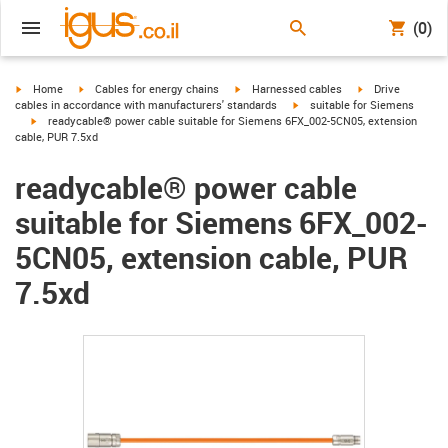
(0)
igus-icon-arrow-right
igus-icon-arrow-right
igus-icon-arrow-right
igus-icon-arrow-r
Home
Cables for energy chains
Harnessed cables
Drive
igus-icon-arrow-right
cables in accordance with manufacturers' standards
suitable for Siemens
igus-icon-arrow-right
readycable® power cable suitable for Siemens 6FX_002-5CN05, extension
cable, PUR 7.5xd
readycable® power cable
suitable for Siemens 6FX_002-
5CN05, extension cable, PUR
7.5xd