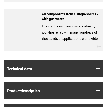
All components from a single source -
with guarantee
Energy chains from igus are already
working reliably in many hundreds of
thousands of applications worldwide.
igu
igus
Technical data
igus
Product­description