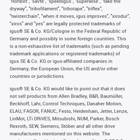
"Rohbot", "savfe", "speedigus", "superwise", "take the
dryway", "tribofilament", "tribotape", "triflex",
"twisterchain", "when it moves, igus improves", "xirodur",
"xiros" and "yes" are legally protected trademarks of
igus® SE & Co. KG/Cologne in the Federal Republic of
Germany and possibly in some foreign countries. This
is a non-exhaustive list of trademarks (such as pending
trademark applications or registered trademarks) of
igus SE & Co. KG or igus-affiliated companies in
Germany, the European Union, the US and/or other
countries or jurisdictions.
igus® SE & Co. KG would like to point out that it does
not sell products from Allen Bradley, B&R, Baumüller,
Beckhoff, Lahr, Control Techniques, Danaher Motion,
ELAU, FAGOR, FANUC, Festo, Heidenhain, Jetter, Lenze,
LinMot, LTi DRiVES, Mitsubishi, NUM, Parker, Bosch
Rexroth, SEW, Siemens, Stöber and all other drive
manufacturers mentioned on this website. The