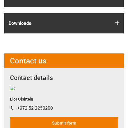
igus
Downloads
Contact us
Contact details
Lior Olshtein
+972 52 2250200
igus-icon-phone
Submit form