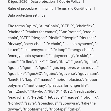
©
igus, 2026
Data protection
Cookie Policy
Rules of procedure
Imprint
Terms and Conditions
Data protection settings
The terms "Apiro", "AutoChain", "CFRIP", "chainflex",
"chainge", "chains for cranes", "ConProtect", "cradle-
chain", "CTD", "drygear", "drylin", "dryspin", "dry-tech",
"dryway", "easy chain", "e-chain", "e-chain systems", "e-
ketten", "e-kettensysteme", "e-loop", "energy chain",
"energy chain systems", "enjoyneering", "e-skin", "e-
spool", "fixflex", "flizz", "i.Cee", "ibow", "igear", "iglidur",
"igubal", "igumid", "igus", "igus improves what moves",
"igus:bike", "igusGO", "igutex", "iguverse", "iguversum",
"kineKIT", "kopla", "manus", "motion plastics", "motion
polymers", "motionary", "plastics for longer life",
"print2mold", "Rawbot", "RBTX", "RCYL", "readycable",
"readychain", "ReBeL", "ReCyycle", "reguse", "robolink",
"Rohbot", "savfe", "speedigus", "superwise", "take the
dryway", "tribofilament", "tribotape", "triflex",