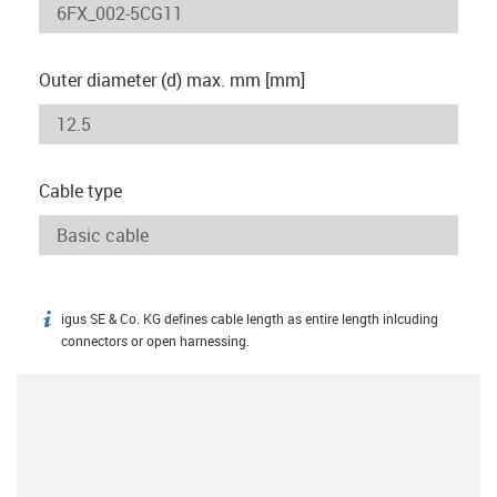
Outer diameter (d) max. mm [mm]
Cable type
igus SE & Co. KG defines cable length as entire length inlcuding
igus-icon-info
connectors or open harnessing.