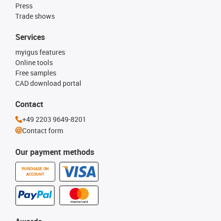
Press
Trade shows
Services
myigus features
Online tools
Free samples
CAD download portal
Contact
+49 2203 9649-8201
Contact form
Our payment methods
PURCHASE ON
ACCOUNT