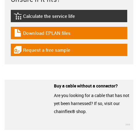
Calculate the service life
igus-icon-lebensdauerrechner
Download EPLAN files
igus-icon-download-plan
Request a free sample
igus-icon-gratismuster
Buy a cable without a connector?
Are you looking for a cable that has not
yet been harnessed? If so, visit our
chainflex® shop.
igu