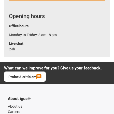
Opening hours
Office hours
Monday to Friday: 8 am - 8 pm
Live chat
24h
What can we improve for you? Give us your feedback.
Praise & criticism
About igus®
About us
Careers