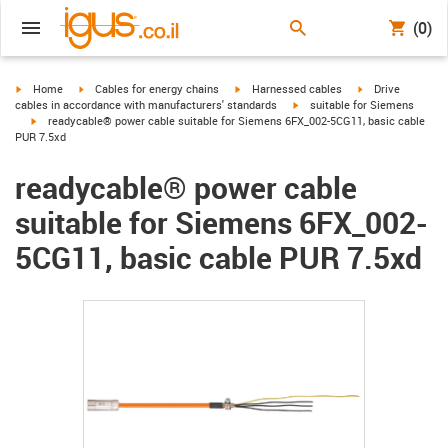
(0)
igus-icon-arrow-right
igus-icon-arrow-right
igus-icon-arrow-right
igus-icon-arrow-r
Home
Cables for energy chains
Harnessed cables
Drive
igus-icon-arrow-right
cables in accordance with manufacturers' standards
suitable for Siemens
igus-icon-arrow-right
readycable® power cable suitable for Siemens 6FX_002-5CG11, basic cable
PUR 7.5xd
readycable® power cable
suitable for Siemens 6FX_002-
5CG11, basic cable PUR 7.5xd