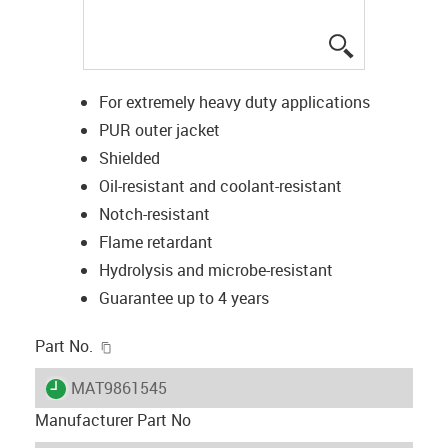
igus-icon-lup
For extremely heavy duty applications
PUR outer jacket
Shielded
Oil-resistant and coolant-resistant
Notch-resistant
Flame retardant
Hydrolysis and microbe-resistant
Guarantee up to 4 years
igus-icon-copy-clipboard
Part No.
igus-icon-lieferzeit
MAT9861545
Manufacturer Part No