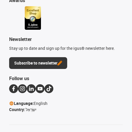
Awards
Newsletter
Stay up to date and sign up for the igus® newsletter here.
Subscribe to newsletter
Follow us
Language:
English
Country:
יִשְׂרָאֵל