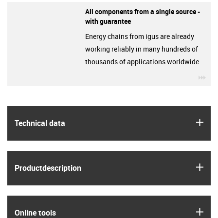
All components from a single source -
with guarantee
Energy chains from igus are already
working reliably in many hundreds of
thousands of applications worldwide.
igu
igus
Technical data
igus
Product­description
igus
Online tools