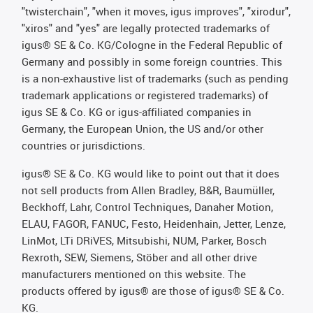
"twisterchain", "when it moves, igus improves", "xirodur",
"xiros" and "yes" are legally protected trademarks of
igus® SE & Co. KG/Cologne in the Federal Republic of
Germany and possibly in some foreign countries. This
is a non-exhaustive list of trademarks (such as pending
trademark applications or registered trademarks) of
igus SE & Co. KG or igus-affiliated companies in
Germany, the European Union, the US and/or other
countries or jurisdictions.
igus® SE & Co. KG would like to point out that it does
not sell products from Allen Bradley, B&R, Baumüller,
Beckhoff, Lahr, Control Techniques, Danaher Motion,
ELAU, FAGOR, FANUC, Festo, Heidenhain, Jetter, Lenze,
LinMot, LTi DRiVES, Mitsubishi, NUM, Parker, Bosch
Rexroth, SEW, Siemens, Stöber and all other drive
manufacturers mentioned on this website. The
products offered by igus® are those of igus® SE & Co.
KG.