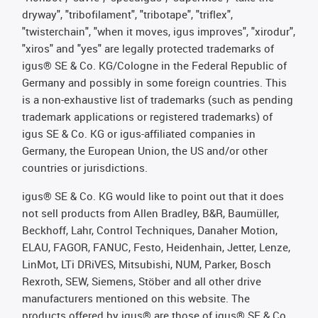
dryway", "tribofilament", "tribotape", "triflex",
"twisterchain", "when it moves, igus improves", "xirodur",
"xiros" and "yes" are legally protected trademarks of
igus® SE & Co. KG/Cologne in the Federal Republic of
Germany and possibly in some foreign countries. This
is a non-exhaustive list of trademarks (such as pending
trademark applications or registered trademarks) of
igus SE & Co. KG or igus-affiliated companies in
Germany, the European Union, the US and/or other
countries or jurisdictions.
igus® SE & Co. KG would like to point out that it does
not sell products from Allen Bradley, B&R, Baumüller,
Beckhoff, Lahr, Control Techniques, Danaher Motion,
ELAU, FAGOR, FANUC, Festo, Heidenhain, Jetter, Lenze,
LinMot, LTi DRiVES, Mitsubishi, NUM, Parker, Bosch
Rexroth, SEW, Siemens, Stöber and all other drive
manufacturers mentioned on this website. The
products offered by igus® are those of igus® SE & Co.