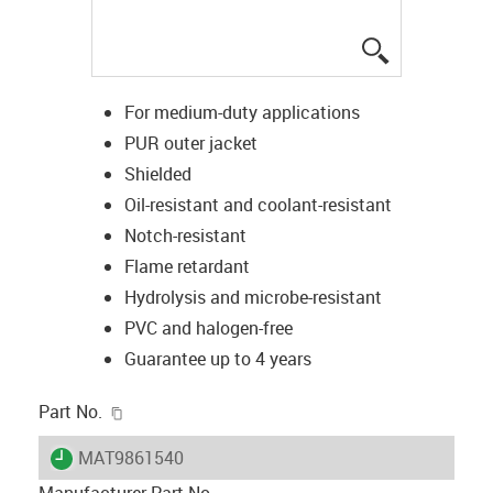
igus-icon-lup
For medium-duty applications
PUR outer jacket
Shielded
Oil-resistant and coolant-resistant
Notch-resistant
Flame retardant
Hydrolysis and microbe-resistant
PVC and halogen-free
Guarantee up to 4 years
igus-icon-copy-clipboard
Part No.
igus-icon-lieferzeit
MAT9861540
Manufacturer Part No