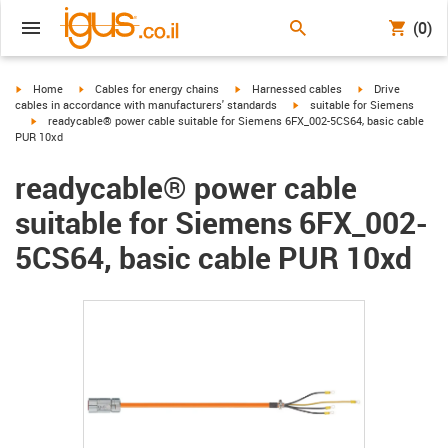
(0)
igus-icon-arrow-right
igus-icon-arrow-right
igus-icon-arrow-right
igus-icon-arrow-r
Home
Cables for energy chains
Harnessed cables
Drive
igus-icon-arrow-right
cables in accordance with manufacturers' standards
suitable for Siemens
igus-icon-arrow-right
readycable® power cable suitable for Siemens 6FX_002-5CS64, basic cable
PUR 10xd
readycable® power cable
suitable for Siemens 6FX_002-
5CS64, basic cable PUR 10xd