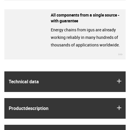
All components from a single source -
with guarantee
Energy chains from igus are already
working reliably in many hundreds of
thousands of applications worldwide.
igu
igus
Technical data
igus
Product­description