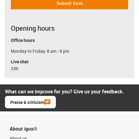
Submit form
Opening hours
Office hours
Monday to Friday: 8 am - 8 pm
Live chat
24h
What can we improve for you? Give us your feedback.
Praise & criticism
About igus®
About us