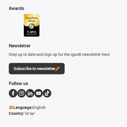
Awards
Newsletter
Stay up to date and sign up for the igus® newsletter here.
Subscribe to newsletter
Follow us
Language:
English
Country:
יִשְׂרָאֵל