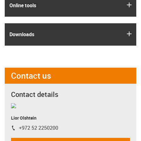
igus
Online tools
igus
Downloads
Contact us
Contact details
Lior Olshtein
+972 52 2250200
igus-icon-phone