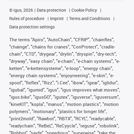
©
igus, 2026
Data protection
Cookie Policy
Rules of procedure
Imprint
Terms and Conditions
Data protection settings
The terms "Apiro", "AutoChain", "CFRIP", "chainflex",
"chainge", "chains for cranes", "ConProtect", "cradle-
chain", "CTD", "drygear", "drylin", "dryspin", "dry-tech",
"dryway", "easy chain", "e-chain", "e-chain systems", "e-
ketten", "e-kettensysteme", "e-loop", "energy chain",
"energy chain systems", "enjoyneering", "e-skin", "e-
spool", "fixflex", "flizz", "i.Cee", "ibow", "igear", "iglidur",
"igubal", "igumid", "igus", "igus improves what moves",
"igus:bike", "igusGO", "igutex", "iguverse", "iguversum",
"kineKIT", "kopla", "manus", "motion plastics", "motion
polymers", "motionary", "plastics for longer life",
"print2mold", "Rawbot", "RBTX", "RCYL", "readycable",
"readychain", "ReBeL", "ReCyycle", "reguse", "robolink",
"Rohbot", "savfe", "speedigus", "superwise", "take the