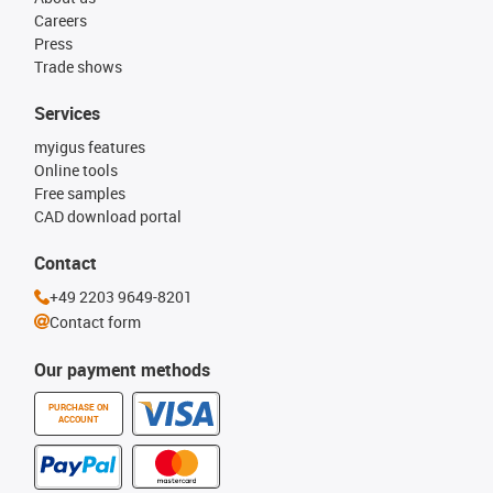
Careers
Press
Trade shows
Services
myigus features
Online tools
Free samples
CAD download portal
Contact
+49 2203 9649-8201
Contact form
Our payment methods
PURCHASE ON
ACCOUNT