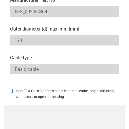
Outer diameter (d) max. mm [mm]
Cable type
igus SE & Co. KG defines cable length as entire length inlcuding
igus-icon-info
connectors or open harnessing.