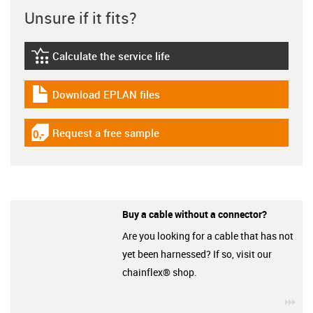
Unsure if it fits?
Calculate the service life
igus-icon-lebensdauerrechner
Download EPLAN files
igus-icon-download-plan
Request a free sample
igus-icon-gratismuster
Buy a cable without a connector?
Are you looking for a cable that has not
yet been harnessed? If so, visit our
chainflex® shop.
igu