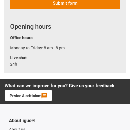
Submit form
Opening hours
Office hours
Monday to Friday: 8 am - 8 pm
Live chat
24h
What can we improve for you? Give us your feedback.
Praise & criticism
About igus®
About us