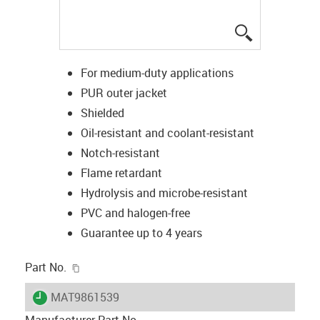
igus-icon-lup
For medium-duty applications
PUR outer jacket
Shielded
Oil-resistant and coolant-resistant
Notch-resistant
Flame retardant
Hydrolysis and microbe-resistant
PVC and halogen-free
Guarantee up to 4 years
igus-icon-copy-clipboard
Part No.
igus-icon-lieferzeit
MAT9861539
Manufacturer Part No