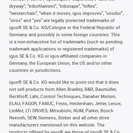
dryway", "tribofilament", "tribotape", "triflex",
"twisterchain", "when it moves, igus improves", "xirodur",
"xiros" and "yes" are legally protected trademarks of
igus® SE & Co. KG/Cologne in the Federal Republic of
Germany and possibly in some foreign countries. This
is a non-exhaustive list of trademarks (such as pending
trademark applications or registered trademarks) of
igus SE & Co. KG or igus-affiliated companies in
Germany, the European Union, the US and/or other
countries or jurisdictions.
igus® SE & Co. KG would like to point out that it does
not sell products from Allen Bradley, B&R, Baumüller,
Beckhoff, Lahr, Control Techniques, Danaher Motion,
ELAU, FAGOR, FANUC, Festo, Heidenhain, Jetter, Lenze,
LinMot, LTi DRiVES, Mitsubishi, NUM, Parker, Bosch
Rexroth, SEW, Siemens, Stöber and all other drive
manufacturers mentioned on this website. The
products offered by igus® are those of igus® SE & Co.