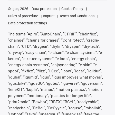
©
igus, 2026
Data protection
Cookie Policy
Rules of procedure
Imprint
Terms and Conditions
Data protection settings
The terms "Apiro", "AutoChain", "CFRIP", "chainflex",
"chainge", "chains for cranes", "ConProtect", "cradle-
chain", "CTD", "drygear", "drylin", "dryspin", "dry-tech",
"dryway", "easy chain", "e-chain", "e-chain systems", "e-
ketten", "e-kettensysteme", "e-loop", "energy chain",
"energy chain systems", "enjoyneering", "e-skin", "e-
spool", "fixflex", "flizz", "i.Cee", "ibow", "igear", "iglidur",
"igubal", "igumid", "igus", "igus improves what moves",
"igus:bike", "igusGO", "igutex", "iguverse", "iguversum",
"kineKIT", "kopla", "manus", "motion plastics", "motion
polymers", "motionary", "plastics for longer life",
"print2mold", "Rawbot", "RBTX", "RCYL", "readycable",
"readychain", "ReBeL", "ReCyycle", "reguse", "robolink",
"Rohbot", "savfe", "speedigus", "superwise", "take the