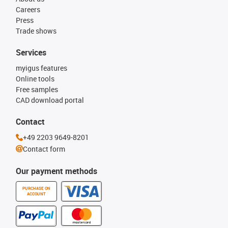
Careers
Press
Trade shows
Services
myigus features
Online tools
Free samples
CAD download portal
Contact
+49 2203 9649-8201
Contact form
Our payment methods
PURCHASE ON
ACCOUNT