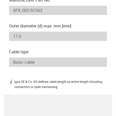
Outer diameter (d) max. mm [mm]
Cable type
igus SE & Co. KG defines cable length as entire length inlcuding
igus-icon-info
connectors or open harnessing.