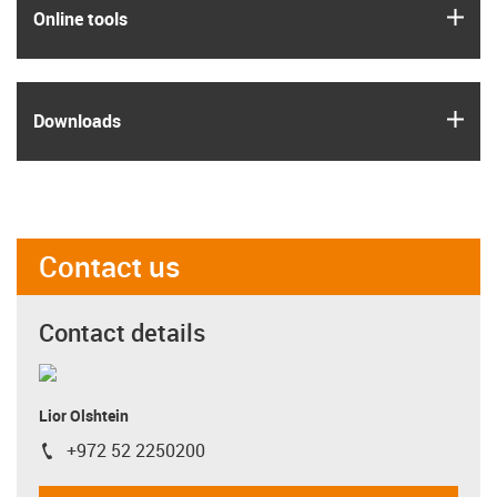
igus
Online tools
igus
Downloads
Contact us
Contact details
Lior Olshtein
+972 52 2250200
igus-icon-phone