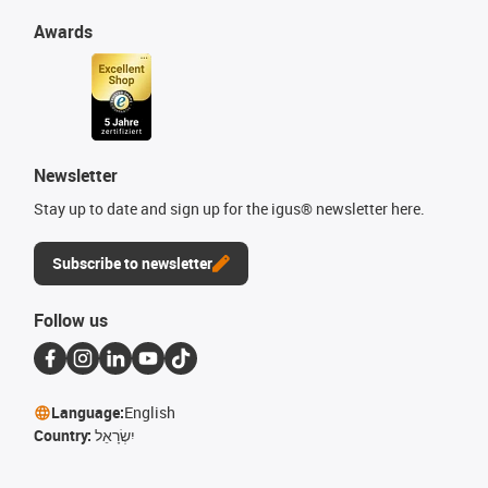
Awards
Newsletter
Stay up to date and sign up for the igus® newsletter here.
Subscribe to newsletter
Follow us
Language:
English
Country:
יִשְׂרָאֵל