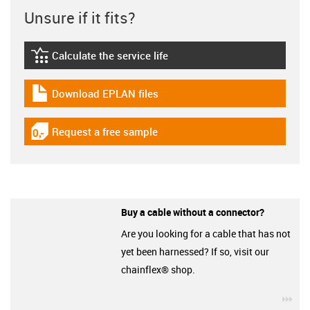
Unsure if it fits?
Calculate the service life
igus-icon-lebensdauerrechner
Download EPLAN files
igus-icon-download-plan
Request a free sample
igus-icon-gratismuster
Buy a cable without a connector?
Are you looking for a cable that has not
yet been harnessed? If so, visit our
chainflex® shop.
igu