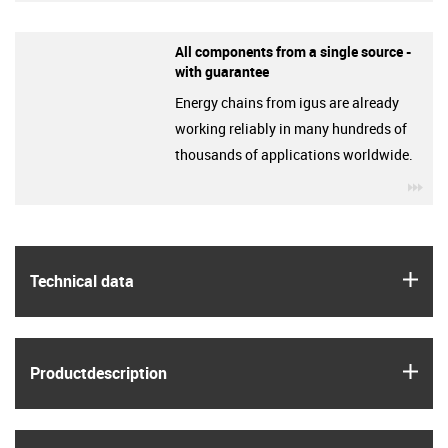
All components from a single source -
with guarantee
Energy chains from igus are already
working reliably in many hundreds of
thousands of applications worldwide.
igu
igus
Technical data
igus
Product­description