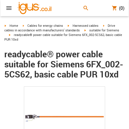
(0)
igus-icon-arrow-right
igus-icon-arrow-right
igus-icon-arrow-right
igus-icon-arrow-r
Home
Cables for energy chains
Harnessed cables
Drive
igus-icon-arrow-right
cables in accordance with manufacturers' standards
suitable for Siemens
igus-icon-arrow-right
readycable® power cable suitable for Siemens 6FX_002-5CS62, basic cable
PUR 10xd
readycable® power cable
suitable for Siemens 6FX_002-
5CS62, basic cable PUR 10xd