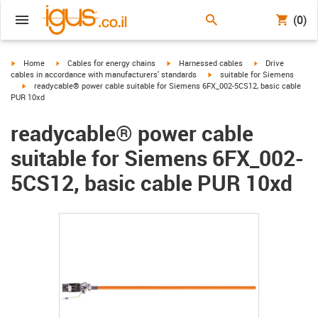
(0)
igus-icon-arrow-right
igus-icon-arrow-right
igus-icon-arrow-right
igus-icon-arrow-r
Home
Cables for energy chains
Harnessed cables
Drive
igus-icon-arrow-right
cables in accordance with manufacturers' standards
suitable for Siemens
igus-icon-arrow-right
readycable® power cable suitable for Siemens 6FX_002-5CS12, basic cable
PUR 10xd
readycable® power cable
suitable for Siemens 6FX_002-
5CS12, basic cable PUR 10xd