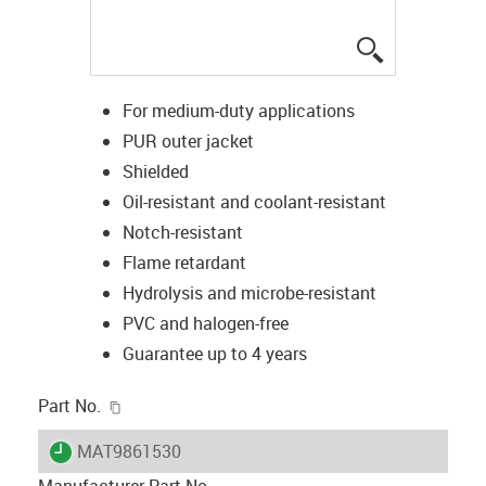
igus-icon-lup
For medium-duty applications
PUR outer jacket
Shielded
Oil-resistant and coolant-resistant
Notch-resistant
Flame retardant
Hydrolysis and microbe-resistant
PVC and halogen-free
Guarantee up to 4 years
igus-icon-copy-clipboard
Part No.
igus-icon-lieferzeit
MAT9861530
Manufacturer Part No