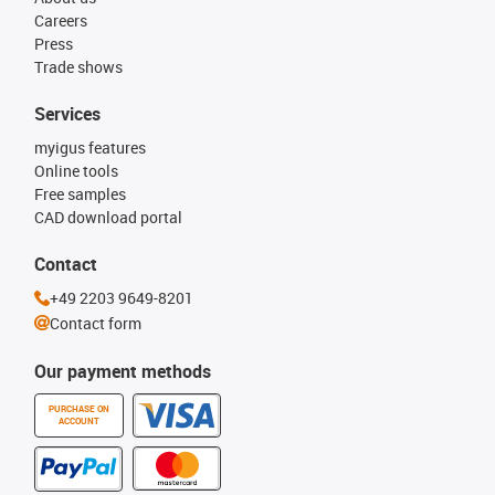
Careers
Press
Trade shows
Services
myigus features
Online tools
Free samples
CAD download portal
Contact
+49 2203 9649-8201
Contact form
Our payment methods
PURCHASE ON
ACCOUNT