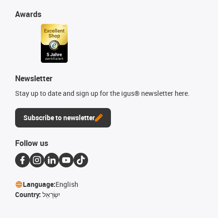
Awards
Newsletter
Stay up to date and sign up for the igus® newsletter here.
Subscribe to newsletter
Follow us
Language:
English
Country:
יִשְׂרָאֵל