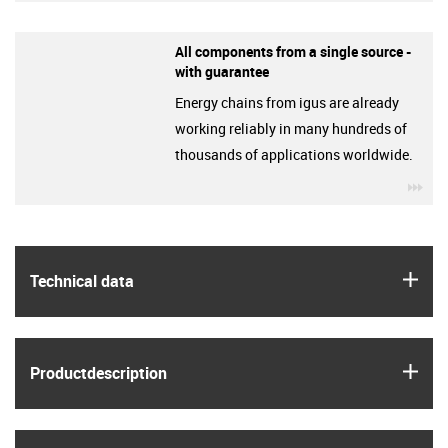
All components from a single source -
with guarantee
Energy chains from igus are already
working reliably in many hundreds of
thousands of applications worldwide.
igu
igus
Technical data
igus
Product­description