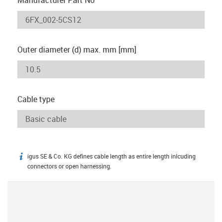
Outer diameter (d) max. mm [mm]
Cable type
igus SE & Co. KG defines cable length as entire length inlcuding
igus-icon-info
connectors or open harnessing.