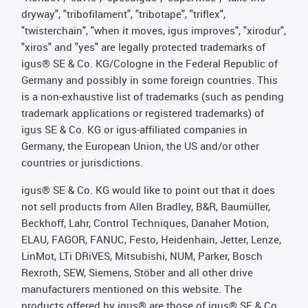
dryway", "tribofilament", "tribotape", "triflex",
"twisterchain", "when it moves, igus improves", "xirodur",
"xiros" and "yes" are legally protected trademarks of
igus® SE & Co. KG/Cologne in the Federal Republic of
Germany and possibly in some foreign countries. This
is a non-exhaustive list of trademarks (such as pending
trademark applications or registered trademarks) of
igus SE & Co. KG or igus-affiliated companies in
Germany, the European Union, the US and/or other
countries or jurisdictions.
igus® SE & Co. KG would like to point out that it does
not sell products from Allen Bradley, B&R, Baumüller,
Beckhoff, Lahr, Control Techniques, Danaher Motion,
ELAU, FAGOR, FANUC, Festo, Heidenhain, Jetter, Lenze,
LinMot, LTi DRiVES, Mitsubishi, NUM, Parker, Bosch
Rexroth, SEW, Siemens, Stöber and all other drive
manufacturers mentioned on this website. The
products offered by igus® are those of igus® SE & Co.