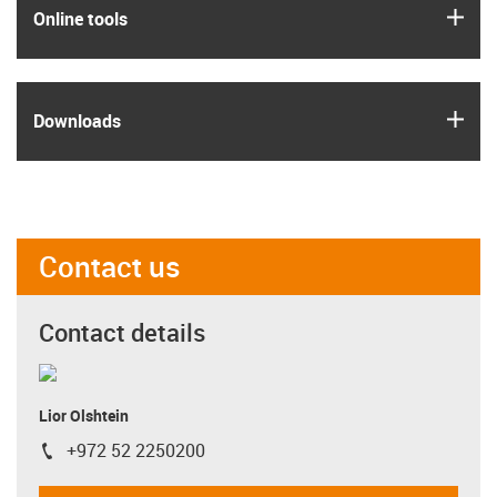
igus
Online tools
igus
Downloads
Contact us
Contact details
Lior Olshtein
+972 52 2250200
igus-icon-phone