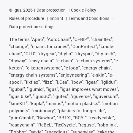
©
igus, 2026
Data protection
Cookie Policy
Rules of procedure
Imprint
Terms and Conditions
Data protection settings
The terms "Apiro", "AutoChain", "CFRIP", "chainflex",
"chainge", "chains for cranes", "ConProtect", "cradle-
chain", "CTD", "drygear", "drylin", "dryspin", "dry-tech",
"dryway", "easy chain", "e-chain", "e-chain systems", "e-
ketten", "e-kettensysteme", "e-loop", "energy chain",
"energy chain systems", "enjoyneering", "e-skin", "e-
spool", "fixflex", "flizz", "i.Cee", "ibow", "igear", "iglidur",
"igubal", "igumid", "igus", "igus improves what moves",
"igus:bike", "igusGO", "igutex", "iguverse", "iguversum",
"kineKIT", "kopla", "manus", "motion plastics", "motion
polymers", "motionary", "plastics for longer life",
"print2mold", "Rawbot", "RBTX", "RCYL", "readycable",
"readychain", "ReBeL", "ReCyycle", "reguse", "robolink",
"Rohbot", "savfe", "speedigus", "superwise", "take the