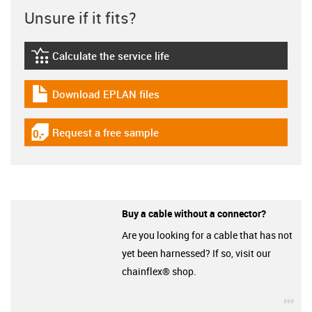
Unsure if it fits?
Calculate the service life
igus-icon-lebensdauerrechner
Download EPLAN files
igus-icon-download-plan
Request a free sample
igus-icon-gratismuster
Buy a cable without a connector?
Are you looking for a cable that has not
yet been harnessed? If so, visit our
chainflex® shop.
igu