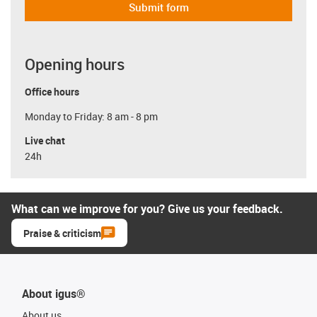
Submit form
Opening hours
Office hours
Monday to Friday: 8 am - 8 pm
Live chat
24h
What can we improve for you? Give us your feedback.
Praise & criticism
About igus®
About us