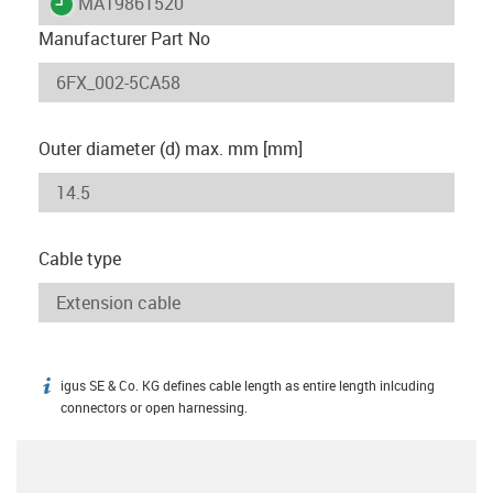
igus-icon-lieferzeit
MAT9861520
Manufacturer Part No
Outer diameter (d) max. mm [mm]
Cable type
igus SE & Co. KG defines cable length as entire length inlcuding
igus-icon-info
connectors or open harnessing.