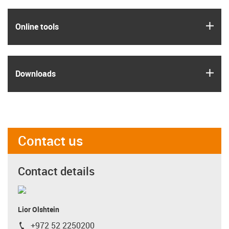
igus
Online tools
igus
Downloads
Contact us
Contact details
Lior Olshtein
+972 52 2250200
igus-icon-phone