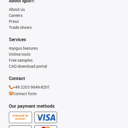
About igus®
About us
Careers
Press
Trade shows
Services
myigus features
Online tools
Free samples
CAD download portal
Contact
+49 2203 9649-8201
Contact form
Our payment methods
PURCHASE ON
ACCOUNT