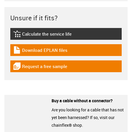
Unsure if it fits?
Calculate the service life
igus-icon-lebensdauerrechner
Download EPLAN files
igus-icon-download-plan
Request a free sample
igus-icon-gratismuster
Buy a cable without a connector?
Are you looking for a cable that has not
yet been harnessed? If so, visit our
chainflex® shop.