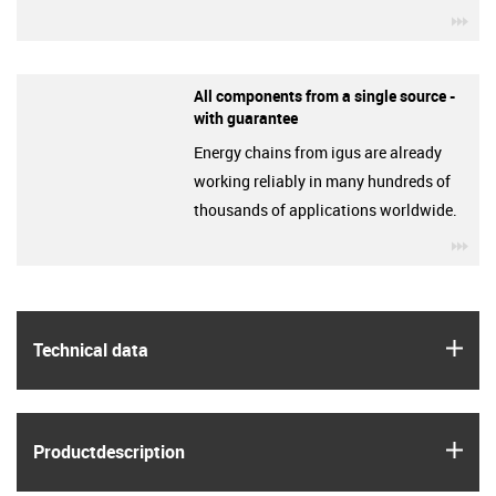
igu
All components from a single source -
with guarantee
Energy chains from igus are already
working reliably in many hundreds of
thousands of applications worldwide.
igu
igus
Technical data
igus
Product­description