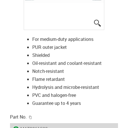
igus-icon-lup
For medium-duty applications
PUR outer jacket
Shielded
Oil-resistant and coolant-resistant
Notch-resistant
Flame retardant
Hydrolysis and microbe-resistant
PVC and halogen-free
Guarantee up to 4 years
igus-icon-copy-clipboard
Part No.