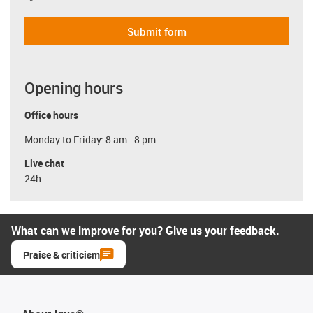
Submit form
Opening hours
Office hours
Monday to Friday: 8 am - 8 pm
Live chat
24h
What can we improve for you? Give us your feedback.
Praise & criticism