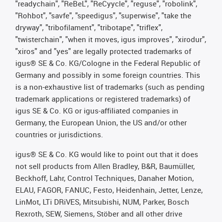
"readychain", "ReBeL", "ReCyycle", "reguse", "robolink",
"Rohbot", "savfe", "speedigus", "superwise", "take the
dryway", "tribofilament", "tribotape", "triflex",
"twisterchain", "when it moves, igus improves", "xirodur",
"xiros" and "yes" are legally protected trademarks of
igus® SE & Co. KG/Cologne in the Federal Republic of
Germany and possibly in some foreign countries. This
is a non-exhaustive list of trademarks (such as pending
trademark applications or registered trademarks) of
igus SE & Co. KG or igus-affiliated companies in
Germany, the European Union, the US and/or other
countries or jurisdictions.
igus® SE & Co. KG would like to point out that it does
not sell products from Allen Bradley, B&R, Baumüller,
Beckhoff, Lahr, Control Techniques, Danaher Motion,
ELAU, FAGOR, FANUC, Festo, Heidenhain, Jetter, Lenze,
LinMot, LTi DRiVES, Mitsubishi, NUM, Parker, Bosch
Rexroth, SEW, Siemens, Stöber and all other drive