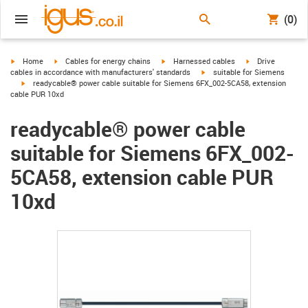
(0)
igus-icon-arrow-right
igus-icon-arrow-right
igus-icon-arrow-right
igus-icon-arrow-r
Home
Cables for energy chains
Harnessed cables
Drive
igus-icon-arrow-right
cables in accordance with manufacturers' standards
suitable for Siemens
igus-icon-arrow-right
readycable® power cable suitable for Siemens 6FX_002-5CA58, extension
cable PUR 10xd
readycable® power cable
suitable for Siemens 6FX_002-
5CA58, extension cable PUR
10xd