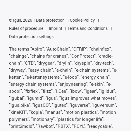
©
igus, 2026
Data protection
Cookie Policy
Rules of procedure
Imprint
Terms and Conditions
Data protection settings
The terms "Apiro", "AutoChain", "CFRIP", "chainflex",
"chainge", "chains for cranes", "ConProtect", "cradle-
chain", "CTD", "drygear", "drylin", "dryspin", "dry-tech",
"dryway", "easy chain", "e-chain", "e-chain systems", "e-
ketten", "e-kettensysteme", "e-loop", "energy chain",
"energy chain systems", "enjoyneering", "e-skin", "e-
spool", "fixflex", "flizz", "i.Cee", "ibow", "igear", "iglidur",
"igubal", "igumid", "igus", "igus improves what moves",
"igus:bike", "igusGO", "igutex", "iguverse", "iguversum",
"kineKIT", "kopla", "manus", "motion plastics", "motion
polymers", "motionary", "plastics for longer life",
"print2mold", "Rawbot", "RBTX", "RCYL", "readycable",