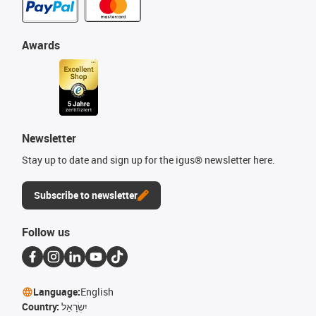
Awards
Newsletter
Stay up to date and sign up for the igus® newsletter here.
Subscribe to newsletter
Follow us
Language:
English
Country:
יִשְׂרָאֵל