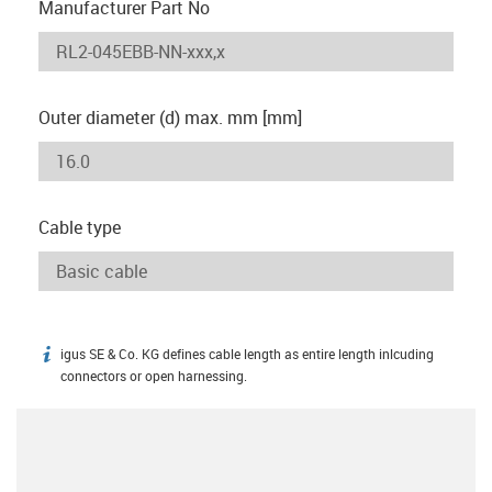
Manufacturer Part No
Outer diameter (d) max. mm [mm]
Cable type
igus SE & Co. KG defines cable length as entire length inlcuding
igus-icon-info
connectors or open harnessing.