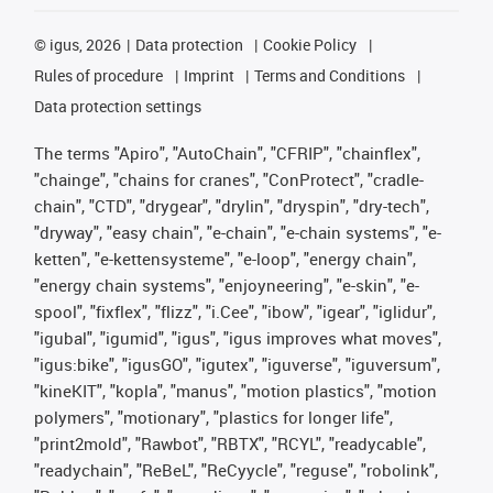
©
igus, 2026
Data protection
Cookie Policy
Rules of procedure
Imprint
Terms and Conditions
Data protection settings
The terms "Apiro", "AutoChain", "CFRIP", "chainflex",
"chainge", "chains for cranes", "ConProtect", "cradle-
chain", "CTD", "drygear", "drylin", "dryspin", "dry-tech",
"dryway", "easy chain", "e-chain", "e-chain systems", "e-
ketten", "e-kettensysteme", "e-loop", "energy chain",
"energy chain systems", "enjoyneering", "e-skin", "e-
spool", "fixflex", "flizz", "i.Cee", "ibow", "igear", "iglidur",
"igubal", "igumid", "igus", "igus improves what moves",
"igus:bike", "igusGO", "igutex", "iguverse", "iguversum",
"kineKIT", "kopla", "manus", "motion plastics", "motion
polymers", "motionary", "plastics for longer life",
"print2mold", "Rawbot", "RBTX", "RCYL", "readycable",
"readychain", "ReBeL", "ReCyycle", "reguse", "robolink",