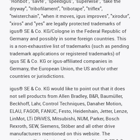
"Rohbot", "savfe", "speedigus", "superwise", "take the
dryway", "tribofilament", "tribotape", "triflex",
"twisterchain", "when it moves, igus improves", "xirodur",
"xiros" and "yes" are legally protected trademarks of
igus® SE & Co. KG/Cologne in the Federal Republic of
Germany and possibly in some foreign countries. This
is a non-exhaustive list of trademarks (such as pending
trademark applications or registered trademarks) of
igus SE & Co. KG or igus-affiliated companies in
Germany, the European Union, the US and/or other
countries or jurisdictions.
igus® SE & Co. KG would like to point out that it does
not sell products from Allen Bradley, B&R, Baumüller,
Beckhoff, Lahr, Control Techniques, Danaher Motion,
ELAU, FAGOR, FANUC, Festo, Heidenhain, Jetter, Lenze,
LinMot, LTi DRiVES, Mitsubishi, NUM, Parker, Bosch
Rexroth, SEW, Siemens, Stöber and all other drive
manufacturers mentioned on this website. The