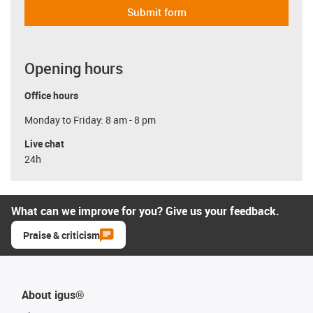
Submit form
Opening hours
Office hours
Monday to Friday: 8 am - 8 pm
Live chat
24h
What can we improve for you? Give us your feedback.
Praise & criticism
About igus®