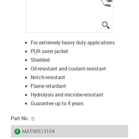
igus-icon-lup
For extremely heavy duty applications
PUR outer jacket
Shielded
Oil-resistant and coolant-resistant
Notch-resistant
Flame retardant
Hydrolysis and microbe-resistant
Guarantee up to 4 years
igus-icon-copy-clipboard
Part No.
igus-icon-lieferzeit
MAT98513154