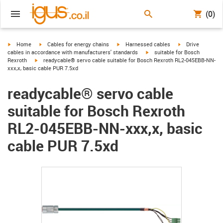
(0)
igus-icon-arrow-right
igus-icon-arrow-right
igus-icon-arrow-right
igus-icon-arrow-r
Home
Cables for energy chains
Harnessed cables
Drive
igus-icon-arrow-right
cables in accordance with manufacturers' standards
suitable for Bosch
igus-icon-arrow-right
Rexroth
readycable® servo cable suitable for Bosch Rexroth RL2-045EBB-NN-
xxx,x, basic cable PUR 7.5xd
readycable® servo cable
suitable for Bosch Rexroth
RL2-045EBB-NN-xxx,x, basic
cable PUR 7.5xd