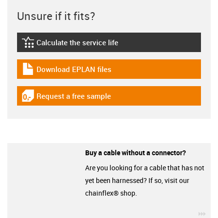
Unsure if it fits?
Calculate the service life
igus-icon-lebensdauerrechner
Download EPLAN files
igus-icon-download-plan
Request a free sample
igus-icon-gratismuster
Buy a cable without a connector?
Are you looking for a cable that has not
yet been harnessed? If so, visit our
chainflex® shop.
igu