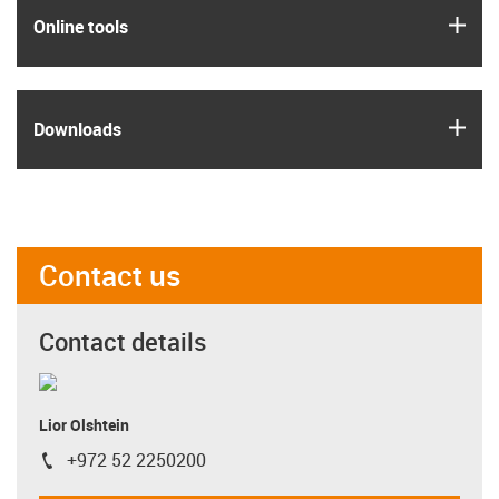
igus
Online tools
igus
Downloads
Contact us
Contact details
Lior Olshtein
+972 52 2250200
igus-icon-phone