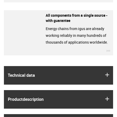
All components from a single source -
with guarantee
Energy chains from igus are already
working reliably in many hundreds of
thousands of applications worldwide.
igu
igus
Technical data
igus
Product­description