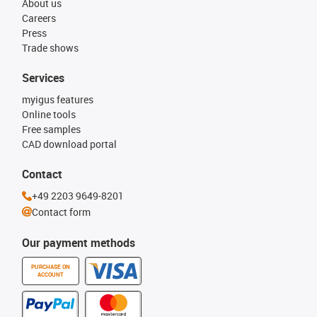
About us
Careers
Press
Trade shows
Services
myigus features
Online tools
Free samples
CAD download portal
Contact
+49 2203 9649-8201
Contact form
Our payment methods
PURCHASE ON
ACCOUNT