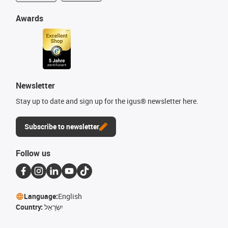
Awards
Newsletter
Stay up to date and sign up for the igus® newsletter here.
Subscribe to newsletter
Follow us
Language:
English
Country:
יִשְׂרָאֵל