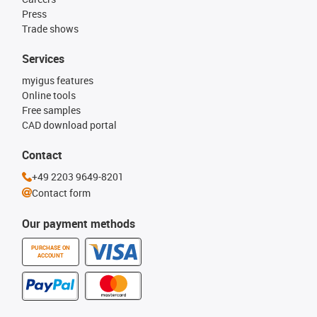
Press
Trade shows
Services
myigus features
Online tools
Free samples
CAD download portal
Contact
+49 2203 9649-8201
Contact form
Our payment methods
PURCHASE ON
ACCOUNT