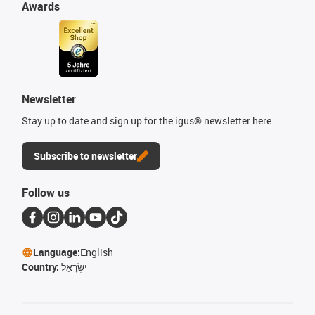
Awards
Newsletter
Stay up to date and sign up for the igus® newsletter here.
Subscribe to newsletter
Follow us
Language:
English
Country:
יִשְׂרָאֵל