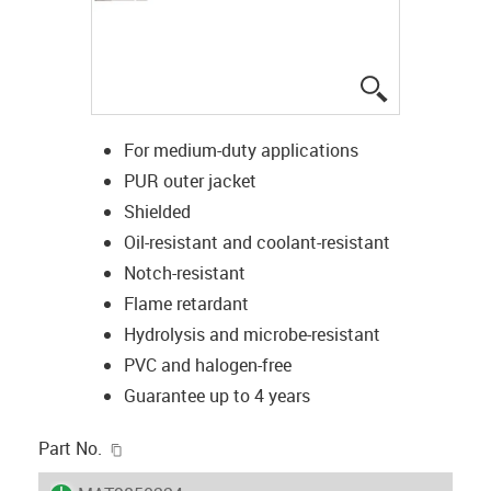
igus-icon-lup
For medium-duty applications
PUR outer jacket
Shielded
Oil-resistant and coolant-resistant
Notch-resistant
Flame retardant
Hydrolysis and microbe-resistant
PVC and halogen-free
Guarantee up to 4 years
igus-icon-copy-clipboard
Part No.