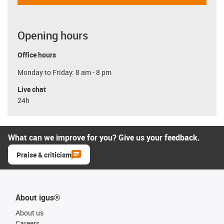
Opening hours
Office hours
Monday to Friday: 8 am - 8 pm
Live chat
24h
What can we improve for you? Give us your feedback.
Praise & criticism
About igus®
About us
Careers