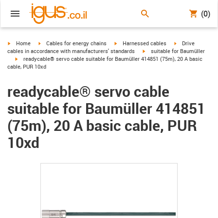
(0)
igus-icon-arrow-right
igus-icon-arrow-right
igus-icon-arrow-right
igus-icon-arrow-r
Home
Cables for energy chains
Harnessed cables
Drive
igus-icon-arrow-right
cables in accordance with manufacturers' standards
suitable for Baumüller
igus-icon-arrow-right
readycable® servo cable suitable for Baumüller 414851 (75m), 20 A basic
cable, PUR 10xd
readycable® servo cable
suitable for Baumüller 414851
(75m), 20 A basic cable, PUR
10xd