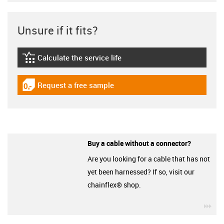
Unsure if it fits?
Calculate the service life
igus-icon-lebensdauerrechner
Request a free sample
igus-icon-gratismuster
Buy a cable without a connector?
Are you looking for a cable that has not
yet been harnessed? If so, visit our
chainflex® shop.
igu