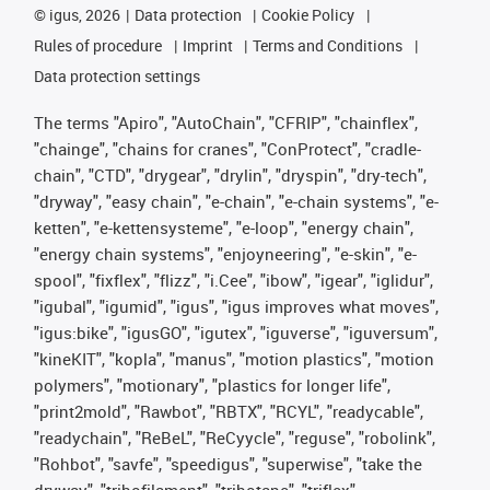
©
igus, 2026
Data protection
Cookie Policy
Rules of procedure
Imprint
Terms and Conditions
Data protection settings
The terms "Apiro", "AutoChain", "CFRIP", "chainflex",
"chainge", "chains for cranes", "ConProtect", "cradle-
chain", "CTD", "drygear", "drylin", "dryspin", "dry-tech",
"dryway", "easy chain", "e-chain", "e-chain systems", "e-
ketten", "e-kettensysteme", "e-loop", "energy chain",
"energy chain systems", "enjoyneering", "e-skin", "e-
spool", "fixflex", "flizz", "i.Cee", "ibow", "igear", "iglidur",
"igubal", "igumid", "igus", "igus improves what moves",
"igus:bike", "igusGO", "igutex", "iguverse", "iguversum",
"kineKIT", "kopla", "manus", "motion plastics", "motion
polymers", "motionary", "plastics for longer life",
"print2mold", "Rawbot", "RBTX", "RCYL", "readycable",
"readychain", "ReBeL", "ReCyycle", "reguse", "robolink",
"Rohbot", "savfe", "speedigus", "superwise", "take the