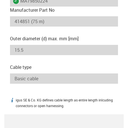
igus-icon-lieferzeit
MAT9850224
Manufacturer Part No
Outer diameter (d) max. mm [mm]
Cable type
igus SE & Co. KG defines cable length as entire length inlcuding
igus-icon-info
connectors or open harnessing.