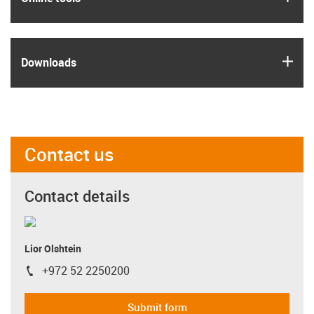
igus
Downloads
Contact us
Contact details
Lior Olshtein
+972 52 2250200
igus-icon-phone
Submit form