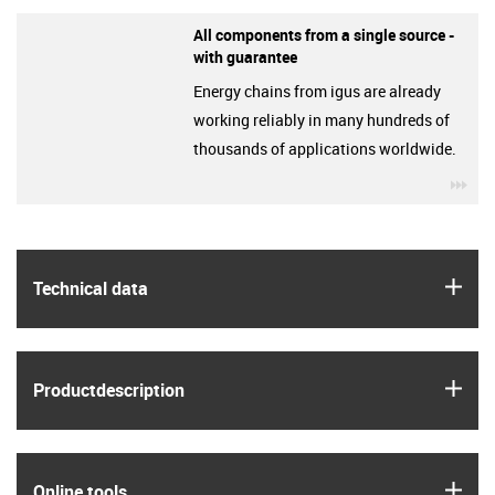
All components from a single source -
with guarantee
Energy chains from igus are already
working reliably in many hundreds of
thousands of applications worldwide.
igu
igus
Technical data
igus
Product­description
igus
Online tools