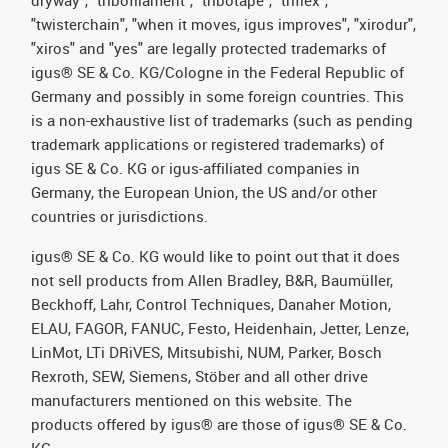
dryway", "tribofilament", "tribotape", "triflex",
"twisterchain", "when it moves, igus improves", "xirodur",
"xiros" and "yes" are legally protected trademarks of
igus® SE & Co. KG/Cologne in the Federal Republic of
Germany and possibly in some foreign countries. This
is a non-exhaustive list of trademarks (such as pending
trademark applications or registered trademarks) of
igus SE & Co. KG or igus-affiliated companies in
Germany, the European Union, the US and/or other
countries or jurisdictions.
igus® SE & Co. KG would like to point out that it does
not sell products from Allen Bradley, B&R, Baumüller,
Beckhoff, Lahr, Control Techniques, Danaher Motion,
ELAU, FAGOR, FANUC, Festo, Heidenhain, Jetter, Lenze,
LinMot, LTi DRiVES, Mitsubishi, NUM, Parker, Bosch
Rexroth, SEW, Siemens, Stöber and all other drive
manufacturers mentioned on this website. The
products offered by igus® are those of igus® SE & Co.