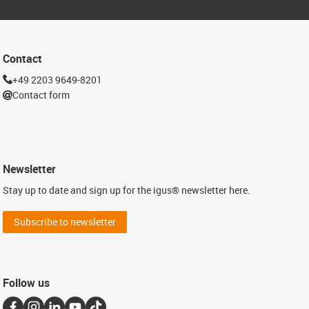
Contact
+49 2203 9649-8201
Contact form
Newsletter
Stay up to date and sign up for the igus® newsletter here.
Subscribe to newsletter
Follow us