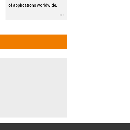
of applications worldwide.
igus-icon-3arrow