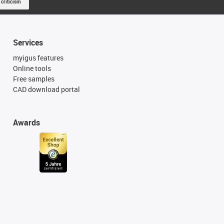
 criticism
Services
myigus features
Online tools
Free samples
CAD download portal
Awards