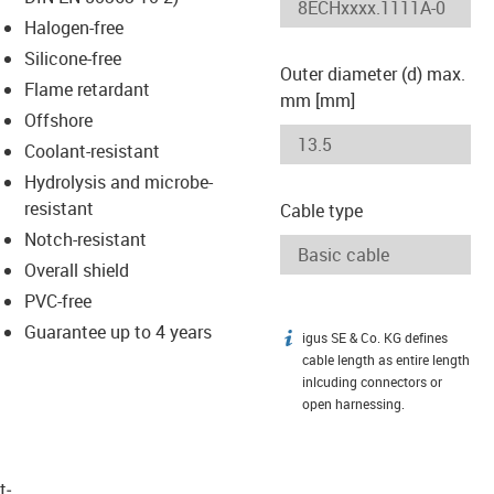
-icon-lupe
-icon-lupe
Halogen-free
Silicone-free
Outer diameter (d) max.
Flame retardant
mm [mm]
Offshore
Coolant-resistant
Hydrolysis and microbe-
resistant
Cable type
Notch-resistant
Overall shield
PVC-free
Guarantee up to 4 years
igus SE & Co. KG defines
igus-icon-info
cable length as entire length
inlcuding connectors or
open harnessing.
t­