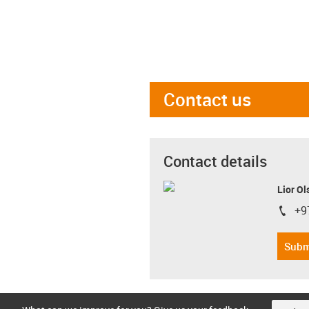
Contact us
Contact details
Lior Ol
+9
igus-i
Subm