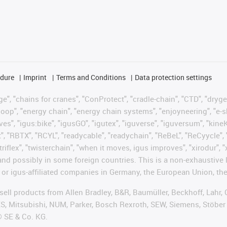
edure
Imprint
Terms and Conditions
Data protection settings
", "chains for cranes", "ConProtect", "cradle-chain", "CTD", "drygear"
op", "energy chain", "energy chain systems", "enjoyneering", "e-skin", 
ves", "igus:bike", "igusGO", "igutex", "iguverse", "iguversum", "kin
t", "RBTX", "RCYL", "readycable", "readychain", "ReBeL", "ReCyycle", 
 "triflex", "twisterchain", "when it moves, igus improves", "xirodur"
nd possibly in some foreign countries. This is a non-exhaustive 
 or igus-affiliated companies in Germany, the European Union, the
t sell products from Allen Bradley, B&R, Baumüller, Beckhoff, Lah
ES, Mitsubishi, NUM, Parker, Bosch Rexroth, SEW, Siemens, Stöber
® SE & Co. KG.