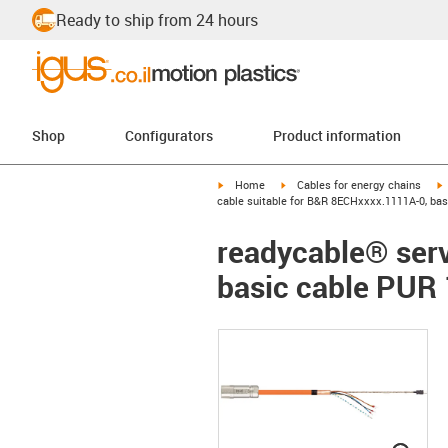
Ready to ship from 24 hours
Shop
Configurators
Product information
igus-icon-arrow-right
igus-icon-arrow-right
i
Home
Cables for energy chains
cable suitable for B&R 8ECHxxxx.1111A-0, ba
readycable® serv
basic cable PUR