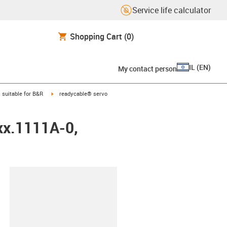
Service life calculator
Shopping Cart
(0)
IL
(
EN
)
My contact person
gus-icon-arrow-right
igus-icon-arrow-right
suitable for B&R
readycable® servo
xx.1111A-0,
lipboard