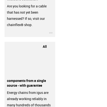
Are you looking for a cable
that has not yet been
harnessed? If so, visit our
chainflex® shop.
igus-icon-3arrow
All
components from a single
source - with guarantee
Energy chains from igus are
already working reliably in
many hundreds of thousands