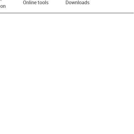
Online tools
Downloads
ion