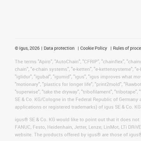
©
igus, 2026
Data protection
Cookie Policy
Rules of proc
The terms "Apiro", "AutoChain", "CFRIP", "chainflex", "chainge
chain", "e-chain systems", "e-ketten", "e-kettensysteme", "e-lo
"iglidur", "igubal", "igumid", "igus", "igus improves what mo
"motionary", "plastics for longer life", "print2mold", "Rawbo
"superwise", "take the dryway", "tribofilament", "tribotape",
SE & Co. KG/Cologne in the Federal Republic of Germany a
applications or registered trademarks) of igus SE & Co. KG
igus® SE & Co. KG would like to point out that it does no
FANUC, Festo, Heidenhain, Jetter, Lenze, LinMot, LTi DRiV
website. The products offered by igus® are those of igus