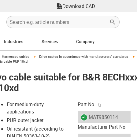
Download CAD
Industries
Services
Company
gus-icon-arrow-right
igus-icon-arrow-right
i
Harnessed cables
Drive cables in accordance with manufacturers' standards
sic cable PUR 10xd
o cable suitable for B&R 8ECHxx
 10xd
igus-icon-copy-c
For medium-duty
Part No.
applications
igus-icon-lieferzeit
MAT9850114
PUR outer jacket
Manufacturer Part No
Oil-resistant (according to
DIN EN 50363-10-2)