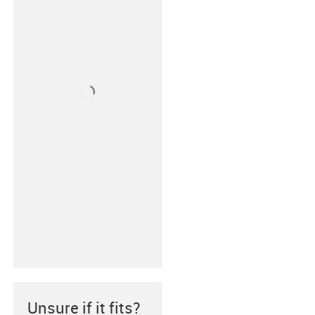
Unsure if it fits?