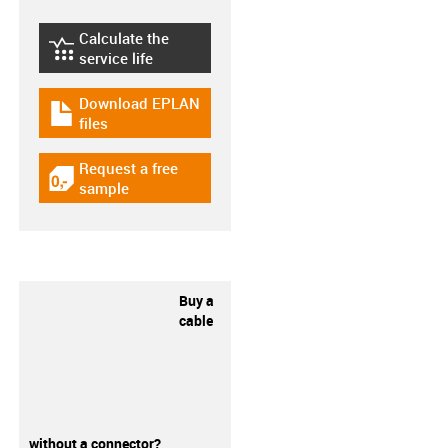
Calculate the
igus-icon-lebensdauerrechner
service life
Download EPLAN
igus-icon-download-plan
files
Request a free
igus-icon-gratismuster
sample
Buy a
cable
without a connector?