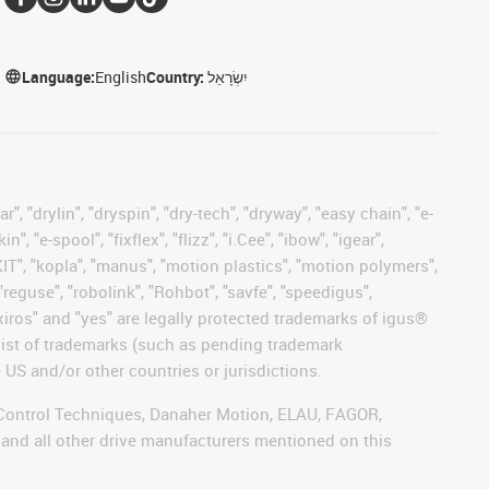
Language:
English
Country:
יִשְׂרָאֵל
, "drylin", "dryspin", "dry-tech", "dryway", "easy chain", "e-
"e-spool", "fixflex", "flizz", "i.Cee", "ibow", "igear",
eKIT", "kopla", "manus", "motion plastics", "motion polymers",
"reguse", "robolink", "Rohbot", "savfe", "speedigus",
, "xiros" and "yes" are legally protected trademarks of igus®
list of trademarks (such as pending trademark
 US and/or other countries or jurisdictions.
r, Control Techniques, Danaher Motion, ELAU, FAGOR,
 and all other drive manufacturers mentioned on this