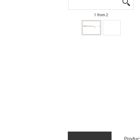
igus
igus
1 from 2
Produc