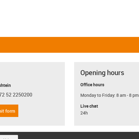
Opening hours
Office hours
shtein
72 52 2250200
Monday to Friday: 8 am - 8 pm
con-phone
Live chat
it form
24h