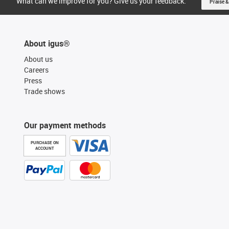
What can we improve for you? Give us your feedback.
Praise &
About igus®
About us
Careers
Press
Trade shows
Our payment methods
PURCHASE ON
ACCOUNT