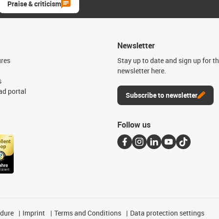
Praise & criticism
Newsletter
ures
Stay up to date and sign up for t
newsletter here.
s
d portal
Subscribe to newsletter
Follow us
edure
Imprint
Terms and Conditions
Data protection settings