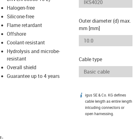
-icon-lupe
-icon-lupe
Halogen-free
Silicone-free
Outer diameter (d) max.
Flame retardant
mm [mm]
Offshore
Coolant-resistant
Hydrolysis and microbe-
resistant
Cable type
Overall shield
Guarantee up to 4 years
igus SE & Co. KG defines
igus-icon-info
cable length as entire length
inlcuding connectors or
open harnessing.
t­