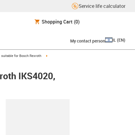
Service life calculator
Shopping Cart
(0)
IL
(
EN
)
My contact person
gus-icon-arrow-right
igus-icon-arrow-right
suitable for Bosch Rexroth
xroth IKS4020,
lipboard