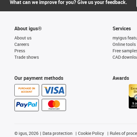
What can we improve for you? Give us your feedback.
About igus®
Services
About us
myigus feat
Careers
Online tools
Press
Free sample
Trade shows
CAD downloa
Our payment methods
Awards
PURCHASE ON
ACCOUNT
©
igus, 2026
Data protection
Cookie Policy
Rules of proc