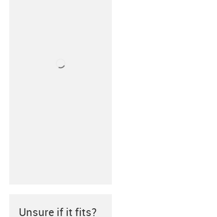
Unsure if it fits?