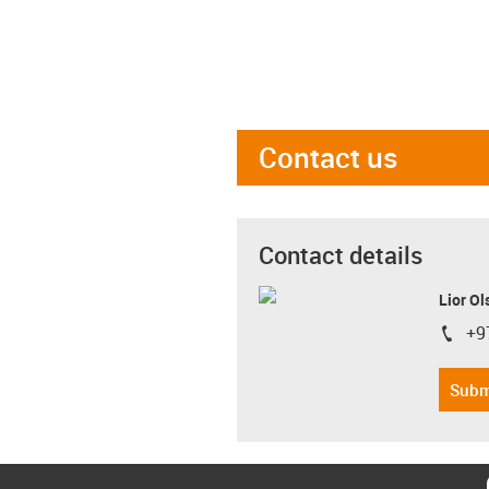
Contact us
Contact details
Lior Ol
+9
igus-i
Subm