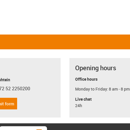
Opening hours
Office hours
shtein
72 52 2250200
Monday to Friday: 8 am - 8 pm
con-phone
Live chat
it form
24h