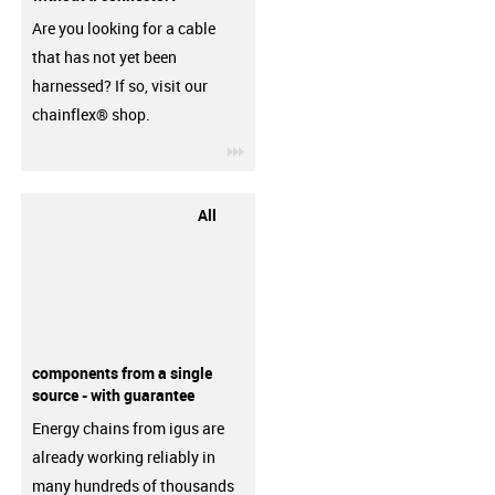
Are you looking for a cable
that has not yet been
harnessed? If so, visit our
chainflex® shop.
igus-icon-3arrow
All
components from a single
source - with guarantee
Energy chains from igus are
already working reliably in
many hundreds of thousands