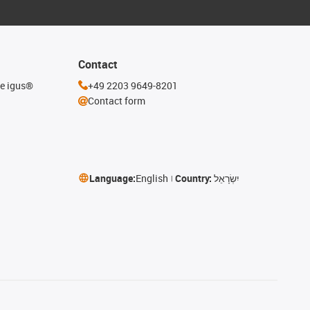
Contact
he igus®
+49 2203 9649-8201
Contact form
Language:
English
Country:
יִשְׂרָאֵל