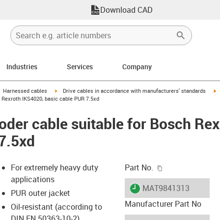
Download CAD
Industries
Services
Company
gus-icon-arrow-right
igus-icon-arrow-right
i
Harnessed cables
Drive cables in accordance with manufacturers' standards
 Rexroth IKS4020, basic cable PUR 7.5xd
der cable suitable for Bosch Re
7.5xd
igus-icon-copy-c
For extremely heavy duty
Part No.
applications
igus-icon-lieferzeit
MAT9841313
PUR outer jacket
Manufacturer Part No
Oil-resistant (according to
DIN EN 50363-10-2)