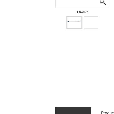
igus
igus
1 from 2
Produc