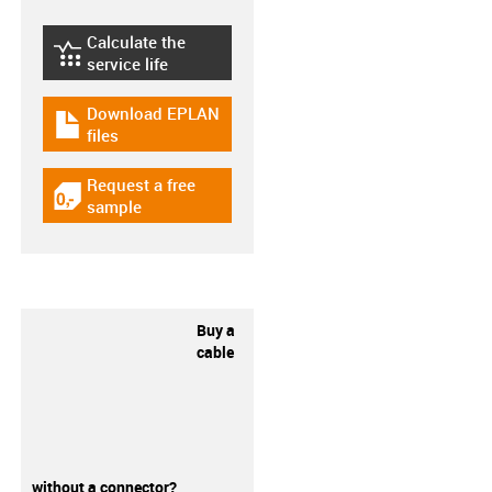
Calculate the
igus-icon-lebensdauerrechner
service life
Download EPLAN
igus-icon-download-plan
files
Request a free
igus-icon-gratismuster
sample
Buy a
cable
without a connector?