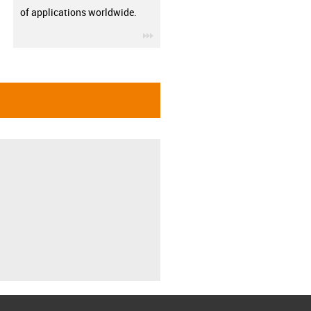
of applications worldwide.
igus-icon-3arrow