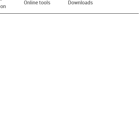
Online tools
Downloads
ion