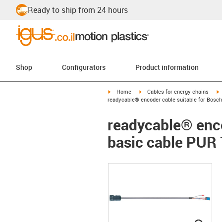
Ready to ship from 24 hours
Shop
Configurators
Product information
igus-icon-arrow-right
igus-icon-arrow-right
i
Home
Cables for energy chains
readycable® encoder cable suitable for Bosch
readycable® enco
basic cable PUR 