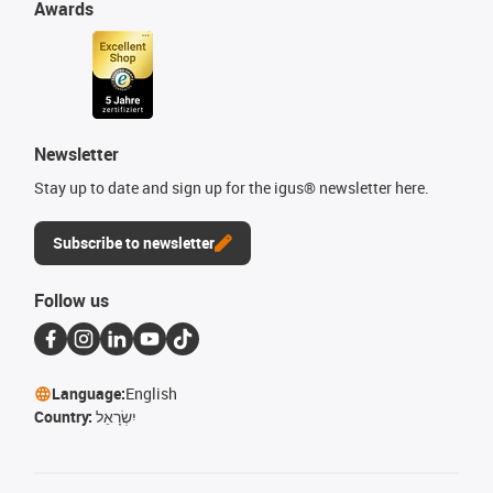
Awards
Newsletter
Stay up to date and sign up for the igus® newsletter here.
Subscribe to newsletter
Follow us
Language:
English
Country:
יִשְׂרָאֵל