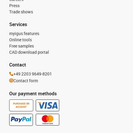
Press
Trade shows
Services
myigus features
Online tools
Free samples
CAD download portal
Contact
+49 2203 9649-8201
Contact form
Our payment methods
PURCHASE ON
ACCOUNT