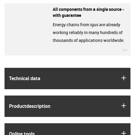
All components from a single source -
with guarantee
Energy chains from igus are already
working reliably in many hundreds of
thousands of applications worldwide.
igu
igus
Technical data
igus
Product­description
igus
Online tools