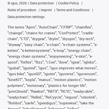
©
igus, 2026
Data protection
Cookie Policy
Rules of procedure
Imprint
Terms and Conditions
Data protection settings
The terms "Apiro", "AutoChain", "CFRIP", "chainflex",
"chainge", "chains for cranes", "ConProtect", "cradle-
chain", "CTD", "drygear", "drylin", "dryspin", "dry-tech",
"dryway", "easy chain", "e-chain", "e-chain systems", "e-
ketten", "e-kettensysteme", "e-loop", "energy chain",
"energy chain systems", "enjoyneering", "e-skin", "e-
spool", "fixflex", "flizz", "i.Cee", "ibow", "igear", "iglidur",
"igubal", "igumid", "igus", "igus improves what moves",
"igus:bike", "igusGO", "igutex", "iguverse", "iguversum",
"kineKIT", "kopla", "manus", "motion plastics", "motion
polymers", "motionary", "plastics for longer life",
"print2mold", "Rawbot", "RBTX", "RCYL", "readycable",
"readychain", "ReBeL", "ReCyycle", "reguse", "robolink",
"Rohbot", "savfe", "speedigus", "superwise", "take the
dryway", "tribofilament", "tribotape", "triflex",