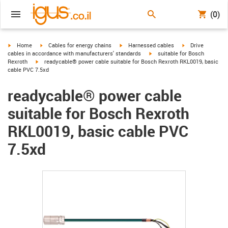
(0)
igus-icon-arrow-right
igus-icon-arrow-right
igus-icon-arrow-right
igus-icon-arrow-r
Home
Cables for energy chains
Harnessed cables
Drive
igus-icon-arrow-right
cables in accordance with manufacturers' standards
suitable for Bosch
igus-icon-arrow-right
Rexroth
readycable® power cable suitable for Bosch Rexroth RKL0019, basic
cable PVC 7.5xd
readycable® power cable
suitable for Bosch Rexroth
RKL0019, basic cable PVC
7.5xd