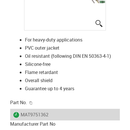
igus-icon-lup
For heavy-duty applications
PVC outer jacket
Oil resistant (following DIN EN 50363-4-1)
Silicone-free
Flame retardant
Overall shield
Guarantee up to 4 years
igus-icon-copy-clipboard
Part No.
igus-icon-lieferzeit
MAT9751362
Manufacturer Part No