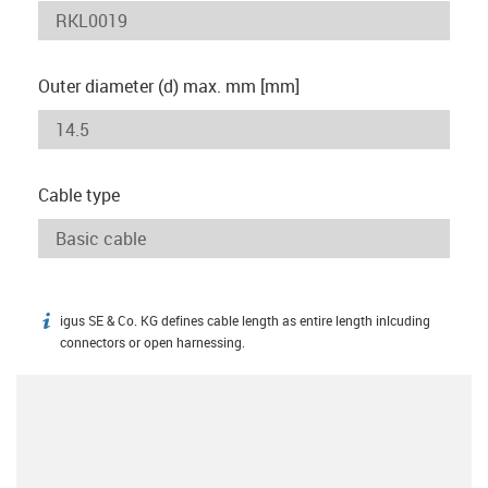
Outer diameter (d) max. mm [mm]
Cable type
igus SE & Co. KG defines cable length as entire length inlcuding
igus-icon-info
connectors or open harnessing.