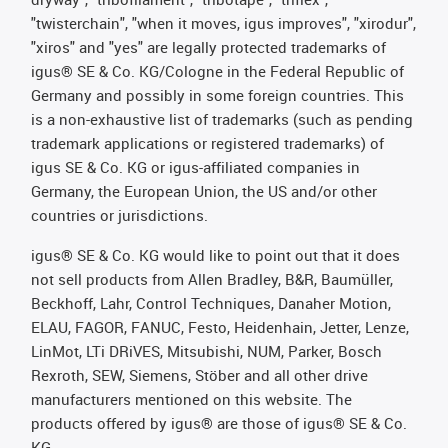
"twisterchain", "when it moves, igus improves", "xirodur",
"xiros" and "yes" are legally protected trademarks of
igus® SE & Co. KG/Cologne in the Federal Republic of
Germany and possibly in some foreign countries. This
is a non-exhaustive list of trademarks (such as pending
trademark applications or registered trademarks) of
igus SE & Co. KG or igus-affiliated companies in
Germany, the European Union, the US and/or other
countries or jurisdictions.
igus® SE & Co. KG would like to point out that it does
not sell products from Allen Bradley, B&R, Baumüller,
Beckhoff, Lahr, Control Techniques, Danaher Motion,
ELAU, FAGOR, FANUC, Festo, Heidenhain, Jetter, Lenze,
LinMot, LTi DRiVES, Mitsubishi, NUM, Parker, Bosch
Rexroth, SEW, Siemens, Stöber and all other drive
manufacturers mentioned on this website. The
products offered by igus® are those of igus® SE & Co.
KG.