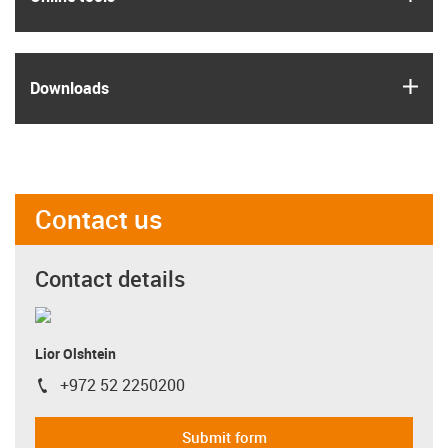
igus
Downloads
Contact us
Contact details
Lior Olshtein
+972 52 2250200
igus-icon-phone
Submit form