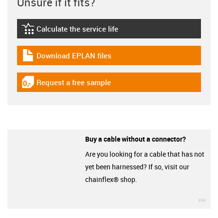
Unsure if it fits?
Calculate the service life
igus-icon-lebensdauerrechner
Download EPLAN files
igus-icon-download-plan
Request a free sample
igus-icon-gratismuster
Buy a cable without a connector?
Are you looking for a cable that has not
yet been harnessed? If so, visit our
chainflex® shop.
igu