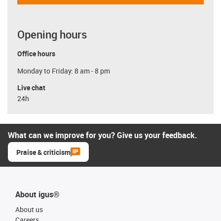
Opening hours
Office hours
Monday to Friday: 8 am - 8 pm
Live chat
24h
What can we improve for you? Give us your feedback.
Praise & criticism
About igus®
About us
Careers