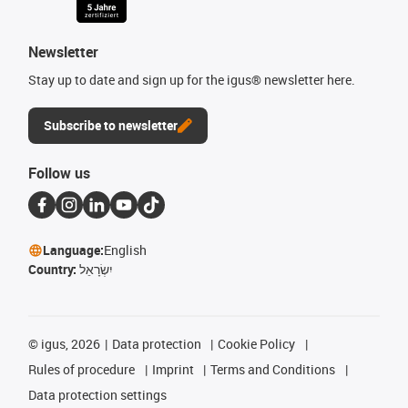
Newsletter
Stay up to date and sign up for the igus® newsletter here.
Subscribe to newsletter
Follow us
Language:
English
Country:
יִשְׂרָאֵל
©
igus, 2026
Data protection
Cookie Policy
Rules of procedure
Imprint
Terms and Conditions
Data protection settings