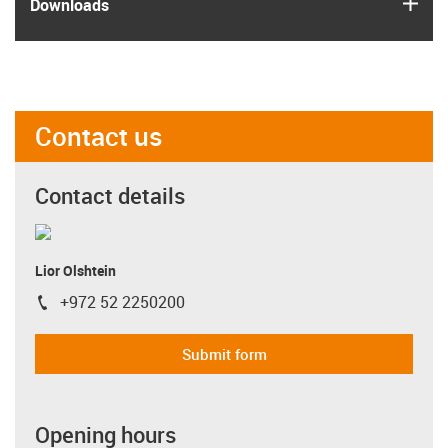
igus
Downloads
Contact us
Contact details
Lior Olshtein
+972 52 2250200
igus-icon-phone
Submit form
Opening hours