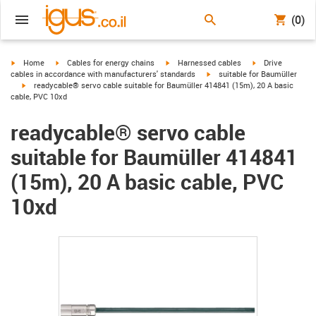
(0)
igus-icon-arrow-right
igus-icon-arrow-right
igus-icon-arrow-right
igus-icon-arrow-r
Home
Cables for energy chains
Harnessed cables
Drive
igus-icon-arrow-right
cables in accordance with manufacturers' standards
suitable for Baumüller
igus-icon-arrow-right
readycable® servo cable suitable for Baumüller 414841 (15m), 20 A basic
cable, PVC 10xd
readycable® servo cable
suitable for Baumüller 414841
(15m), 20 A basic cable, PVC
10xd