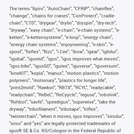
The terms "Apiro", "AutoChain", "CFRIP", "chainflex",
"chainge", "chains for cranes", "ConProtect", "cradle-
chain", "CTD", "drygear", "drylin", "dryspin", "dry-tech",
"dryway", "easy chain", "e-chain", "e-chain systems", "e-
ketten", "e-kettensysteme", "e-loop", "energy chain",
"energy chain systems", "enjoyneering", "e-skin", "e-
spool", "fixflex", "flizz", "i.Cee", "ibow", "igear", "iglidur",
"igubal", "igumid", "igus", "igus improves what moves",
"igus:bike", "igusGO", "igutex", "iguverse", "iguversum",
"kineKIT", "kopla", "manus", "motion plastics", "motion
polymers", "motionary", "plastics for longer life",
"print2mold", "Rawbot", "RBTX", "RCYL", "readycable",
"readychain", "ReBeL", "ReCyycle", "reguse", "robolink",
"Rohbot", "savfe", "speedigus", "superwise", "take the
dryway", "tribofilament", "tribotape", "triflex",
"twisterchain", "when it moves, igus improves", "xirodur",
"xiros" and "yes" are legally protected trademarks of
igus® SE & Co. KG/Cologne in the Federal Republic of