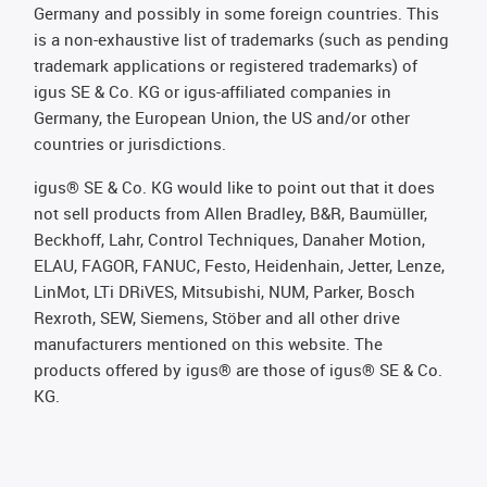
Germany and possibly in some foreign countries. This
is a non-exhaustive list of trademarks (such as pending
trademark applications or registered trademarks) of
igus SE & Co. KG or igus-affiliated companies in
Germany, the European Union, the US and/or other
countries or jurisdictions.
igus® SE & Co. KG would like to point out that it does
not sell products from Allen Bradley, B&R, Baumüller,
Beckhoff, Lahr, Control Techniques, Danaher Motion,
ELAU, FAGOR, FANUC, Festo, Heidenhain, Jetter, Lenze,
LinMot, LTi DRiVES, Mitsubishi, NUM, Parker, Bosch
Rexroth, SEW, Siemens, Stöber and all other drive
manufacturers mentioned on this website. The
products offered by igus® are those of igus® SE & Co.
KG.