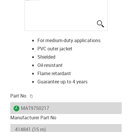
igus-icon-lup
For medium-duty applications
PVC outer jacket
Shielded
Oil-resistant
Flame retardant
Guarantee up to 4 years
igus-icon-copy-clipboard
Part No.
igus-icon-lieferzeit
MAT9750217
Manufacturer Part No