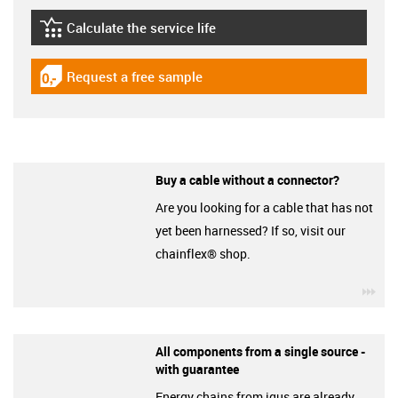
Calculate the service life
igus-icon-lebensdauerrechner
Request a free sample
igus-icon-gratismuster
Buy a cable without a connector?
Are you looking for a cable that has not
yet been harnessed? If so, visit our
chainflex® shop.
igu
All components from a single source -
with guarantee
Energy chains from igus are already