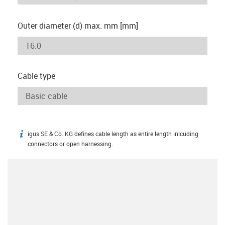
Outer diameter (d) max. mm [mm]
Cable type
igus SE & Co. KG defines cable length as entire length inlcuding
igus-icon-info
connectors or open harnessing.