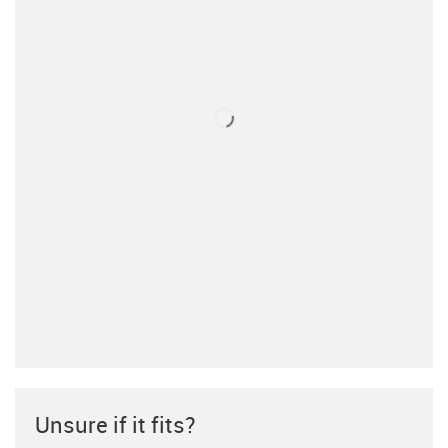
Unsure if it fits?