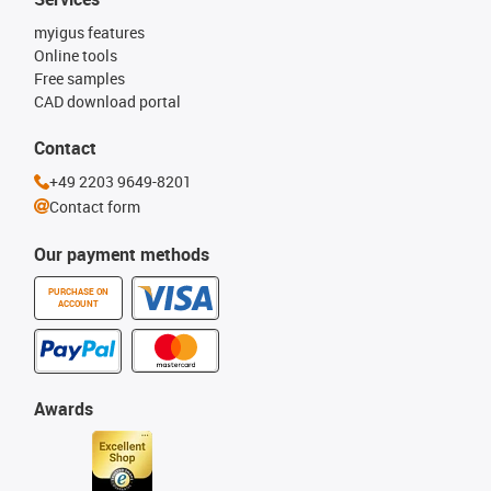
myigus features
Online tools
Free samples
CAD download portal
Contact
+49 2203 9649-8201
Contact form
Our payment methods
PURCHASE ON
ACCOUNT
Awards