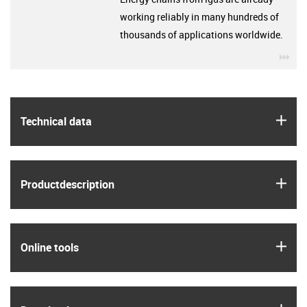
working reliably in many hundreds of
thousands of applications worldwide.
igu
igus
Technical data
igus
Product­description
igus
Online tools