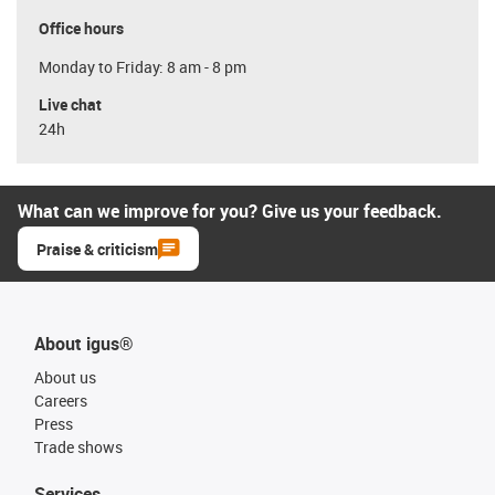
Office hours
Monday to Friday: 8 am - 8 pm
Live chat
24h
What can we improve for you? Give us your feedback.
Praise & criticism
About igus®
About us
Careers
Press
Trade shows
Services